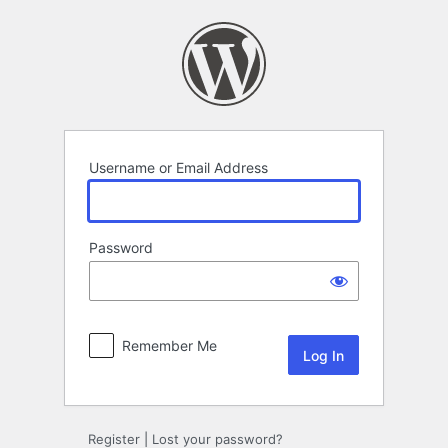
Log
In
Username or Email Address
Password
Remember Me
Register
|
Lost your password?