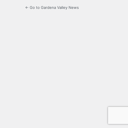
← Go to Gardena Valley News