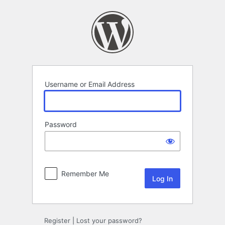
Log
In
Username or Email Address
Password
Remember Me
Register
|
Lost your password?