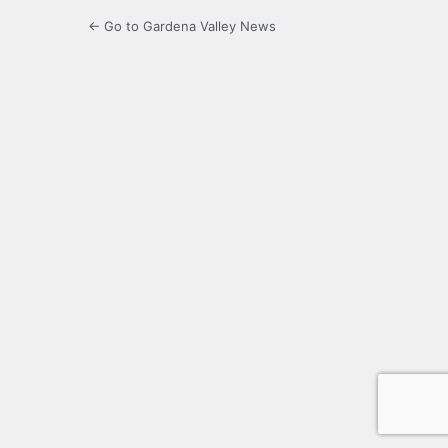
← Go to Gardena Valley News