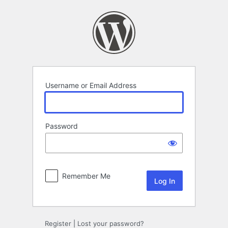
Log
In
Username or Email Address
Password
Remember Me
Register
|
Lost your password?