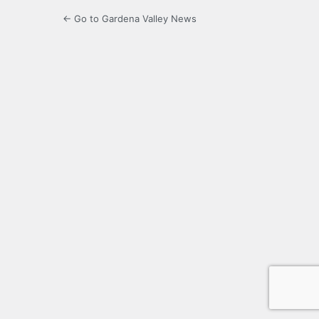
← Go to Gardena Valley News