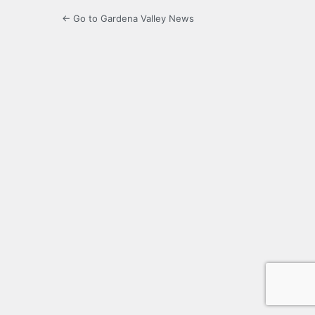
← Go to Gardena Valley News