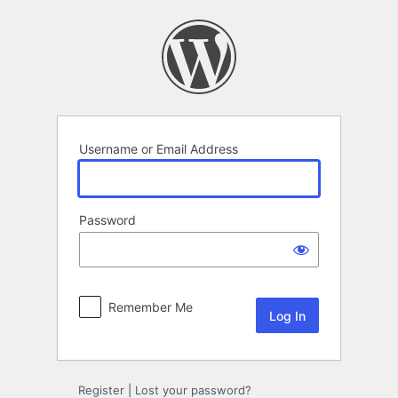
Log
In
Username or Email Address
Password
Remember Me
Register
|
Lost your password?