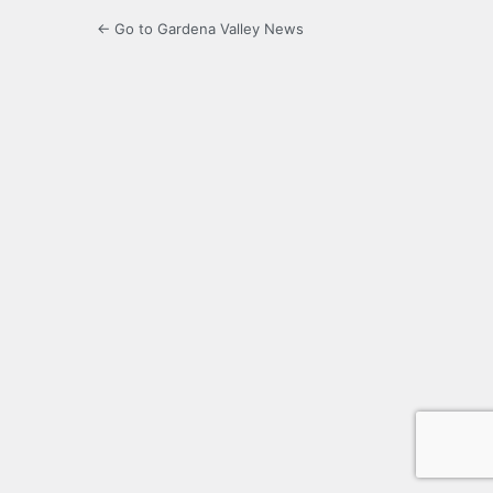
← Go to Gardena Valley News