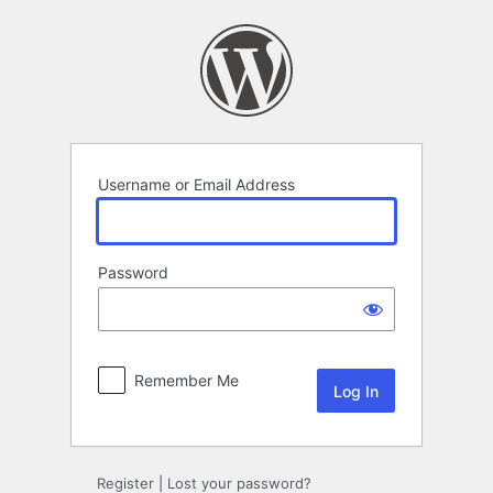
Log
In
Username or Email Address
Password
Remember Me
Register
|
Lost your password?