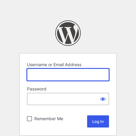
Username or Email Address
Password
Remember Me