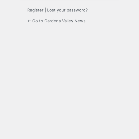
Register
|
Lost your password?
← Go to Gardena Valley News