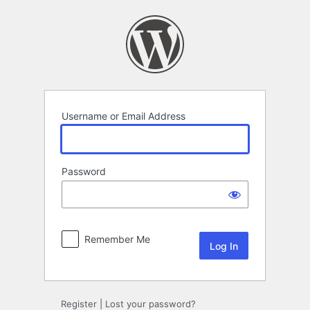
Log
In
Username or Email Address
Password
Remember Me
Register
|
Lost your password?