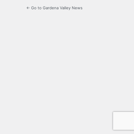
← Go to Gardena Valley News