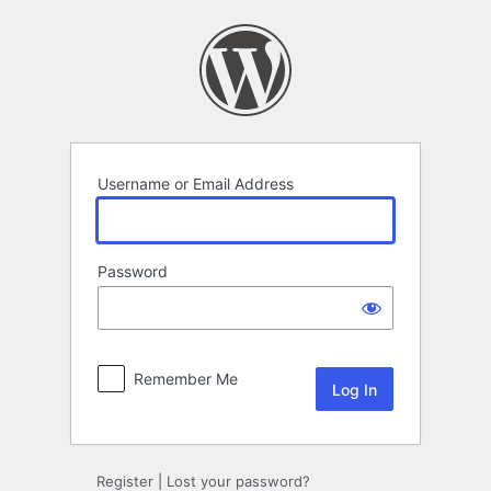
Log
In
Username or Email Address
Password
Remember Me
Register
|
Lost your password?