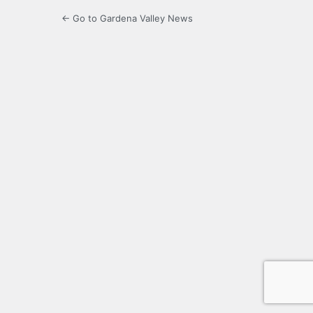
← Go to Gardena Valley News