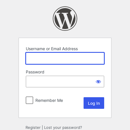
Log
In
Username or Email Address
Password
Remember Me
Register
|
Lost your password?