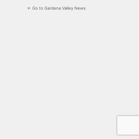
← Go to Gardena Valley News