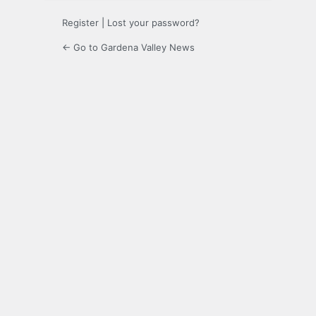
Register
|
Lost your password?
← Go to Gardena Valley News