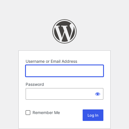
Username or Email Address
Password
Remember Me