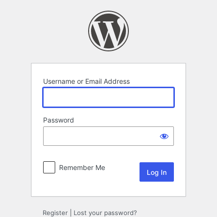
Log
In
Username or Email Address
Password
Remember Me
Register
|
Lost your password?