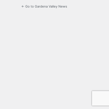
← Go to Gardena Valley News