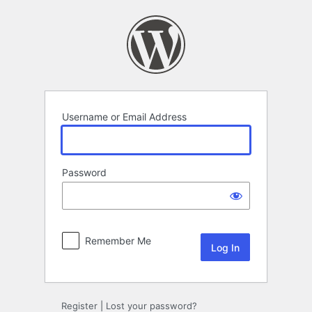
Log
In
Username or Email Address
Password
Remember Me
Register
|
Lost your password?