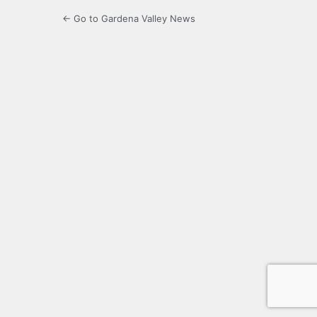
← Go to Gardena Valley News