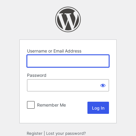
Log
In
Username or Email Address
Password
Remember Me
Register
|
Lost your password?