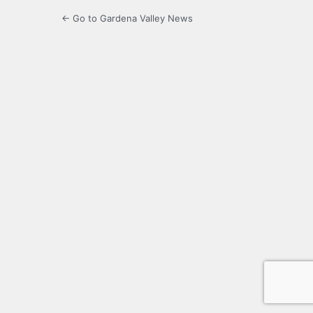
← Go to Gardena Valley News