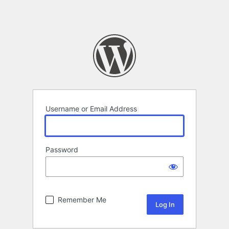
Username or Email Address
Password
Remember Me