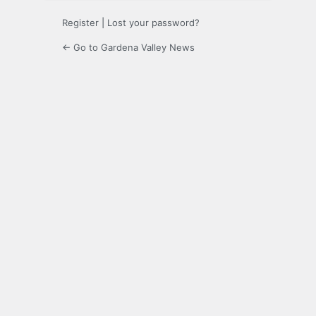
Register
|
Lost your password?
← Go to Gardena Valley News