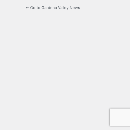
← Go to Gardena Valley News