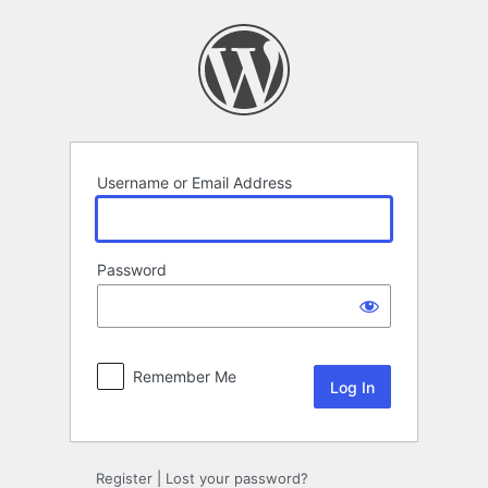
Log
In
Username or Email Address
Password
Remember Me
Register
|
Lost your password?