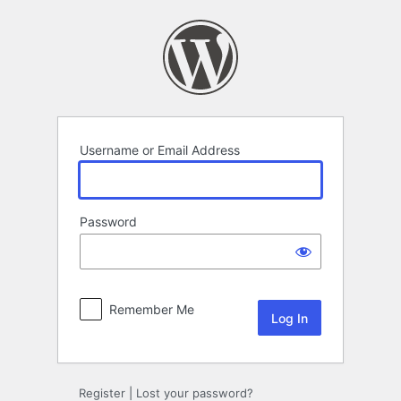
Log
In
Username or Email Address
Password
Remember Me
Register
|
Lost your password?