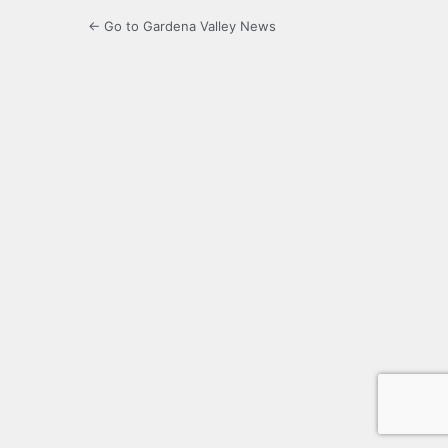
← Go to Gardena Valley News