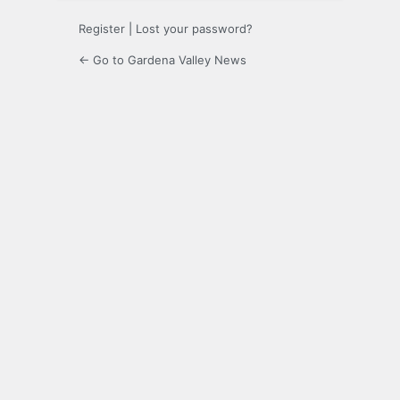
Register
|
Lost your password?
← Go to Gardena Valley News