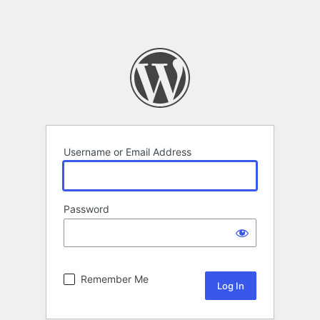
Username or Email Address
Password
Remember Me