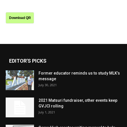
Download QR
EDITOR'S PICKS
Former educator reminds us to study MLK’s
message
July 30, 2021
2021 Matsuri fundraiser, other events keep
GVJCI rolling
July 1, 2021