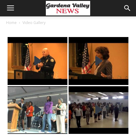
Home
Video Gallery