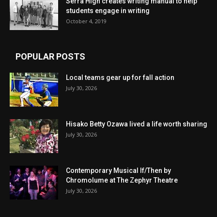
Serra High creates writing manual to help
students engage in writing
October 4, 2019
POPULAR POSTS
Local teams gear up for fall action
July 30, 2026
Hisako Betty Ozawa lived a life worth sharing
July 30, 2026
Contemporary Musical If/Then by
Chromolume at The Zephyr Theatre
July 30, 2026