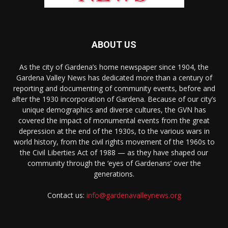
ABOUT US
As the city of Gardena’s home newspaper since 1904, the
Gardena Valley News has dedicated more than a century of
reporting and documenting of community events, before and
after the 1930 incorporation of Gardena. Because of our city’s
unique demographics and diverse cultures, the GVN has
covered the impact of monumental events from the great
depression at the end of the 1930s, to the various wars in
world history, from the civil rights movement of the 1960s to
the Civil Liberties Act of 1988 — as they have shaped our
community through the ‘eyes of Gardenans’ over the
generations.
Contact us:
info@gardenavalleynews.org