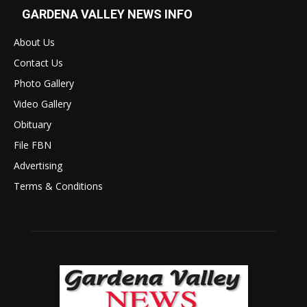
GARDENA VALLEY NEWS INFO
About Us
Contact Us
Photo Gallery
Video Gallery
Obituary
File FBN
Advertising
Terms & Conditions