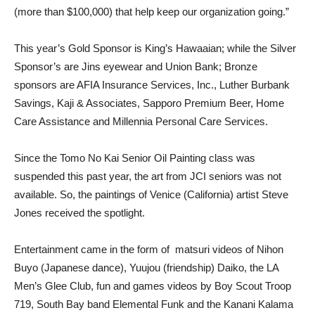
(more than $100,000) that help keep our organization going.”
This year’s Gold Sponsor is King’s Hawaaian; while the Silver
Sponsor’s are Jins eyewear and Union Bank; Bronze
sponsors are AFIA Insurance Services, Inc., Luther Burbank
Savings, Kaji & Associates, Sapporo Premium Beer, Home
Care Assistance and Millennia Personal Care Services.
Since the Tomo No Kai Senior Oil Painting class was
suspended this past year, the art from JCI seniors was not
available. So, the paintings of Venice (California) artist Steve
Jones received the spotlight.
Entertainment came in the form of
matsuri videos of Nihon
Buyo (Japanese dance), Yuujou (friendship) Daiko, the LA
Men’s Glee Club, fun and games videos by Boy Scout Troop
719, South Bay band Elemental Funk and the Kanani Kalama