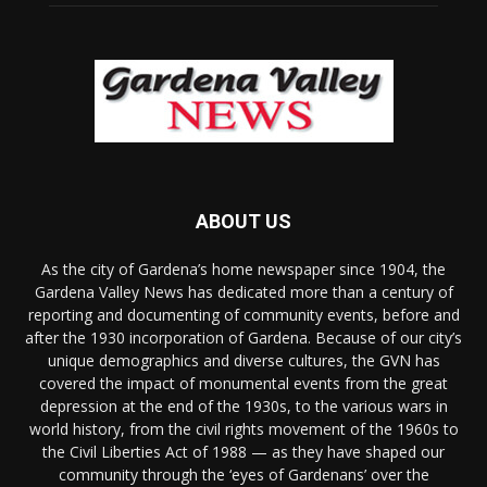
ABOUT US
As the city of Gardena’s home newspaper since 1904, the
Gardena Valley News has dedicated more than a century of
reporting and documenting of community events, before and
after the 1930 incorporation of Gardena. Because of our city’s
unique demographics and diverse cultures, the GVN has
covered the impact of monumental events from the great
depression at the end of the 1930s, to the various wars in
world history, from the civil rights movement of the 1960s to
the Civil Liberties Act of 1988 — as they have shaped our
community through the ‘eyes of Gardenans’ over the