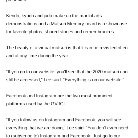
Kendo, kyudo and judo make up the martial arts
demonstrations and a Matsuri Memory board is a showcase
for favorite photos, shared stories and remembrances.
The beauty of a virtual matsuri is that it can be revisited often
and at any time during the year.
“If you go to our website, you’ll see that the 2020 matsuri can
still be accessed,” Lee said. “Everything is on our website.”
Facebook and Instagram are the two most prominent
platforms used by the GVJCI.
“If you follow us on Instagram and Facebook, you will see
everything that we are doing,” Lee said. “You don’t even need
to (subscribe to) Instagram and Facebook. Just go to our