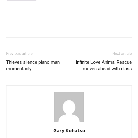
Previous article
Next article
Thieves silence piano man
Infinite Love Animal Rescue
momentarily
moves ahead with class
Gary Kohatsu