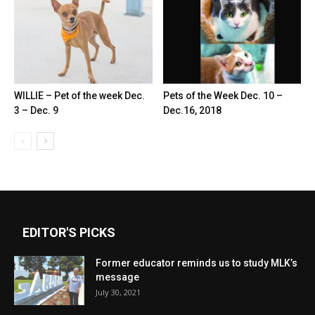
WILLIE – Pet of the week Dec.
Pets of the Week Dec. 10 –
3 – Dec. 9
Dec.16, 2018
EDITOR'S PICKS
Former educator reminds us to study MLK’s
message
July 30, 2021