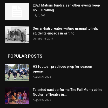
2021 Matsuri fundraiser, other events keep
GVJCI rolling
July 1, 2021
Serra High creates writing manual to help
students engage in writing
October 4, 2019
POPULAR POSTS
HS football practices prep for season
opener
August 6, 2026
Talented cast performs The Full Monty at the
Nocturne Theatre in...
August 6, 2026