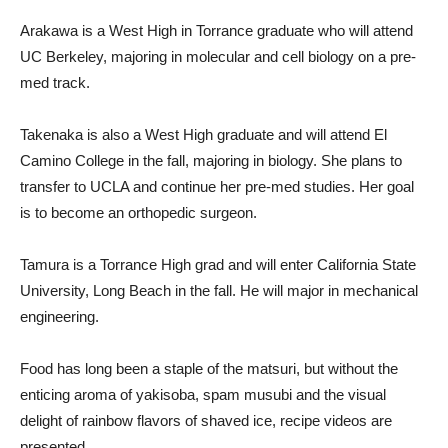
Arakawa is a West High in Torrance graduate who will attend
UC Berkeley, majoring in molecular and cell biology on a pre-
med track.
Takenaka is also a West High graduate and will attend El
Camino College in the fall, majoring in biology. She plans to
transfer to UCLA and continue her pre-med studies. Her goal
is to become an orthopedic surgeon.
Tamura is a Torrance High grad and will enter California State
University, Long Beach in the fall. He will major in mechanical
engineering.
Food has long been a staple of the matsuri, but without the
enticing aroma of yakisoba, spam musubi and the visual
delight of rainbow flavors of shaved ice, recipe videos are
presented.