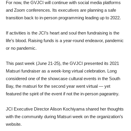
For now, the GVJCI will continue with social media platforms
and Zoom conferences. Its executives are planning a safe
transition back to in-person programming leading up to 2022.
If activities is the JCI’s heart and soul then fundraising is the
life’s blood. Raising funds is a year-round endeavor, pandemic
or no pandemic.
This past week (June 21-25), the GVJCI presented its 2021
Matsuri fundraiser as a week-long virtual celebration. Long
considered one of the showcase cultural events in the South
Bay, the matsuri for the second year went virtual — yet
featured the spirit of the event if not the in-person pageantry.
JCI Executive Director Alison Kochiyama shared her thoughts
with the community during Matsuri week on the organization’s
website.