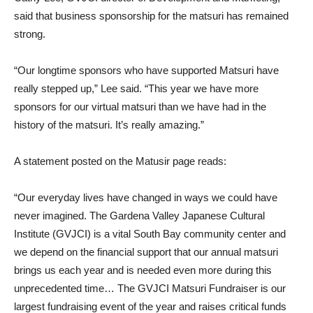
said that business sponsorship for the matsuri has remained
strong.
“Our longtime sponsors who have supported Matsuri have
really stepped up,” Lee said. “This year we have more
sponsors for our virtual matsuri than we have had in the
history of the matsuri. It’s really amazing.”
A statement posted on the Matusir page reads:
“Our everyday lives have changed in ways we could have
never imagined. The Gardena Valley Japanese Cultural
Institute (GVJCI) is a vital South Bay community center and
we depend on the financial support that our annual matsuri
brings us each year and is needed even more during this
unprecedented time… The GVJCI Matsuri Fundraiser is our
largest fundraising event of the year and raises critical funds