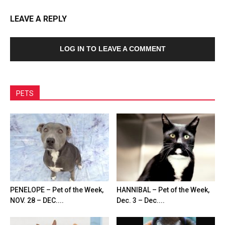
LEAVE A REPLY
LOG IN TO LEAVE A COMMENT
PETS
PENELOPE – Pet of the Week,
HANNIBAL – Pet of the Week,
NOV. 28 – DEC....
Dec. 3 – Dec....