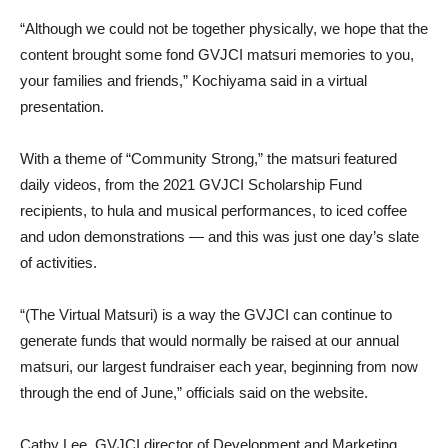
“Although we could not be together physically, we hope that the
content brought some fond GVJCI matsuri memories to you,
your families and friends,” Kochiyama said in a virtual
presentation.
With a theme of “Community Strong,” the matsuri featured
daily videos, from the 2021 GVJCI Scholarship Fund
recipients, to hula and musical performances, to iced coffee
and udon demonstrations — and this was just one day’s slate
of activities.
“(The Virtual Matsuri) is a way the GVJCI can continue to
generate funds that would normally be raised at our annual
matsuri, our largest fundraiser each year, beginning from now
through the end of June,” officials said on the website.
Cathy Lee, GVJCI director of Development and Marketing,