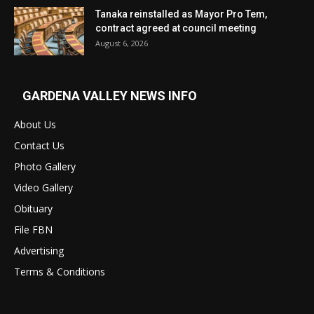
Tanaka reinstalled as Mayor Pro Tem,
contract agreed at council meeting
August 6, 2026
GARDENA VALLEY NEWS INFO
About Us
Contact Us
Photo Gallery
Video Gallery
Obituary
File FBN
Advertising
Terms & Conditions