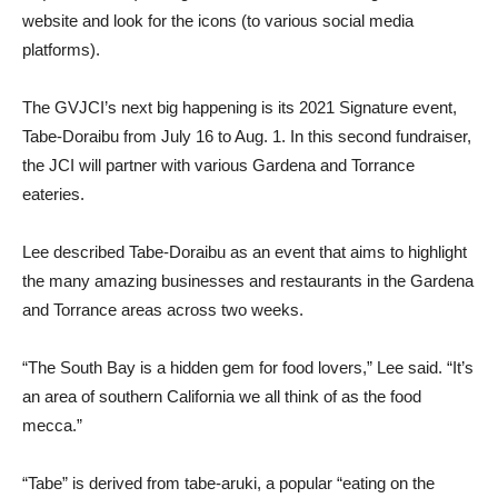
website and look for the icons (to various social media
platforms).
The GVJCI’s next big happening is its 2021 Signature event,
Tabe-Doraibu from July 16 to Aug. 1. In this second fundraiser,
the JCI will partner with various Gardena and Torrance
eateries.
Lee described Tabe-Doraibu as an event that aims to highlight
the many amazing businesses and restaurants in the Gardena
and Torrance areas across two weeks.
“The South Bay is a hidden gem for food lovers,” Lee said. “It’s
an area of southern California we all think of as the food
mecca.”
“Tabe” is derived from tabe-aruki, a popular “eating on the