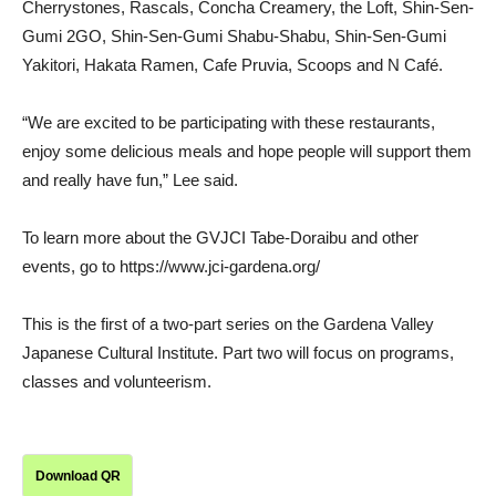
Cherrystones, Rascals, Concha Creamery, the Loft, Shin-Sen-
Gumi 2GO, Shin-Sen-Gumi Shabu-Shabu, Shin-Sen-Gumi
Yakitori, Hakata Ramen, Cafe Pruvia, Scoops and N Café.
“We are excited to be participating with these restaurants,
enjoy some delicious meals and hope people will support them
and really have fun,” Lee said.
To learn more about the GVJCI Tabe-Doraibu and other
events, go to https://www.jci-gardena.org/
This is the first of a two-part series on the Gardena Valley
Japanese Cultural Institute. Part two will focus on programs,
classes and volunteerism.
Download QR