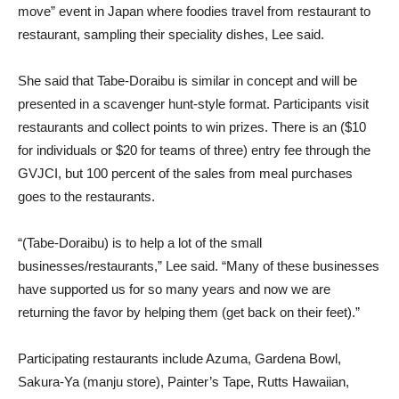
move” event in Japan where foodies travel from restaurant to
restaurant, sampling their speciality dishes, Lee said.
She said that Tabe-Doraibu is similar in concept and will be
presented in a scavenger hunt-style format. Participants visit
restaurants and collect points to win prizes. There is an ($10
for individuals or $20 for teams of three) entry fee through the
GVJCI, but 100 percent of the sales from meal purchases
goes to the restaurants.
“(Tabe-Doraibu) is to help a lot of the small
businesses/restaurants,” Lee said. “Many of these businesses
have supported us for so many years and now we are
returning the favor by helping them (get back on their feet).”
Participating restaurants include Azuma, Gardena Bowl,
Sakura-Ya (manju store), Painter’s Tape, Rutts Hawaiian,