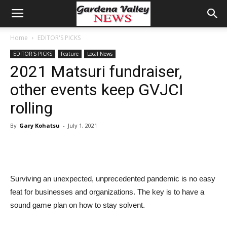
Home
EDITOR'S PICKS
EDITOR'S PICKS
Feature
Local News
2021 Matsuri fundraiser,
other events keep GVJCI
rolling
By
Gary Kohatsu
-
July 1, 2021
Surviving an unexpected, unprecedented pandemic is no easy
feat for businesses and organizations. The key is to have a
sound game plan on how to stay solvent.