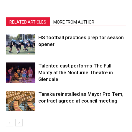
RELATED ARTICLES
MORE FROM AUTHOR
HS football practices prep for season
opener
Talented cast performs The Full
Monty at the Nocturne Theatre in
Glendale
Tanaka reinstalled as Mayor Pro Tem,
contract agreed at council meeting