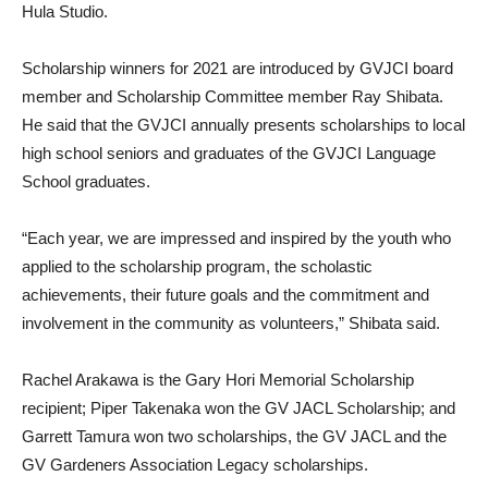
Hula Studio.
Scholarship winners for 2021 are introduced by GVJCI board
member and Scholarship Committee member Ray Shibata.
He said that the GVJCI annually presents scholarships to local
high school seniors and graduates of the GVJCI Language
School graduates.
“Each year, we are impressed and inspired by the youth who
applied to the scholarship program, the scholastic
achievements, their future goals and the commitment and
involvement in the community as volunteers,” Shibata said.
Rachel Arakawa is the Gary Hori Memorial Scholarship
recipient; Piper Takenaka won the GV JACL Scholarship; and
Garrett Tamura won two scholarships, the GV JACL and the
GV Gardeners Association Legacy scholarships.