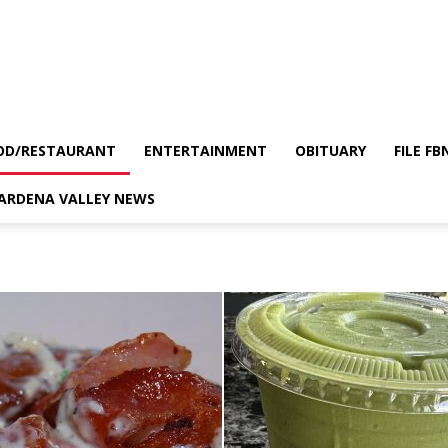
OD/RESTAURANT
ENTERTAINMENT
OBITUARY
FILE FB
GARDENA VALLEY NEWS