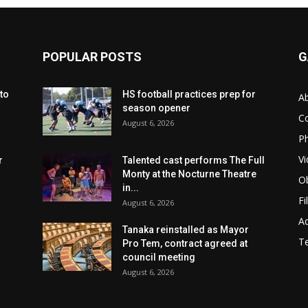
POPULAR POSTS
G
to
HS football practices prep for
A
season opener
C
August 6, 2026
Ph
Vi
r
Talented cast performs The Full
Monty at the Nocturne Theatre
Ob
in...
Fi
August 6, 2026
Ad
Tanaka reinstalled as Mayor
T
Pro Tem, contract agreed at
council meeting
August 6, 2026