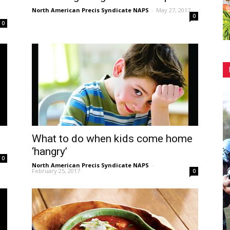
North American Precis Syndicate NAPS
-
May 27, 2017
0
0
What to do when kids come home
‘hangry’
0
North American Precis Syndicate NAPS
-
February 25, 2017
0