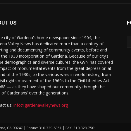
OUT US
F
he city of Gardena’s home newspaper since 1904, the
ena Valley News has dedicated more than a century of
rting and documenting of community events, before and
r the 1930 incorporation of Gardena. Because of our city’s
ue demographics and diverse cultures, the GVN has covered
impact of monumental events from the great depression at
end of the 1930s, to the various wars in world history, from
civil rights movement of the 1960s to the Civil Liberties Act
988 — as they have shaped our community through the
s of Gardenans’ over the generations.
act us:
info@gardenavalleynews.org
ena, CA 90247 | Phone: 310-329-6351 | FAX: 310-329-7501