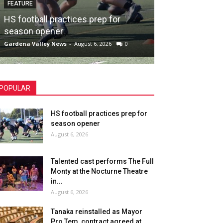
FEATURE
HS football practices prep for
season opener
Gardena Valley News
-
August 6, 2026
0
POPULAR
HS football practices prep for
season opener
August 6, 2026
Talented cast performs The Full
Monty at the Nocturne Theatre
in...
August 6, 2026
Tanaka reinstalled as Mayor
Pro Tem, contract agreed at