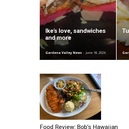
Ike’s love, sandwiches
Tu
and more
Gardena Valley News
-
June 18, 2026
Gar
Food Review: Bob’s Hawaiian