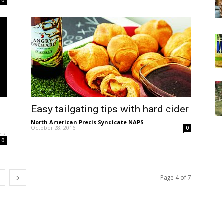
0
t
Easy tailgating tips with hard cider
North American Precis Syndicate NAPS
-
October 28, 2016
0
017
0
Page 4 of 7