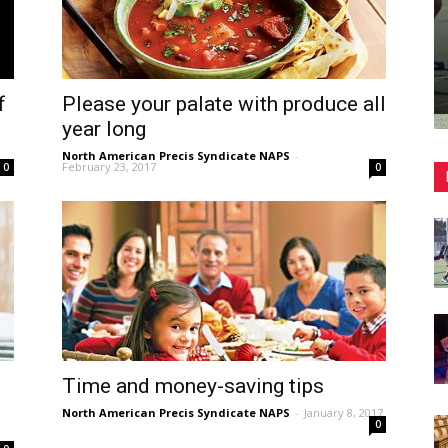
f
Please your palate with produce all
year long
North American Precis Syndicate NAPS
-
February 23, 2017
0
0
Time and money-saving tips
North American Precis Syndicate NAPS
-
January 8, 2017
0