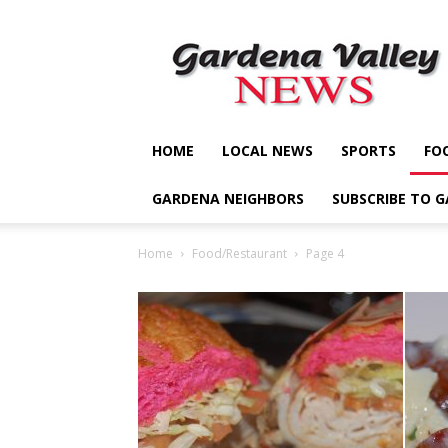
Gardena
Valley
News
HOME
LOCAL NEWS
SPORTS
FO
GARDENA NEIGHBORS
SUBSCRIBE TO 
Home
Food/Restaurant
Page 4