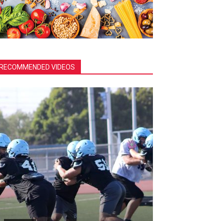
RECOMMENDED VIDEOS