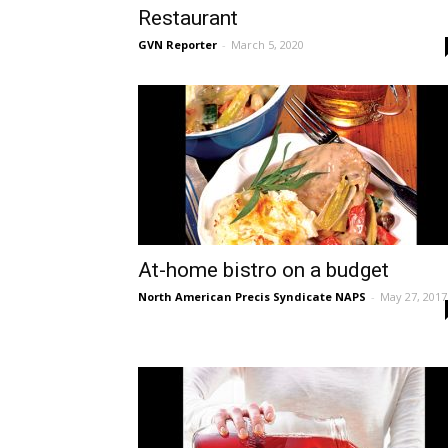
Restaurant
GVN Reporter
-
March 5, 2020
At-home bistro on a budget
North American Precis Syndicate NAPS
-
May 27, 2017