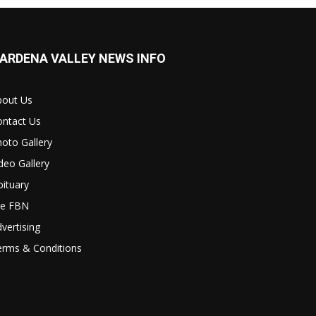
ARDENA VALLEY NEWS INFO
bout Us
ontact Us
oto Gallery
deo Gallery
ituary
le FBN
vertising
erms & Conditions