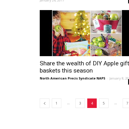
January 26, 2017
Share the wealth of DIY Apple gif
baskets this season
North American Precis Syndicate NAPS
-
January 8, 2
...
...
1
3
4
5
7