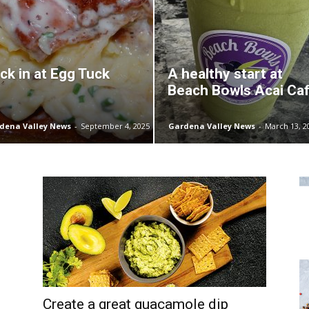
ck in at Egg Tuck
A healthy start at
Beach Bowls Acai Ca
dena Valley News
-
September 4, 2025
Gardena Valley News
-
March 13, 2
Create a great guacamole dip