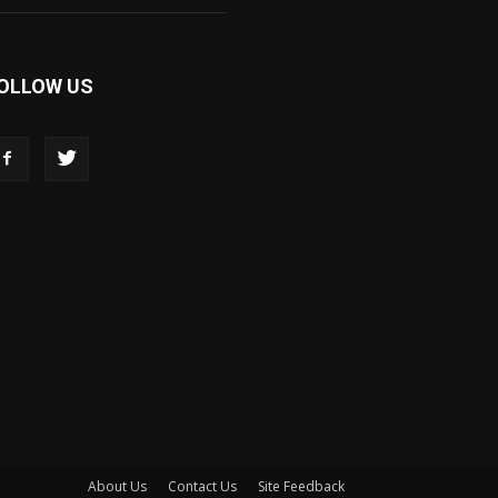
OLLOW US
About Us
Contact Us
Site Feedback