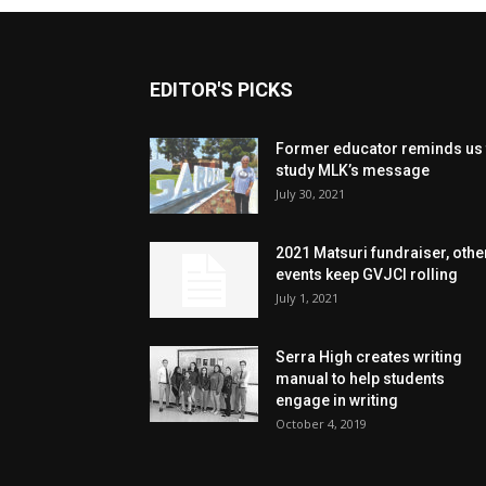
EDITOR'S PICKS
Former educator reminds us 
study MLK’s message
July 30, 2021
2021 Matsuri fundraiser, othe
events keep GVJCI rolling
July 1, 2021
Serra High creates writing
manual to help students
engage in writing
October 4, 2019