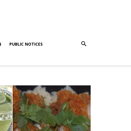
N
PUBLIC NOTICES