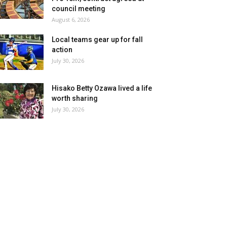
council meeting
August 6, 2026
Local teams gear up for fall
action
July 30, 2026
Hisako Betty Ozawa lived a life
worth sharing
July 30, 2026