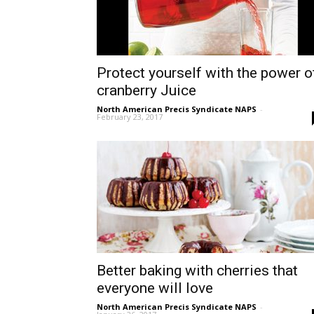
Protect yourself with the power o
cranberry Juice
North American Precis Syndicate NAPS
-
February 23, 2017
Better baking with cherries that
everyone will love
North American Precis Syndicate NAPS
-