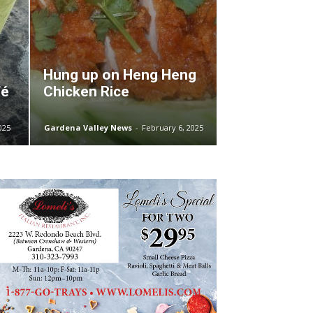
Hung up on Heng Heng
fé
Chicken Rice
025
Gardena Valley News
-
February 6, 2025