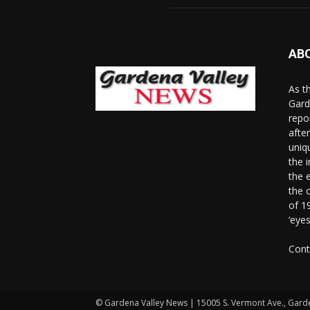
AB
As t
Gard
repo
afte
uniq
the 
the 
the 
of 1
‘eye
Cont
© Gardena Valley News | 15005 S. Vermont Ave., Gard