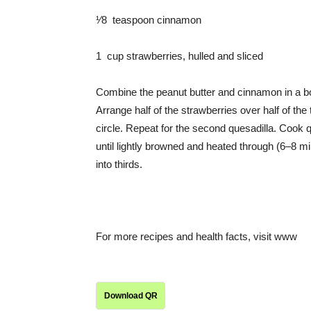
¹⁄8 teaspoon cinnamon
1 cup strawberries, hulled and sliced
Combine the peanut butter and cinnamon in a bowl
Arrange half of the strawberries over half of the t
circle. Repeat for the second quesadilla. Cook q
until lightly browned and heated through (6–8 min
into thirds.
For more recipes and health facts, visit www
Download QR