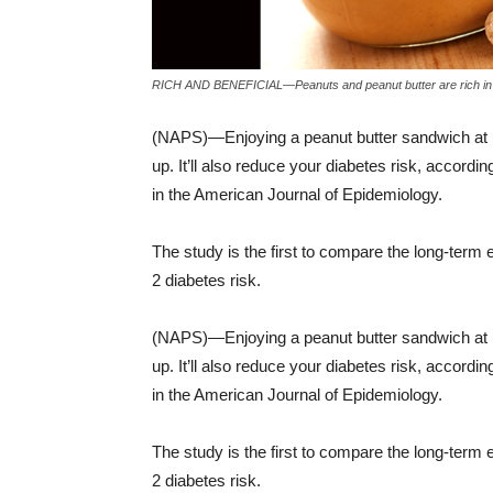
RICH AND BENEFICIAL—Peanuts and peanut butter are rich in he
(NAPS)—Enjoying a peanut butter sandwich at lun
up. It’ll also reduce your diabetes risk, accord
in the American Journal of Epidemiology.
The study is the first to compare the long-term e
2 diabetes risk.
(NAPS)—Enjoying a peanut butter sandwich at lun
up. It’ll also reduce your diabetes risk, accord
in the American Journal of Epidemiology.
The study is the first to compare the long-term e
2 diabetes risk.