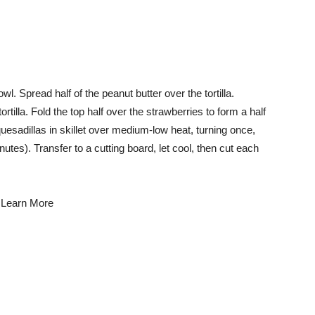
. Spread half of the peanut butter over the tortilla.
ortilla. Fold the top half over the strawberries to form a half
uesadillas in skillet over medium-low heat, turning once,
utes). Transfer to a cutting board, let cool, then cut each
Learn More