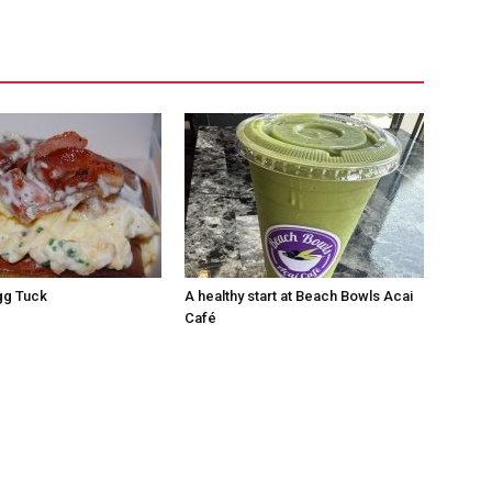
Egg Tuck
A healthy start at Beach Bowls Acai
Café