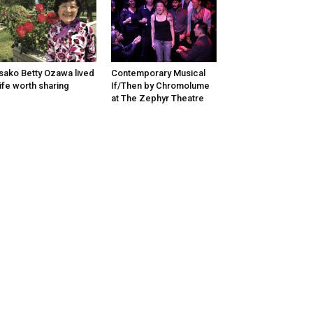
sako Betty Ozawa lived
Contemporary Musical
life worth sharing
If/Then by Chromolume
at The Zephyr Theatre