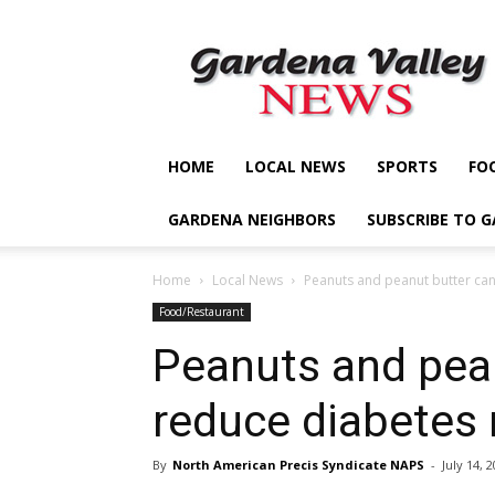
Gardena
Valley
News
HOME
LOCAL NEWS
SPORTS
FO
GARDENA NEIGHBORS
SUBSCRIBE TO 
Home
Local News
Peanuts and peanut butter can
Food/Restaurant
Peanuts and pea
reduce diabetes 
By
North American Precis Syndicate NAPS
-
July 14, 