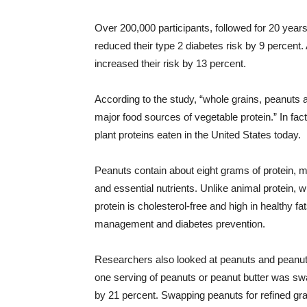
Over 200,000 participants, followed for 20 years
reduced their type 2 diabetes risk by 9 percent. 
increased their risk by 13 percent.
According to the study, “whole grains, peanut
major food sources of vegetable protein.” In fa
plant proteins eaten in the United States today.
Peanuts contain about eight grams of protein, m
and essential nutrients. Unlike animal protein, w
protein is cholesterol-free and high in healthy f
management and diabetes prevention.
Researchers also looked at peanuts and peanut b
one serving of peanuts or peanut butter was swa
by 21 percent. Swapping peanuts for refined grai