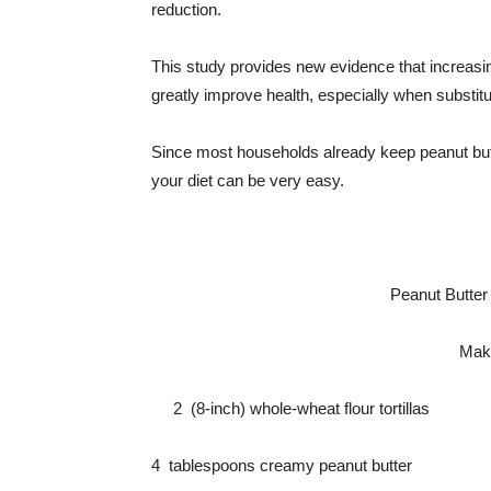
reduction.
This study provides new evidence that increasing
greatly improve health, especially when substit
Since most households already keep peanut butt
your diet can be very easy.
Peanut Butter
Make
2 (8-inch) whole-wheat flour tortillas
4 tablespoons creamy peanut butter