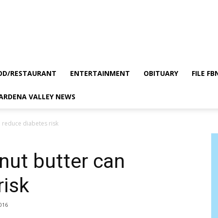
OD/RESTAURANT
ENTERTAINMENT
OBITUARY
FILE FB
GARDENA VALLEY NEWS
 reduce diabetes risk
nut butter can
risk
2016