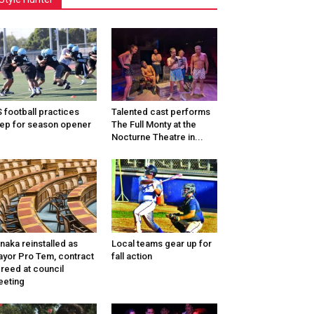
 football practices
Talented cast performs
ep for season opener
The Full Monty at the
Nocturne Theatre in...
naka reinstalled as
Local teams gear up for
yor Pro Tem, contract
fall action
reed at council
eting