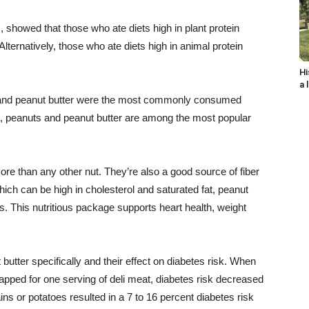
, showed that those who ate diets high in plant protein
Alternatively, those who ate diets high in animal protein
Hi
a 
s and peanut butter were the most commonly consumed
ct, peanuts and peanut butter are among the most popular
ore than any other nut. They’re also a good source of fiber
hich can be high in cholesterol and saturated fat, peanut
ats. This nutritious package supports heart health, weight
utter specifically and their effect on diabetes risk. When
pped for one serving of deli meat, diabetes risk decreased
ns or potatoes resulted in a 7 to 16 percent diabetes risk