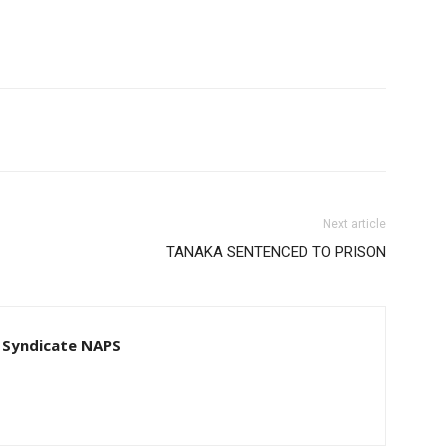
Next article
TANAKA SENTENCED TO PRISON
 Syndicate NAPS