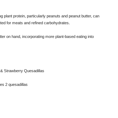
 plant protein, particularly peanuts and peanut butter, can
uted for meats and refined carbohydrates.
er on hand, incorporating more plant-based eating into
 & Strawberry Quesadillas
s 2 quesadillas