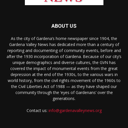
ABOUT US
As the city of Gardena’s home newspaper since 1904, the
Gardena Valley News has dedicated more than a century of
reporting and documenting of community events, before and
after the 1930 incorporation of Gardena. Because of our city’s
unique demographics and diverse cultures, the GVN has
covered the impact of monumental events from the great
depression at the end of the 1930s, to the various wars in
world history, from the civil rights movement of the 1960s to
the Civil Liberties Act of 1988 — as they have shaped our
community through the ‘eyes of Gardenans’ over the
generations.
Contact us:
info@gardenavalleynews.org