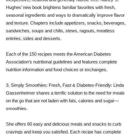
Hughes’ new book brightens familiar favorites with fresh,
seasonal ingredients and ways to dramatically improve flavor
and texture. Chapters include appetizers, snacks, beverages,
sandwiches, soups and chilis, stews, ragouts, meatless
entrées, sides and desserts.
Each of the 150 recipes meets the American Diabetes
Association’s nutritional guidelines and features complete
nutrition information and food choices or exchanges.
3. Simply Smoothies: Fresh, Fast & Diabetes-Friendly: Linda
Gassenheimer shares a terrific solution to the need for meals
on the go that are not laden with fats, calories and sugar—
smoothies.
She offers 60 easy and delicious meals and snacks to curb
cravings and keep you satisfied. Each recipe has complete