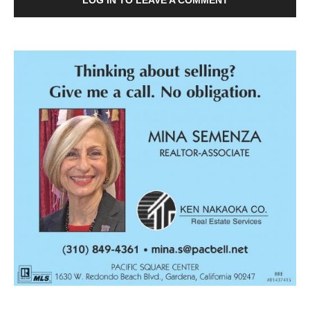
LOG IN TO LEAVE A COMMENT