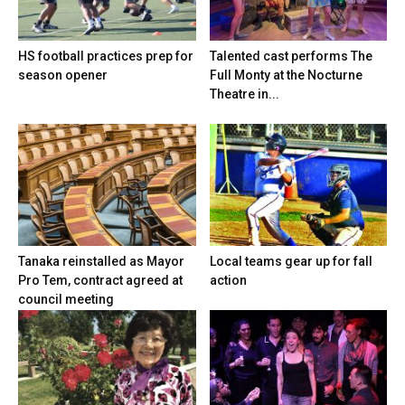
HS football practices prep for
Talented cast performs The
season opener
Full Monty at the Nocturne
Theatre in...
Tanaka reinstalled as Mayor
Local teams gear up for fall
Pro Tem, contract agreed at
action
council meeting