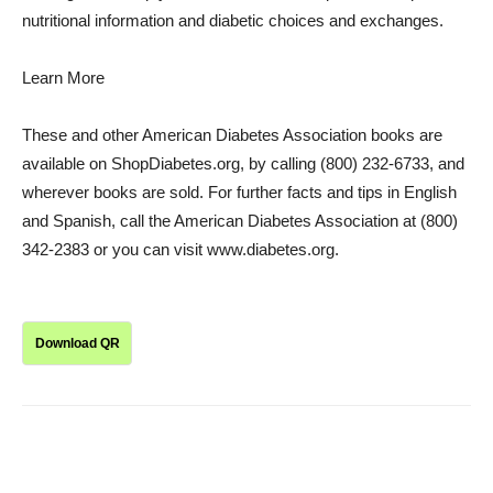
nutritional information and diabetic choices and exchanges.
Learn More
These and other American Diabetes Association books are
available on ShopDiabetes.org, by calling (800) 232-6733, and
wherever books are sold. For further facts and tips in English
and Spanish, call the American Diabetes Association at (800)
342-2383 or you can visit www.diabetes.org.
Download QR