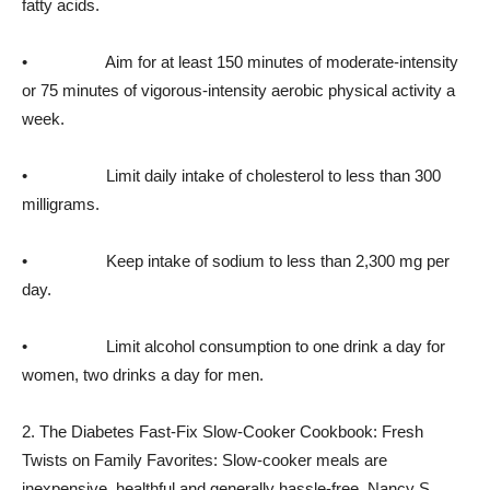
fatty acids.
• Aim for at least 150 minutes of moderate-intensity
or 75 minutes of vigorous-intensity aerobic physical activity a
week.
• Limit daily intake of cholesterol to less than 300
milligrams.
• Keep intake of sodium to less than 2,300 mg per
day.
• Limit alcohol consumption to one drink a day for
women, two drinks a day for men.
2. The Diabetes Fast-Fix Slow-Cooker Cookbook: Fresh
Twists on Family Favorites: Slow-cooker meals are
inexpensive, healthful and generally hassle-free. Nancy S.