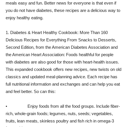
meals easy and fun. Better news for everyone is that even if
you do not have diabetes, these recipes are a delicious way to
enjoy healthy eating.
1. Diabetes & Heart Healthy Cookbook: More Than 160
Delicious Recipes for Everything From Snacks to Desserts,
Second Edition, from the American Diabetes Association and
the American Heart Association: Foods healthful for people
with diabetes are also good for those with heart-health issues.
This expanded cookbook offers new recipes, new twists on old
classics and updated meal-planning advice. Each recipe has
full nutritional information and exchanges and can help you eat
and feel better. So can this:
• Enjoy foods from all the food groups. Include fiber-
rich, whole-grain foods; legumes, nuts, seeds; vegetables,
fruits, lean meats, skinless poultry and fish rich in omega-3