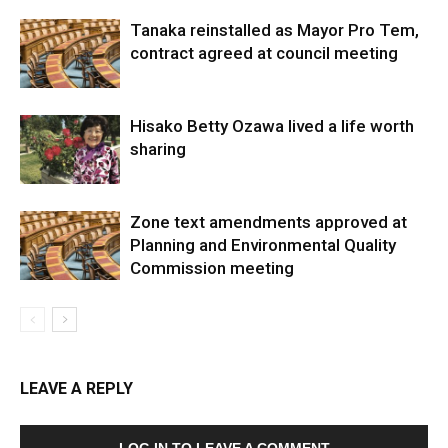
Tanaka reinstalled as Mayor Pro Tem,
contract agreed at council meeting
Hisako Betty Ozawa lived a life worth
sharing
Zone text amendments approved at
Planning and Environmental Quality
Commission meeting
LEAVE A REPLY