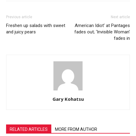
Previous article
Next article
Freshen up salads with sweet
American Idiot’ at Pantages
and juicy pears
fades out; ‘Invisible Woman’
fades in
Gary Kohatsu
RELATED ARTICLES
MORE FROM AUTHOR