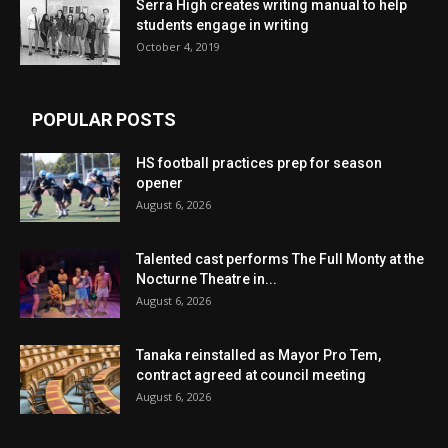
Serra High creates writing manual to help
students engage in writing
October 4, 2019
POPULAR POSTS
HS football practices prep for season
opener
August 6, 2026
Talented cast performs The Full Monty at the
Nocturne Theatre in...
August 6, 2026
Tanaka reinstalled as Mayor Pro Tem,
contract agreed at council meeting
August 6, 2026