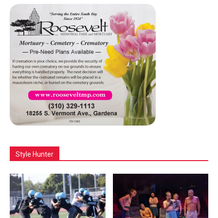
Style Hunter