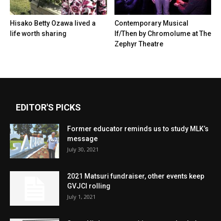
Hisako Betty Ozawa lived a
Contemporary Musical
life worth sharing
If/Then by Chromolume at The
Zephyr Theatre
EDITOR'S PICKS
Former educator reminds us to study MLK’s
message
July 30, 2021
2021 Matsuri fundraiser, other events keep
GVJCI rolling
July 1, 2021