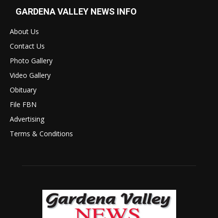
GARDENA VALLEY NEWS INFO
About Us
Contact Us
Photo Gallery
Video Gallery
Obituary
File FBN
Advertising
Terms & Conditions