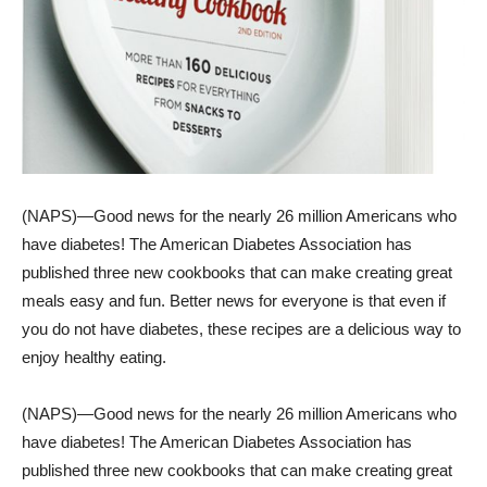
(NAPS)—Good news for the nearly 26 million Americans who
have diabetes! The American Diabetes Association has
published three new cookbooks that can make creating great
meals easy and fun. Better news for everyone is that even if
you do not have diabetes, these recipes are a delicious way to
enjoy healthy eating.
(NAPS)—Good news for the nearly 26 million Americans who
have diabetes! The American Diabetes Association has
published three new cookbooks that can make creating great