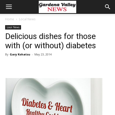
Home
Local News
Local News
Delicious dishes for those
with (or without) diabetes
By
Gary Kohatsu
-
May 23, 2014