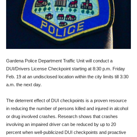
Gardena Police Department Traffic Unit will conduct a
DUI/Drivers License Checkpoint starting at 8:30 p.m. Friday
Feb. 19 at an undisclosed location within the city limits till 3:30
a.m. the next day.
The deterrent effect of DUI checkpoints is a proven resource
in reducing the number of persons killed and injured in alcohol
or drug involved crashes. Research shows that crashes
involving an impaired driver can be reduced by up to 20
percent when well-publicized DUI checkpoints and proactive