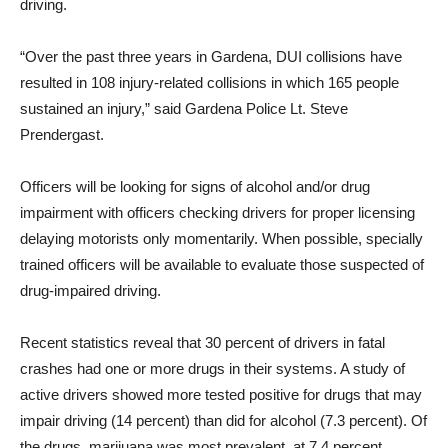
driving.
“Over the past three years in Gardena, DUI collisions have
resulted in 108 injury-related collisions in which 165 people
sustained an injury,” said Gardena Police Lt. Steve
Prendergast.
Officers will be looking for signs of alcohol and/or drug
impairment with officers checking drivers for proper licensing
delaying motorists only momentarily. When possible, specially
trained officers will be available to evaluate those suspected of
drug-impaired driving.
Recent statistics reveal that 30 percent of drivers in fatal
crashes had one or more drugs in their systems. A study of
active drivers showed more tested positive for drugs that may
impair driving (14 percent) than did for alcohol (7.3 percent). Of
the drugs, marijuana was most prevalent, at 7.4 percent,