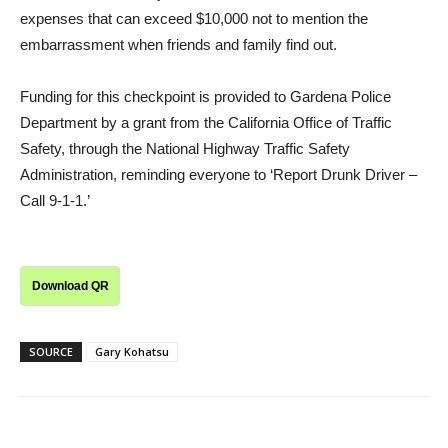
expenses that can exceed $10,000 not to mention the
embarrassment when friends and family find out.
Funding for this checkpoint is provided to Gardena Police
Department by a grant from the California Office of Traffic
Safety, through the National Highway Traffic Safety
Administration, reminding everyone to ‘Report Drunk Driver –
Call 9-1-1.’
Download QR
SOURCE
Gary Kohatsu