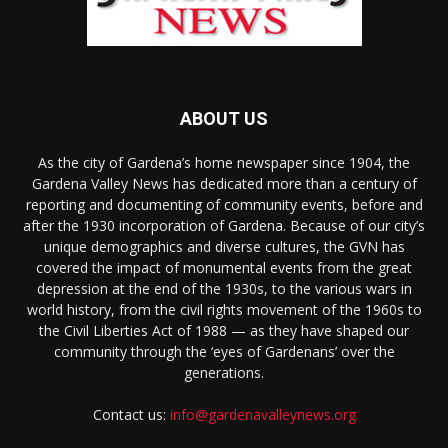
ABOUT US
As the city of Gardena’s home newspaper since 1904, the
Gardena Valley News has dedicated more than a century of
reporting and documenting of community events, before and
after the 1930 incorporation of Gardena. Because of our city’s
unique demographics and diverse cultures, the GVN has
covered the impact of monumental events from the great
depression at the end of the 1930s, to the various wars in
world history, from the civil rights movement of the 1960s to
the Civil Liberties Act of 1988 — as they have shaped our
community through the ‘eyes of Gardenans’ over the
generations.
Contact us:
info@gardenavalleynews.org