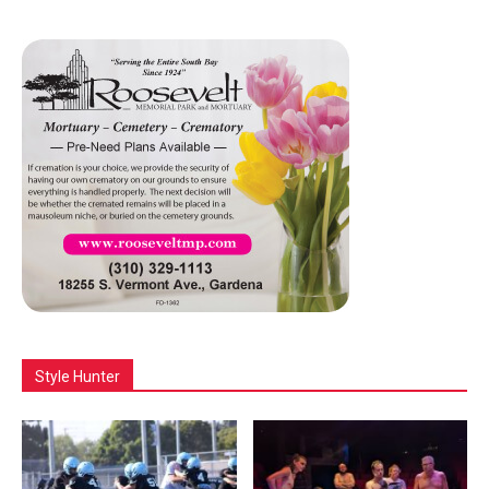
Style Hunter