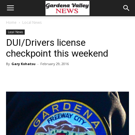
Home
Local News
Local News
DUI/Drivers license
checkpoint this weekend
By
Gary Kohatsu
-
February 29, 2016