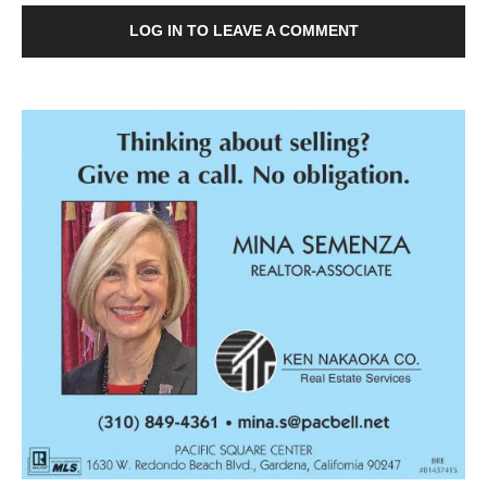
LOG IN TO LEAVE A COMMENT