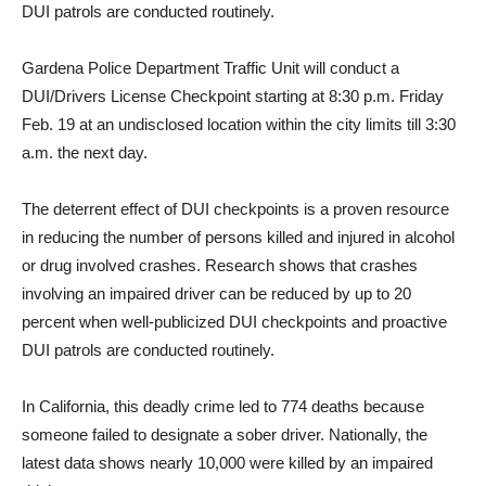
DUI patrols are conducted routinely.
Gardena Police Department Traffic Unit will conduct a
DUI/Drivers License Checkpoint starting at 8:30 p.m. Friday
Feb. 19 at an undisclosed location within the city limits till 3:30
a.m. the next day.
The deterrent effect of DUI checkpoints is a proven resource
in reducing the number of persons killed and injured in alcohol
or drug involved crashes. Research shows that crashes
involving an impaired driver can be reduced by up to 20
percent when well-publicized DUI checkpoints and proactive
DUI patrols are conducted routinely.
In California, this deadly crime led to 774 deaths because
someone failed to designate a sober driver. Nationally, the
latest data shows nearly 10,000 were killed by an impaired