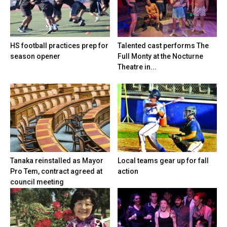
HS football practices prep for
Talented cast performs The
season opener
Full Monty at the Nocturne
Theatre in...
Tanaka reinstalled as Mayor
Local teams gear up for fall
Pro Tem, contract agreed at
action
council meeting