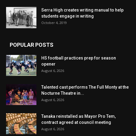
Serra High creates writing manual to help
students engage in writing
October 4, 2019
POPULAR POSTS
HS football practices prep for season
opener
August 6, 2026
Talented cast performs The Full Monty at the
Nocturne Theatre in...
August 6, 2026
Tanaka reinstalled as Mayor Pro Tem,
contract agreed at council meeting
August 6, 2026