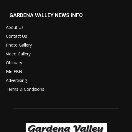
GARDENA VALLEY NEWS INFO
About Us
Contact Us
Photo Gallery
Video Gallery
Obituary
File FBN
Advertising
Terms & Conditions