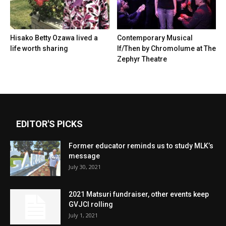
Hisako Betty Ozawa lived a
Contemporary Musical
life worth sharing
If/Then by Chromolume at The
Zephyr Theatre
EDITOR'S PICKS
Former educator reminds us to study MLK’s
message
July 30, 2021
2021 Matsuri fundraiser, other events keep
GVJCI rolling
July 1, 2021