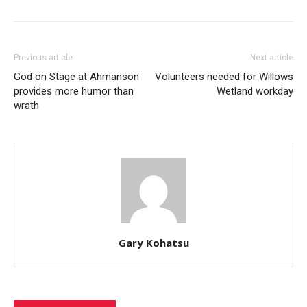
Previous article
Next article
God on Stage at Ahmanson
Volunteers needed for Willows
provides more humor than
Wetland workday
wrath
Gary Kohatsu