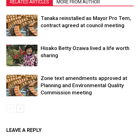
RELATED ARTICLES
MORE FROM AUTHOR
Tanaka reinstalled as Mayor Pro Tem,
contract agreed at council meeting
Hisako Betty Ozawa lived a life worth
sharing
Zone text amendments approved at
Planning and Environmental Quality
Commission meeting
LEAVE A REPLY