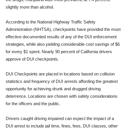
slightly more than alcohol.
According to the National Highway Traffic Safety
Administration (NHTSA), checkpoints have provided the most
effective documented results of any of the DUI enforcement
strategies, while also yielding considerable cost savings of $6
for every $1 spent. Nearly 90 percent of California drivers
approve of DUI checkpoints.
DUI Checkpoints are placed in locations based on collision
statistics and frequency of DUI arrests affording the greatest
opportunity for achieving drunk and drugged driving
deterrence. Locations are chosen with safety considerations
for the officers and the public.
Drivers caught driving impaired can expect the impact of a
DUI arrest to include jail time, fines, fees, DUI classes, other