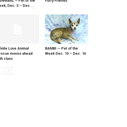
NNIBAL – Pet of the
Furry Friends
ek, Dec. 3 – Dec....
finite Love Animal
BAMBI — Pet of the
escue moves ahead
Week Dec. 10 – Dec. 16
th class