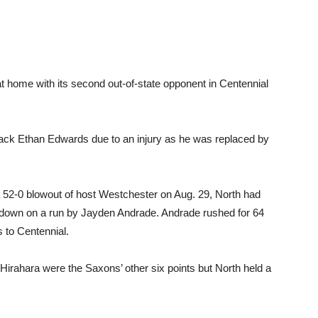
t home with its second out-of-state opponent in Centennial
back Ethan Edwards due to an injury as he was replaced by
52-0 blowout of host Westchester on Aug. 29, North had
chdown on a run by Jayden Andrade. Andrade rushed for 64
s to Centennial.
irahara were the Saxons’ other six points but North held a