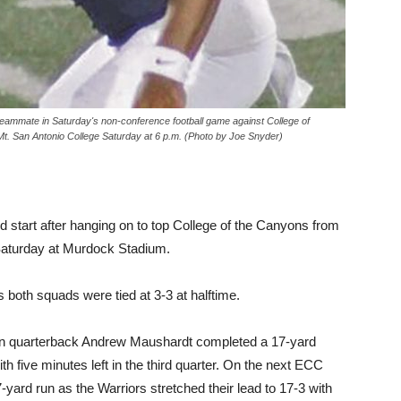
eammate in Saturday's non-conference football game against College of
Mt. San Antonio College Saturday at 6 p.m. (Photo by Joe Snyder)
od start after hanging on to top College of the Canyons from
Saturday at Murdock Stadium.
both squads were tied at 3-3 at halftime.
hen quarterback Andrew Maushardt completed a 17-yard
 five minutes left in the third quarter. On the next ECC
yard run as the Warriors stretched their lead to 17-3 with