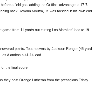
fore a field goal adding the Griffins’ advantage to 17-7.
 running back Devohn Moutra, Jr. was tackled in his own end
 game from 11 yards out cutting Los Alamitos’ lead to 19-
unanswered points. Touchdowns by Jackson Renger (45-yard
Los Alamitos a 41-14 lead.
or the final score.
as they host Orange Lutheran from the prestigious Trinity