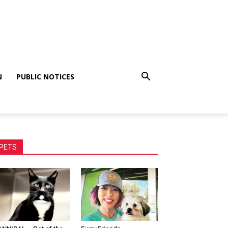
N
PUBLIC NOTICES
PETS