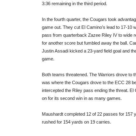
3:36 remaining in the third period.
In the fourth quarter, the Cougars took advantage
game out. They cut El Camino’s lead to 17-10 w
pass from quarterback Zazee Riley IV to wide
for another score but fumbled away the ball. C
Justin Assadi kicked a 23-yard field goal and th
game.
Both teams threatened. The Warriors drove to t
was where the Cougars drove to the ECC 28 be
intercepted the Riley pass ending the threat. El
on for its second win in as many games.
Maushardt completed 12 of 22 passes for 157
rushed for 154 yards on 19 carries.