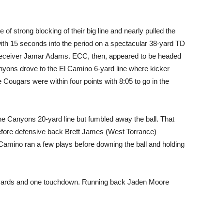
 of strong blocking of their big line and nearly pulled the
ith 15 seconds into the period on a spectacular 38-yard TD
 receiver Jamar Adams. ECC, then, appeared to be headed
anyons drove to the El Camino 6-yard line where kicker
e Cougars were within four points with 8:05 to go in the
he Canyons 20-yard line but fumbled away the ball. That
fore defensive back Brett James (West Torrance)
 Camino ran a few plays before downing the ball and holding
 yards and one touchdown. Running back Jaden Moore