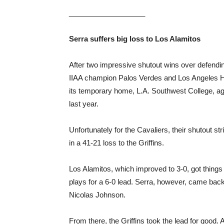
___________________
Serra suffers big loss to Los Alamitos
After two impressive shutout wins over defendi
IIAA champion Palos Verdes and Los Angeles Ham
its temporary home, L.A. Southwest College, aga
last year.
Unfortunately for the Cavaliers, their shutout s
in a 41-21 loss to the Griffins.
Los Alamitos, which improved to 3-0, got things g
plays for a 6-0 lead. Serra, however, came back
Nicolas Johnson.
From there, the Griffins took the lead for good