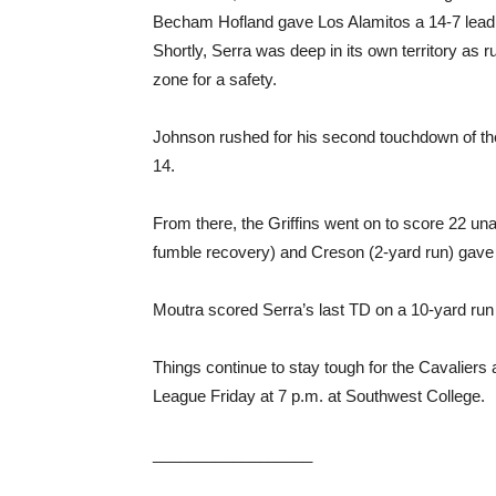
Becham Hofland gave Los Alamitos a 14-7 lead be
Shortly, Serra was deep in its own territory as
zone for a safety.
Johnson rushed for his second touchdown of the
14.
From there, the Griffins went on to score 22 
fumble recovery) and Creson (2-yard run) gave 
Moutra scored Serra’s last TD on a 10-yard run f
Things continue to stay tough for the Cavaliers 
League Friday at 7 p.m. at Southwest College.
__________________