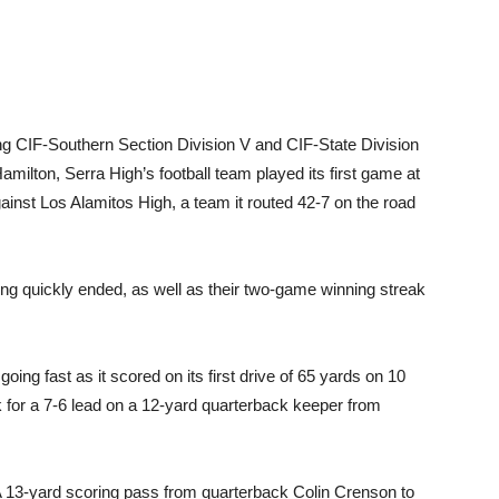
ng CIF-Southern Section Division V and CIF-State Division
ilton, Serra High’s football team played its first game at
inst Los Alamitos High, a team it routed 42-7 on the road
tring quickly ended, as well as their two-game winning streak
oing fast as it scored on its first drive of 65 yards on 10
 for a 7-6 lead on a 12-yard quarterback keeper from
. A 13-yard scoring pass from quarterback Colin Crenson to