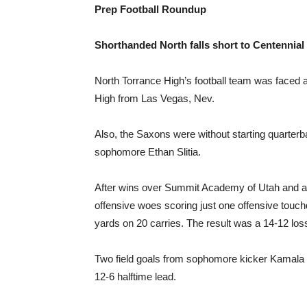
Prep Football Roundup
Shorthanded North falls short to Centennial
North Torrance High’s football team was faced a
High from Las Vegas, Nev.
Also, the Saxons were without starting quarter
sophomore Ethan Slitia.
After wins over Summit Academy of Utah and a 
offensive woes scoring just one offensive tou
yards on 20 carries. The result was a 14-12 los
Two field goals from sophomore kicker Kamala H
12-6 halftime lead.