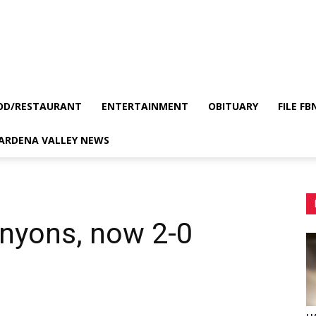
OD/RESTAURANT
ENTERTAINMENT
OBITUARY
FILE FB
GARDENA VALLEY NEWS
anyons, now 2-0