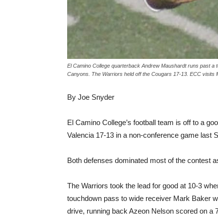
El Camino College quarterback Andrew Maushardt runs past a t
Canyons. The Warriors held off the Cougars 17-13. ECC visits 
By Joe Snyder
El Camino College’s football team is off to a go
Valencia 17-13 in a non-conference game last 
Both defenses dominated most of the contest as 
The Warriors took the lead for good at 10-3 w
touchdown pass to wide receiver Mark Baker with
drive, running back Azeon Nelson scored on a 7-