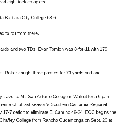
ad eight tackles apiece.
ta Barbara City College 68-6.
d to roll from there.
yards and two TDs. Evan Tomich was 8-for-11 with 179
. Baker caught three passes for 73 yards and one
ey travel to Mt. San Antonio College in Walnut for a 6 p.m.
 rematch of last season’s Southern California Regional
 17-7 deficit to eliminate El Camino 48-24. ECC begins the
 Chaffey College from Rancho Cucamonga on Sept. 20 at