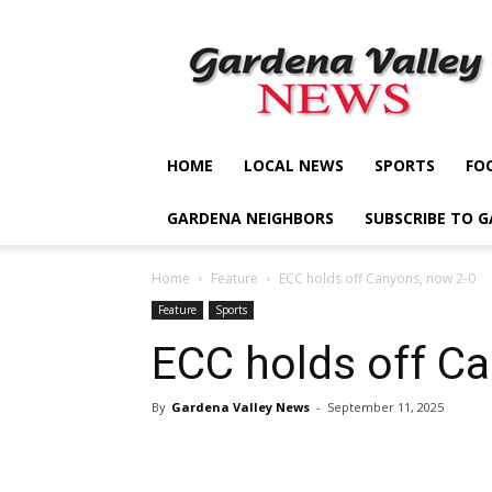
Gardena
Valley
News
HOME
LOCAL NEWS
SPORTS
FO
GARDENA NEIGHBORS
SUBSCRIBE TO 
Home
Feature
ECC holds off Canyons, now 2-0
Feature
Sports
ECC holds off C
By
Gardena Valley News
-
September 11, 2025
Share