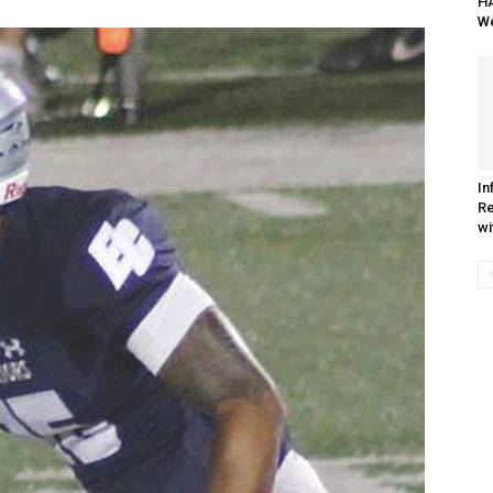
HA
We
In
R
wi