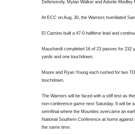
Defensively, Mylan Walker and Adonte Medley h
At ECC on Aug. 30, the Warriors humiliated San
El Camino built a 47-0 halftime lead and continue
Maushardt completed 16 of 23 passes for 232 
yards and one touchdown.
Moore and Ryan Young each rushed for two TDs
touchdown.
The Warriors will be faced with a stiff test as th
non-conference game next Saturday. It will be a
semifinal where the Mounties overcame an early
National Southern Conference at home against
the same time.