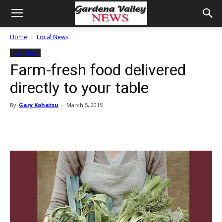
Home
Local News
Local News
Farm-fresh food delivered
directly to your table
By
Gary Kohatsu
-
March 5, 2015