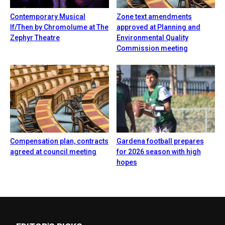
Contemporary Musical
Zone text amendments
If/Then by Chromolume at The
approved at Planning and
Zephyr Theatre
Environmental Quality
Commission meeting
Compensation plan, contracts
Gardena football prepares
agreed at council meeting
for 2026 season with high
hopes