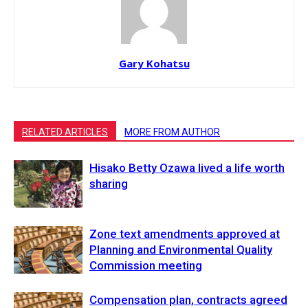
Gary Kohatsu
RELATED ARTICLES
MORE FROM AUTHOR
Hisako Betty Ozawa lived a life worth
sharing
Zone text amendments approved at
Planning and Environmental Quality
Commission meeting
Compensation plan, contracts agreed