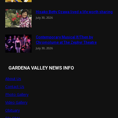
Hisako Betty Ozawa lived a life worth sharing
July 30, 2026
Contemporary Musical If/Then by
Chromolume at The Zephyr Theatre
July 30, 2026
GARDENA VALLEY NEWS INFO
About Us
Contact Us
Photo Gallery
Video Gallery
Obituary