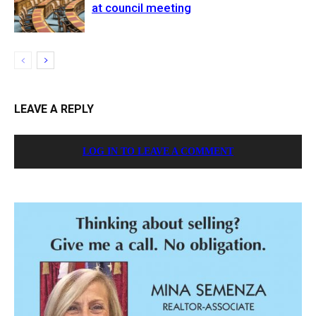
at council meeting
LEAVE A REPLY
LOG IN TO LEAVE A COMMENT