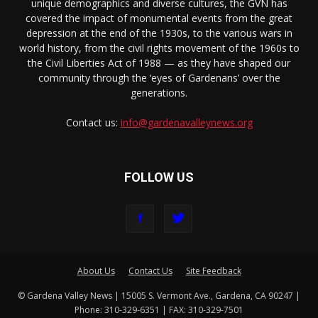
unique demographics and diverse cultures, the GVN has
covered the impact of monumental events from the great
depression at the end of the 1930s, to the various wars in
world history, from the civil rights movement of the 1960s to
the Civil Liberties Act of 1988 — as they have shaped our
community through the ‘eyes of Gardenans’ over the
generations.
Contact us:
info@gardenavalleynews.org
FOLLOW US
About Us
Contact Us
Site Feedback
© Gardena Valley News | 15005 S. Vermont Ave., Gardena, CA 90247 |
Phone: 310-329-6351 | FAX: 310-329-7501