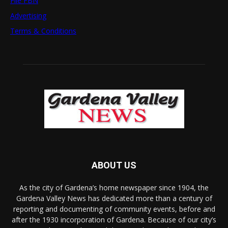
File FBN
Advertising
Terms & Conditions
ABOUT US
As the city of Gardena’s home newspaper since 1904, the
Gardena Valley News has dedicated more than a century of
reporting and documenting of community events, before and
after the 1930 incorporation of Gardena. Because of our city’s