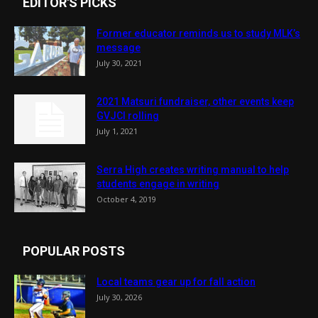
EDITOR'S PICKS
Former educator reminds us to study MLK’s
message
July 30, 2021
2021 Matsuri fundraiser, other events keep
GVJCI rolling
July 1, 2021
Serra High creates writing manual to help
students engage in writing
October 4, 2019
POPULAR POSTS
Local teams gear up for fall action
July 30, 2026