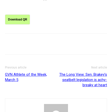
Download QR
Previous article
Next article
GVN Athlete of the Week,
The Long View: Sen. Brakey’s
March 5
seatbelt legislation is achy-
breaky at heart