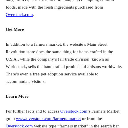
foods, made with the fresh ingredients purchased from
Overstock.com
.
Get More
In addition to a farmers market, the website’s Main Street
Revolution store does the same thing for items crafted in the
U.S.A., while the company’s fair trade division, known as
Worldstock, sells the handcrafted products of artisans worldwide.
There’s even a free pet adoption service available to
accommodate visitors.
Learn More
For further facts and to access
Overstock.com
’s Farmers Market,
go to
www.overstock.com/farmers-market
or from the
Overstock.com
website type “farmers market” in the search bar.