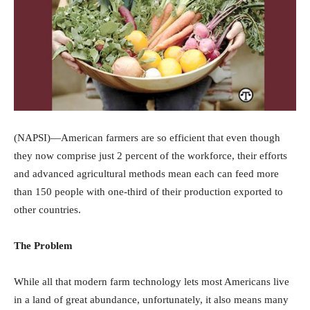
(NAPSI)—American farmers are so efficient that even though
they now comprise just 2 percent of the workforce, their efforts
and advanced agricultural methods mean each can feed more
than 150 people with one-third of their production exported to
other countries.
The Problem
While all that modern farm technology lets most Americans live
in a land of great abundance, unfortunately, it also means many