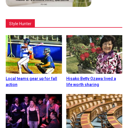
Style Hunter
Local teams gear up for fall
Hisako Betty Ozawa lived a
action
life worth sharing