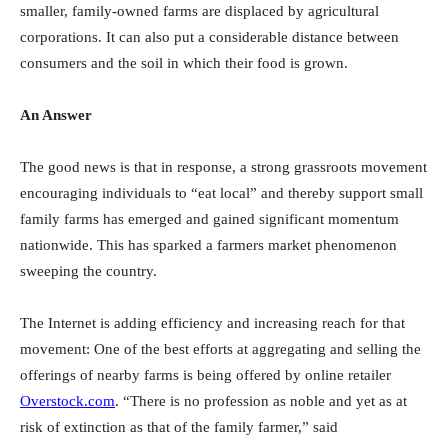
smaller, family-owned farms are displaced by agricultural
corporations. It can also put a considerable distance between
consumers and the soil in which their food is grown.
An Answer
The good news is that in response, a strong grassroots movement
encouraging individuals to “eat local” and thereby support small
family farms has emerged and gained significant momentum
nationwide. This has sparked a farmers market phenomenon
sweeping the country.
The Internet is adding efficiency and increasing reach for that
movement: One of the best efforts at aggregating and selling the
offerings of nearby farms is being offered by online retailer
Overstock.com
. “There is no profession as noble and yet as at
risk of extinction as that of the family farmer,” said