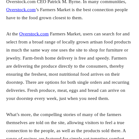
Overstock.com CEO Patrick M. Byrne. In many communities,
Overstock.com
’s Farmers Market is the best connection people
have to the food grown closest to them.
At the
Overstock.com
Farmers Market, users can search for and
select from a broad range of locally grown artisan food products
in much the same way one uses the site to shop for furniture or
jewelry. Farm-fresh home delivery is free and speedy. Farmers
are delivering the produce directly to the consumers, thereby
ensuring the freshest, most nutritional food arrives on their
doorstep. There are options for both single orders and recurring
deliveries. Fresh produce, meat, eggs and bread can arrive on
your doorstep every week, just when you need them.
What’s more, the compelling stories of many of the farmers
themselves are told on the site, allowing visitors to feel a true
connection to the people, as well as the products sold there. A
range of recipes are featured for simple yet tempting comfort