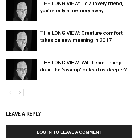
THE LONG VIEW: To a lovely friend,
you’re only a memory away
THe LONG VIEW: Creature comfort
takes on new meaning in 2017
THE LONG VIEW: Will Team Trump
drain the ‘swamp’ or lead us deeper?
LEAVE A REPLY
LOG IN TO LEAVE A COMMENT