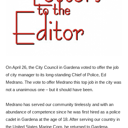
On April 26, the City Council in Gardena voted to offer the job
of city manager to its long-standing Chief of Police, Ed
Medrano. The vote to offer Medrano this top job in the city was
not a unanimous one – but it should have been.
Medrano has served our community tirelessly and with an
abundance of competence since he was first hired as a police
cadet in Gardena at the age of 18. After serving our country in
the United States Marine Corp, he returned to Gardena,