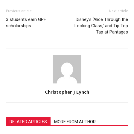
Previous article
Next article
3 students earn GPF
Disney’s ‘Alice Through the
scholarships
Looking Glass,’ and Tip Top
Tap at Pantages
Christopher J Lynch
RELATED ARTICLES
MORE FROM AUTHOR