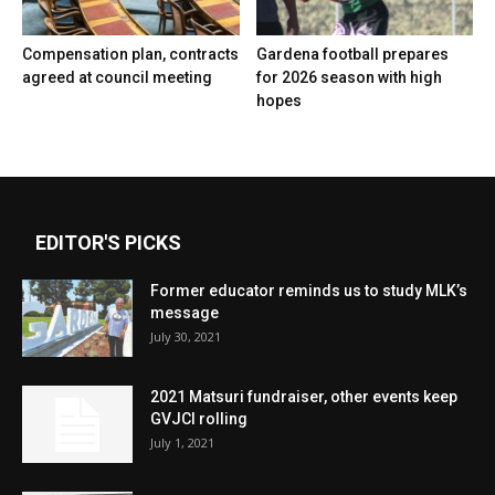
Compensation plan, contracts
Gardena football prepares
agreed at council meeting
for 2026 season with high
hopes
EDITOR'S PICKS
Former educator reminds us to study MLK’s
message
July 30, 2021
2021 Matsuri fundraiser, other events keep
GVJCI rolling
July 1, 2021