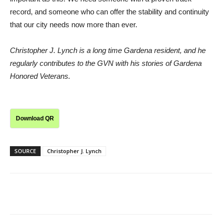
record, and someone who can offer the stability and continuity
that our city needs now more than ever.
Christopher J. Lynch is a long time Gardena resident, and he
regularly contributes to the GVN with his stories of Gardena
Honored Veterans.
Download QR
SOURCE
Christopher J. Lynch