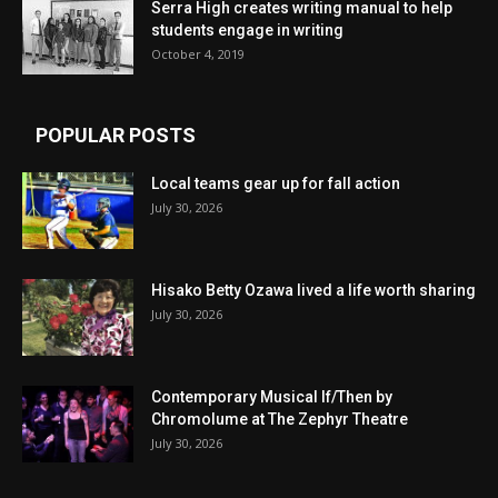
Serra High creates writing manual to help
students engage in writing
October 4, 2019
POPULAR POSTS
Local teams gear up for fall action
July 30, 2026
Hisako Betty Ozawa lived a life worth sharing
July 30, 2026
Contemporary Musical If/Then by
Chromolume at The Zephyr Theatre
July 30, 2026