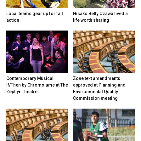
Local teams gear up for fall
Hisako Betty Ozawa lived a
action
life worth sharing
Contemporary Musical
Zone text amendments
If/Then by Chromolume at The
approved at Planning and
Zephyr Theatre
Environmental Quality
Commission meeting