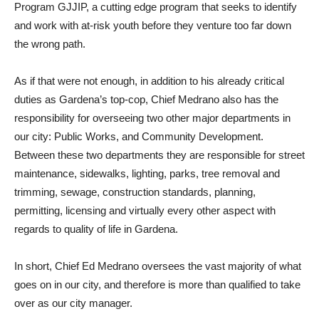
Program GJJIP, a cutting edge program that seeks to identify
and work with at-risk youth before they venture too far down
the wrong path.
As if that were not enough, in addition to his already critical
duties as Gardena’s top-cop, Chief Medrano also has the
responsibility for overseeing two other major departments in
our city: Public Works, and Community Development.
Between these two departments they are responsible for street
maintenance, sidewalks, lighting, parks, tree removal and
trimming, sewage, construction standards, planning,
permitting, licensing and virtually every other aspect with
regards to quality of life in Gardena.
In short, Chief Ed Medrano oversees the vast majority of what
goes on in our city, and therefore is more than qualified to take
over as our city manager.