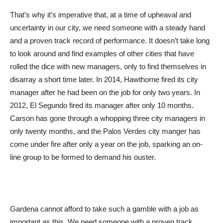
That’s why it’s imperative that, at a time of upheaval and
uncertainty in our city, we need someone with a steady hand
and a proven track record of performance. It doesn’t take long
to look around and find examples of other cities that have
rolled the dice with new managers, only to find themselves in
disarray a short time later. In 2014, Hawthorne fired its city
manager after he had been on the job for only two years. In
2012, El Segundo fired its manager after only 10 months.
Carson has gone through a whopping three city managers in
only twenty months, and the Palos Verdes city manger has
come under fire after only a year on the job, sparking an on-
line group to be formed to demand his ouster.
Gardena cannot afford to take such a gamble with a job as
important as this. We need someone with a proven track