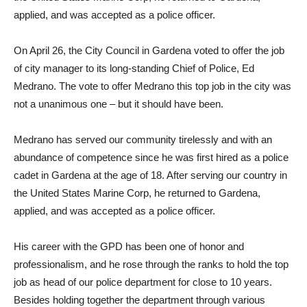
applied, and was accepted as a police officer.
On April 26, the City Council in Gardena voted to offer the job
of city manager to its long-standing Chief of Police, Ed
Medrano. The vote to offer Medrano this top job in the city was
not a unanimous one – but it should have been.
Medrano has served our community tirelessly and with an
abundance of competence since he was first hired as a police
cadet in Gardena at the age of 18. After serving our country in
the United States Marine Corp, he returned to Gardena,
applied, and was accepted as a police officer.
His career with the GPD has been one of honor and
professionalism, and he rose through the ranks to hold the top
job as head of our police department for close to 10 years.
Besides holding together the department through various