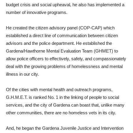
budget crisis and social upheaval, he also has implemented a
number of innovative programs.
He created the citizen advisory panel (COP-CAP) which
established a direct line of communication between citizen
advisors and the police department. He established the
Gardena/Hawthorne Mental Evaluation Team (GHMET) to
allow police officers to effectively, safely, and compassionately
deal with the growing problems of homelessness and mental
illness in our city.
Of the cities with mental health and outreach programs,
G.H.M.E.T. is ranked No. 1 in the linking of people to social
services, and the city of Gardena can boast that, unlike many
other communities, there are no homeless vets in its city.
And, he began the Gardena Juvenile Justice and Intervention