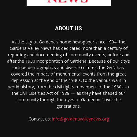
ABOUT US
As the city of Gardena’s home newspaper since 1904, the
Gardena Valley News has dedicated more than a century of
reporting and documenting of community events, before and
after the 1930 incorporation of Gardena. Because of our city’s
unique demographics and diverse cultures, the GVN has
covered the impact of monumental events from the great
depression at the end of the 1930s, to the various wars in
world history, from the civil rights movement of the 1960s to
the Civil Liberties Act of 1988 — as they have shaped our
community through the ‘eyes of Gardenans’ over the
generations.
Contact us:
info@gardenavalleynews.org