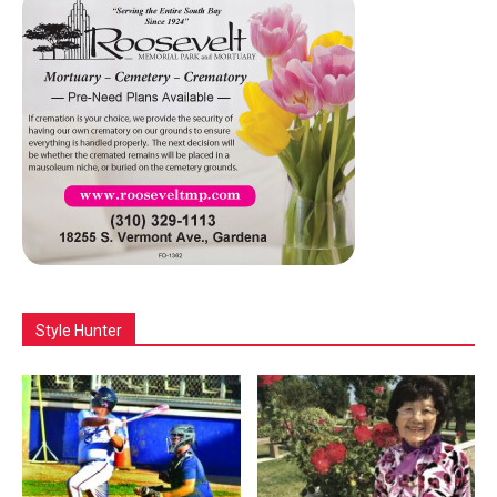
Style Hunter