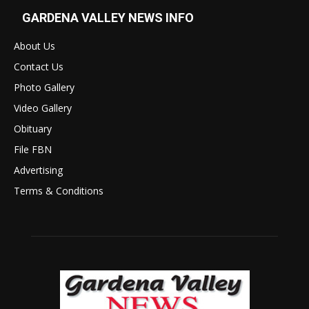
GARDENA VALLEY NEWS INFO
About Us
Contact Us
Photo Gallery
Video Gallery
Obituary
File FBN
Advertising
Terms & Conditions