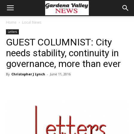
Home
Local News
Letters
GUEST COLUMNIST: City
needs stability, continuity in
governance, more than ever
By
Christopher J Lynch
-
June 11, 2016