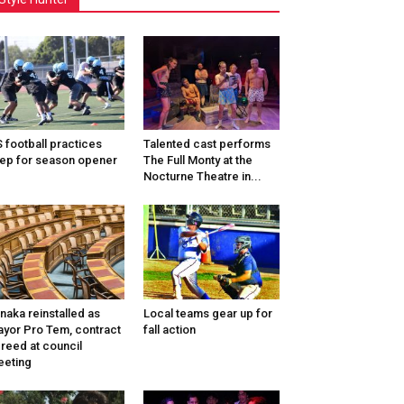
 football practices
Talented cast performs
ep for season opener
The Full Monty at the
Nocturne Theatre in...
naka reinstalled as
Local teams gear up for
yor Pro Tem, contract
fall action
reed at council
eting