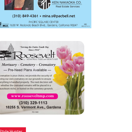
Style Hunter