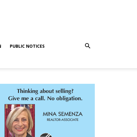
N
PUBLIC NOTICES