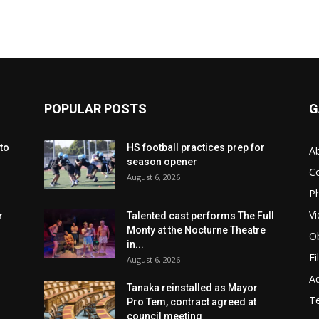
POPULAR POSTS
G
to
HS football practices prep for
A
season opener
C
August 6, 2026
Ph
Vi
r
Talented cast performs The Full
Monty at the Nocturne Theatre
Ob
in...
Fi
August 6, 2026
Ad
Tanaka reinstalled as Mayor
T
Pro Tem, contract agreed at
council meeting