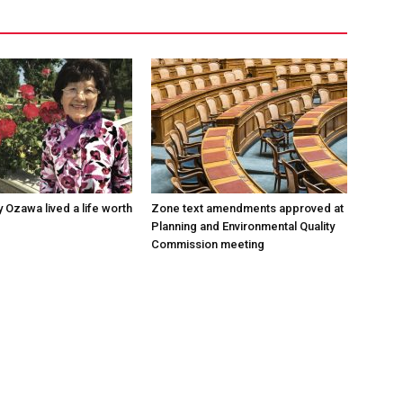
 Ozawa lived a life worth
Zone text amendments approved at
Planning and Environmental Quality
Commission meeting