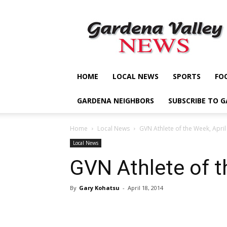
Gardena
Valley
News
HOME
LOCAL NEWS
SPORTS
FO
GARDENA NEIGHBORS
SUBSCRIBE TO 
Home
Local News
GVN Athlete of the Week, April
Local News
GVN Athlete of t
By
Gary Kohatsu
-
April 18, 2014
Share