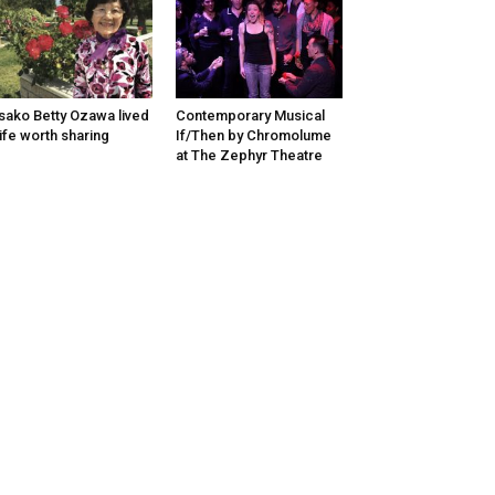
sako Betty Ozawa lived
Contemporary Musical
life worth sharing
If/Then by Chromolume
at The Zephyr Theatre