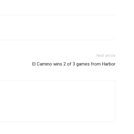
Next article
El Camino wins 2 of 3 games from Harbor