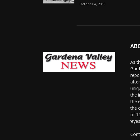
October 4, 2019
AB
As t
Gard
repo
afte
uniq
the 
the 
the 
of 1
‘eye
Cont