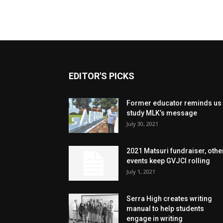
EDITOR'S PICKS
Former educator reminds us 
study MLK’s message
July 30, 2021
2021 Matsuri fundraiser, othe
events keep GVJCI rolling
July 1, 2021
Serra High creates writing
manual to help students
engage in writing