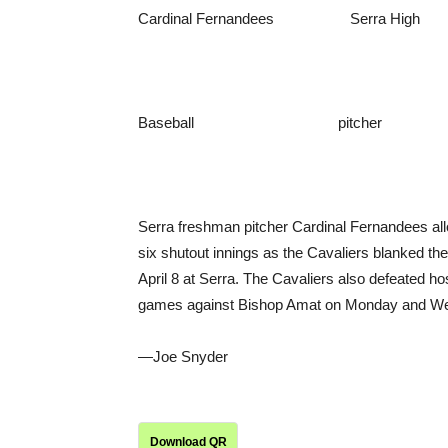
Cardinal Fernandees Serra High
Baseball pitcher
Serra freshman pitcher Cardinal Fernandees allo
six shutout innings as the Cavaliers blanked th
April 8 at Serra. The Cavaliers also defeated ho
games against Bishop Amat on Monday and Wed
—Joe Snyder
Download QR