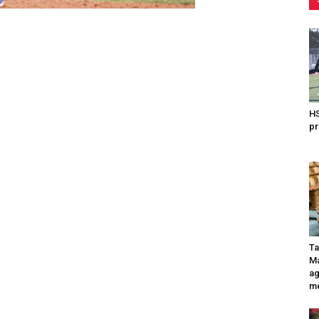
HS
pr
Ta
Ma
ag
me