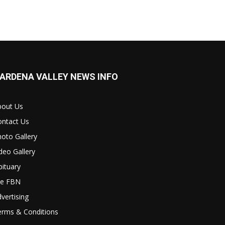
ARDENA VALLEY NEWS INFO
bout Us
ontact Us
oto Gallery
deo Gallery
ituary
le FBN
vertising
erms & Conditions