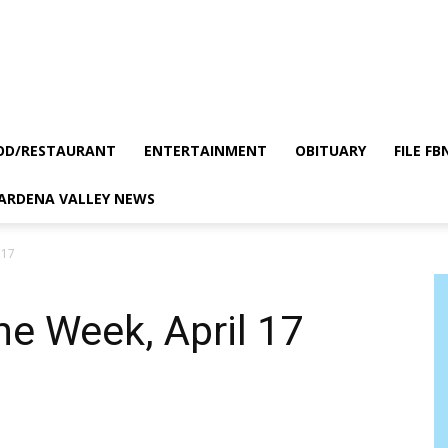
OD/RESTAURANT
ENTERTAINMENT
OBITUARY
FILE FB
GARDENA VALLEY NEWS
 17
he Week, April 17