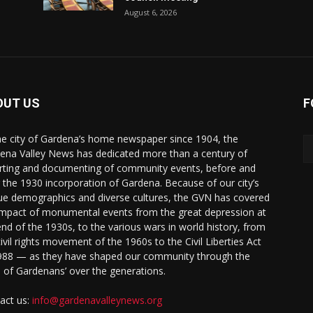
August 6, 2026
OUT US
F
he city of Gardena’s home newspaper since 1904, the
ena Valley News has dedicated more than a century of
rting and documenting of community events, before and
r the 1930 incorporation of Gardena. Because of our city’s
ue demographics and diverse cultures, the GVN has covered
impact of monumental events from the great depression at
end of the 1930s, to the various wars in world history, from
civil rights movement of the 1960s to the Civil Liberties Act
988 — as they have shaped our community through the
s of Gardenans’ over the generations.
act us:
info@gardenavalleynews.org