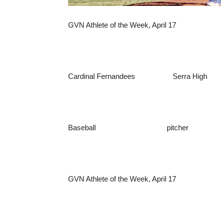
GVN Athlete of the Week, April 17
Cardinal Fernandees Serra High
Baseball pitcher
GVN Athlete of the Week, April 17