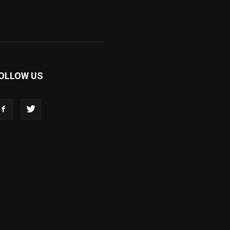
OLLOW US