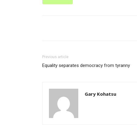
Share
Previous article
Equality separates democracy from tyranny
Gary Kohatsu