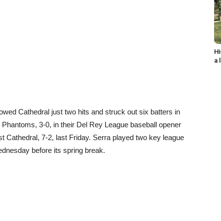
Hi
a 
wed Cathedral just two hits and struck out six batters in
e Phantoms, 3-0, in their Del Rey League baseball opener
st Cathedral, 7-2, last Friday. Serra played two key league
nesday before its spring break.