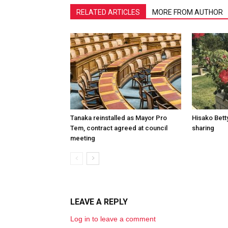
RELATED ARTICLES
MORE FROM AUTHOR
Tanaka reinstalled as Mayor Pro
Hisako Betty
Tem, contract agreed at council
sharing
meeting
LEAVE A REPLY
Log in to leave a comment