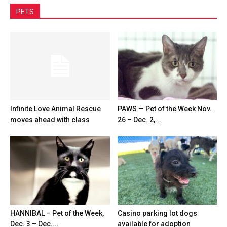
PETS
Infinite Love Animal Rescue
PAWS — Pet of the Week Nov.
moves ahead with class
26 – Dec. 2,...
HANNIBAL – Pet of the Week,
Casino parking lot dogs
Dec. 3 – Dec....
available for adoption