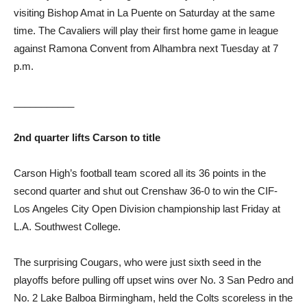
visiting Bishop Amat in La Puente on Saturday at the same
time. The Cavaliers will play their first home game in league
against Ramona Convent from Alhambra next Tuesday at 7
p.m.
___________
2nd quarter lifts Carson to title
Carson High’s football team scored all its 36 points in the
second quarter and shut out Crenshaw 36-0 to win the CIF-
Los Angeles City Open Division championship last Friday at
L.A. Southwest College.
The surprising Cougars, who were just sixth seed in the
playoffs before pulling off upset wins over No. 3 San Pedro and
No. 2 Lake Balboa Birmingham, held the Colts scoreless in the