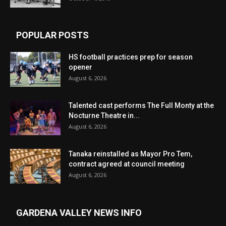
POPULAR POSTS
HS football practices prep for season
opener
August 6, 2026
Talented cast performs The Full Monty at the
Nocturne Theatre in...
August 6, 2026
Tanaka reinstalled as Mayor Pro Tem,
contract agreed at council meeting
August 6, 2026
GARDENA VALLEY NEWS INFO