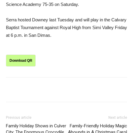
Science Academy 75-35 on Saturday.
Serra hosted Downey last Tuesday and will play in the Calvary
Baptist Tournament against Royal High from Simi Valley Friday
at 6 p.m. in San Dimas.
Download QR
Previous article
Next article
Family Holiday Shows in Culver
Family-Friendly Holiday Magic
City: The Enormous Crocodile
Abounds in A Christmas Carol