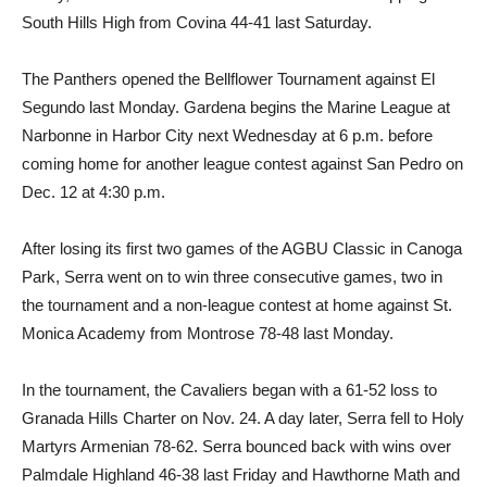
South Hills High from Covina 44-41 last Saturday.
The Panthers opened the Bellflower Tournament against El
Segundo last Monday. Gardena begins the Marine League at
Narbonne in Harbor City next Wednesday at 6 p.m. before
coming home for another league contest against San Pedro on
Dec. 12 at 4:30 p.m.
After losing its first two games of the AGBU Classic in Canoga
Park, Serra went on to win three consecutive games, two in
the tournament and a non-league contest at home against St.
Monica Academy from Montrose 78-48 last Monday.
In the tournament, the Cavaliers began with a 61-52 loss to
Granada Hills Charter on Nov. 24. A day later, Serra fell to Holy
Martyrs Armenian 78-62. Serra bounced back with wins over
Palmdale Highland 46-38 last Friday and Hawthorne Math and