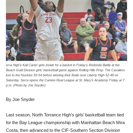
erra High's Kali Carter gets inside for a basket in Friday's Redondo Battle at the
Beach Gold Division girls' basketball game against Rolling Hills Prep. The Cavaliers
lost to the Huskies 55-54 before winning their finale over Liberty High 52-48 on
Saturday. Serra opens the Camino Real League at St. Mary's Academy Friday at 7
p.m. (Photo by Joe Snyder)
By Joe Snyder
Last season, North Torrance High’s girls’ basketball team tied
for the Bay League championship with Manhattan Beach Mira
Costa, then advanced to the CIF-Southern Section Division