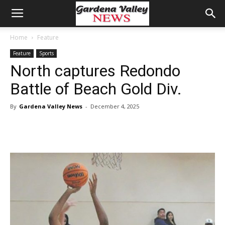
Home
Feature
Feature
Sports
North captures Redondo
Battle of Beach Gold Div.
By
Gardena Valley News
-
December 4, 2025