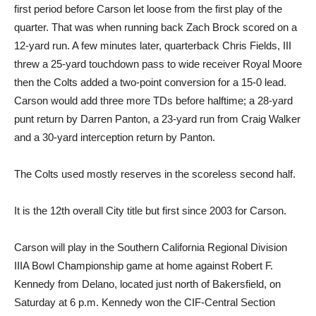
first period before Carson let loose from the first play of the
quarter. That was when running back Zach Brock scored on a
12-yard run. A few minutes later, quarterback Chris Fields, III
threw a 25-yard touchdown pass to wide receiver Royal Moore
then the Colts added a two-point conversion for a 15-0 lead.
Carson would add three more TDs before halftime; a 28-yard
punt return by Darren Panton, a 23-yard run from Craig Walker
and a 30-yard interception return by Panton.
The Colts used mostly reserves in the scoreless second half.
It is the 12th overall City title but first since 2003 for Carson.
Carson will play in the Southern California Regional Division
IIIA Bowl Championship game at home against Robert F.
Kennedy from Delano, located just north of Bakersfield, on
Saturday at 6 p.m. Kennedy won the CIF-Central Section