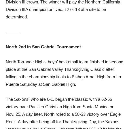
Division III crown. The winner will play the Northern California
Division IIIA champion on Dec. 12 or 13 at a site to be
determined.
______
North 2nd in
San Gabriel
Tournament
North Torrance High’s boys’ basketball team finished in second
place at the San Gabriel Valley Thanksgiving Classic after
falling in the championship finals to Bishop Amat High from La
Puente Saturday at San Gabriel High.
The Saxons, who are 6-1, began the classic with a 62-56
victory over Pacifica Christian High from Santa Monica on
Nov. 25, A day later, North rolled to a 58-33 victory over Eagle
Rock. A day after being off for Thanksgiving Day, the Saxons