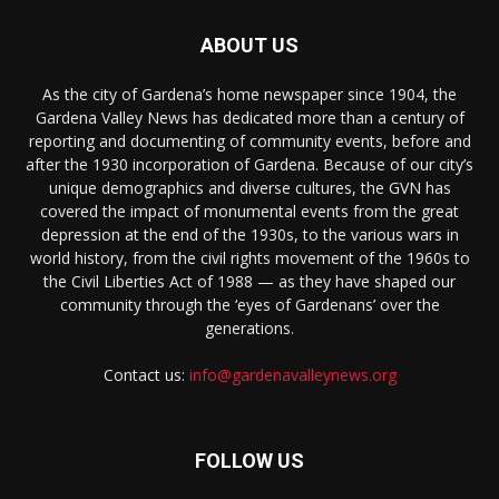
ABOUT US
As the city of Gardena’s home newspaper since 1904, the
Gardena Valley News has dedicated more than a century of
reporting and documenting of community events, before and
after the 1930 incorporation of Gardena. Because of our city’s
unique demographics and diverse cultures, the GVN has
covered the impact of monumental events from the great
depression at the end of the 1930s, to the various wars in
world history, from the civil rights movement of the 1960s to
the Civil Liberties Act of 1988 — as they have shaped our
community through the ‘eyes of Gardenans’ over the
generations.
Contact us:
info@gardenavalleynews.org
FOLLOW US