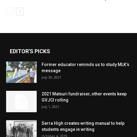
EDITOR'S PICKS
Former educator reminds us to study MLK’s
message
July 30, 2021
2021 Matsuri fundraiser, other events keep
GVJCI rolling
July 1, 2021
Serra High creates writing manual to help
students engage in writing
October 4, 2019