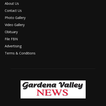
About Us
Contact Us
Photo Gallery
Video Gallery
Obituary
File FBN
Advertising
Terms & Conditions