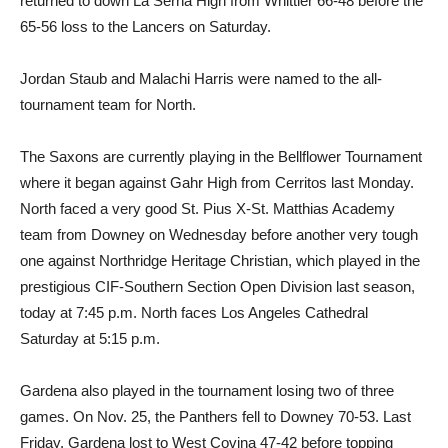
returned to down La Serna High from Whittier 66-48 before the
65-56 loss to the Lancers on Saturday.
Jordan Staub and Malachi Harris were named to the all-
tournament team for North.
The Saxons are currently playing in the Bellflower Tournament
where it began against Gahr High from Cerritos last Monday.
North faced a very good St. Pius X-St. Matthias Academy
team from Downey on Wednesday before another very tough
one against Northridge Heritage Christian, which played in the
prestigious CIF-Southern Section Open Division last season,
today at 7:45 p.m. North faces Los Angeles Cathedral
Saturday at 5:15 p.m.
Gardena also played in the tournament losing two of three
games. On Nov. 25, the Panthers fell to Downey 70-53. Last
Friday, Gardena lost to West Covina 47-42 before topping