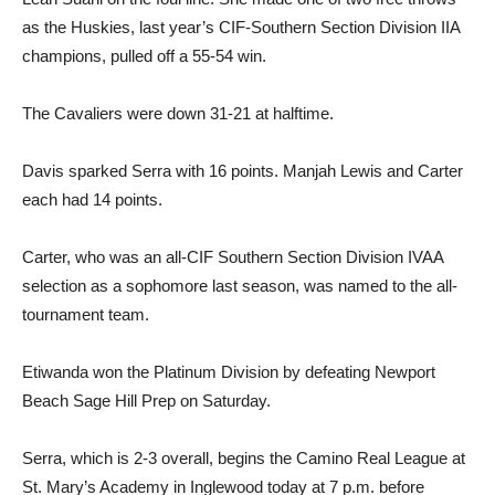
as the Huskies, last year’s CIF-Southern Section Division IIA
champions, pulled off a 55-54 win.
The Cavaliers were down 31-21 at halftime.
Davis sparked Serra with 16 points. Manjah Lewis and Carter
each had 14 points.
Carter, who was an all-CIF Southern Section Division IVAA
selection as a sophomore last season, was named to the all-
tournament team.
Etiwanda won the Platinum Division by defeating Newport
Beach Sage Hill Prep on Saturday.
Serra, which is 2-3 overall, begins the Camino Real League at
St. Mary’s Academy in Inglewood today at 7 p.m. before