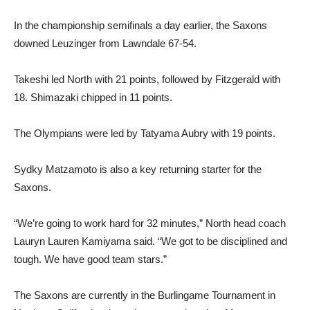
In the championship semifinals a day earlier, the Saxons
downed Leuzinger from Lawndale 67-54.
Takeshi led North with 21 points, followed by Fitzgerald with
18. Shimazaki chipped in 11 points.
The Olympians were led by Tatyama Aubry with 19 points.
Sydky Matzamoto is also a key returning starter for the
Saxons.
“We’re going to work hard for 32 minutes,” North head coach
Lauryn Lauren Kamiyama said. “We got to be disciplined and
tough. We have good team stars.”
The Saxons are currently in the Burlingame Tournament in