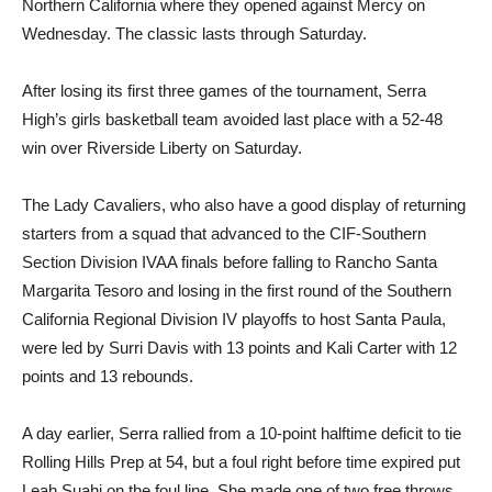
Northern California where they opened against Mercy on
Wednesday. The classic lasts through Saturday.
After losing its first three games of the tournament, Serra
High’s girls basketball team avoided last place with a 52-48
win over Riverside Liberty on Saturday.
The Lady Cavaliers, who also have a good display of returning
starters from a squad that advanced to the CIF-Southern
Section Division IVAA finals before falling to Rancho Santa
Margarita Tesoro and losing in the first round of the Southern
California Regional Division IV playoffs to host Santa Paula,
were led by Surri Davis with 13 points and Kali Carter with 12
points and 13 rebounds.
A day earlier, Serra rallied from a 10-point halftime deficit to tie
Rolling Hills Prep at 54, but a foul right before time expired put
Leah Suahi on the foul line. She made one of two free throws