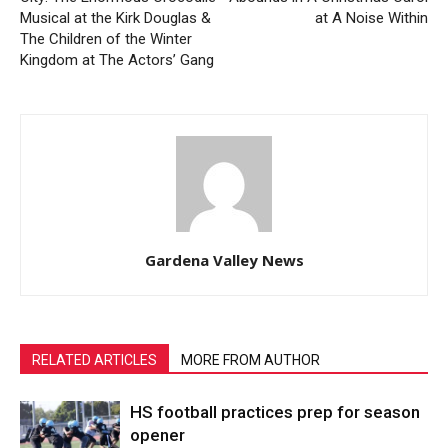
Musical at the Kirk Douglas &
at A Noise Within
The Children of the Winter
Kingdom at The Actors’ Gang
Gardena Valley News
RELATED ARTICLES
MORE FROM AUTHOR
HS football practices prep for season
opener