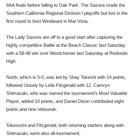
IIAA finals before falling to Oak Park. The Saxons made the
Southern California Regional Division I playoffs but lost in the
first round to host Windward in Mar Vista.
The Lady Saxons are off to a good start after capturing the
highly competitive Battle at the Beach Classic last Saturday
with a 58-48 win over Westchester last Saturday at Redondo
High.
North, which is 5-0, was led by Shay Tokeshi with 14 points,
followed closely by Leila Fitzgerald with 12. Camryn
Shimazaki, who was named the tournament’s Most Valuable
Player, added 10 points, and Daniel Dixon contributed eight
points and nine rebounds.
Tokeseshi and Fitzgerald, both returning starters along with
Shimazaki, were also all-tournament.