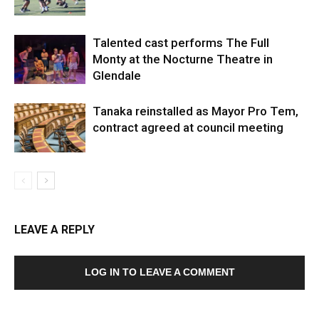
Talented cast performs The Full
Monty at the Nocturne Theatre in
Glendale
Tanaka reinstalled as Mayor Pro Tem,
contract agreed at council meeting
LEAVE A REPLY
LOG IN TO LEAVE A COMMENT