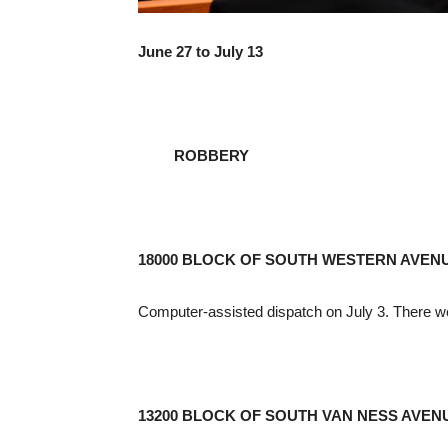
June 27 to July 13
ROBBERY
18000 BLOCK OF SOUTH WESTERN AVEN
Computer-assisted dispatch on July 3. There w
13200 BLOCK OF SOUTH VAN NESS AVEN