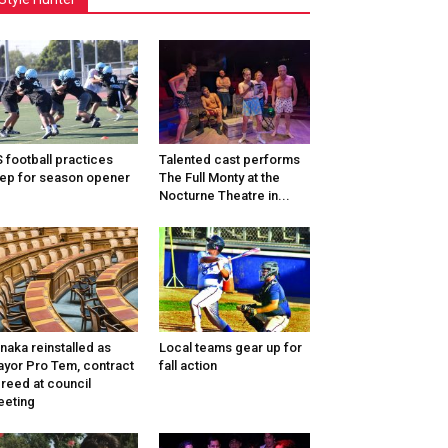
 football practices
Talented cast performs
ep for season opener
The Full Monty at the
Nocturne Theatre in...
naka reinstalled as
Local teams gear up for
yor Pro Tem, contract
fall action
reed at council
eting