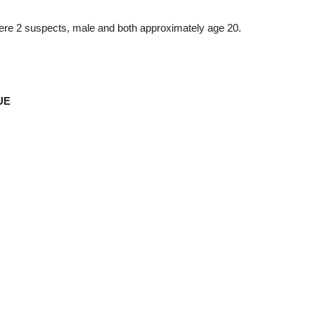
ere 2 suspects, male and both approximately age 20.
UE