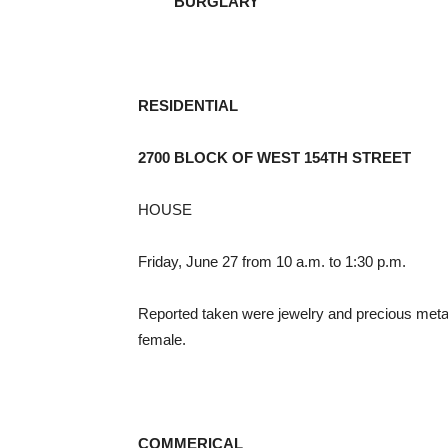
BURGLARY
RESIDENTIAL
2700 BLOCK OF WEST 154TH STREET
HOUSE
Friday, June 27 from 10 a.m. to 1:30 p.m.
Reported taken were jewelry and precious meta
female.
COMMERICAL