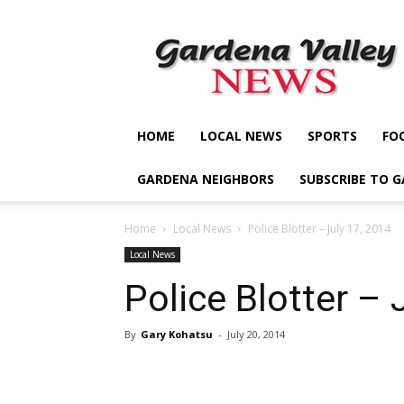
Gardena
Valley
News
HOME
LOCAL NEWS
SPORTS
FO
GARDENA NEIGHBORS
SUBSCRIBE TO 
Home
Local News
Police Blotter – July 17, 2014
Local News
Police Blotter – 
By
Gary Kohatsu
-
July 20, 2014
Share