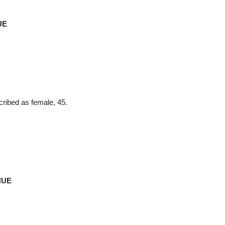
UE
ribed as female, 45.
NUE