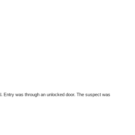
l. Entry was through an unlocked door. The suspect was