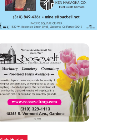
Style Hunter