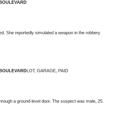
 BOULEVARD
ed. She reportedly simulated a weapon in the robbery
 BOULEVARD
LOT, GARAGE, PAID
through a ground-level door. The suspect was male, 25.