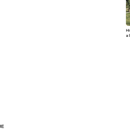
Hi
a 
UE