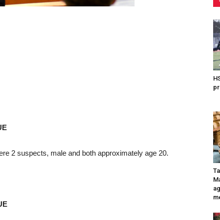
HS
pr
UE
ere 2 suspects, male and both approximately age 20.
Ta
Ma
ag
me
UE