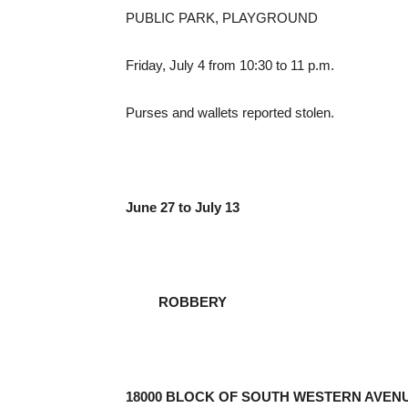
PUBLIC PARK, PLAYGROUND
Friday, July 4 from 10:30 to 11 p.m.
Purses and wallets reported stolen.
June 27 to July 13
ROBBERY
18000 BLOCK OF SOUTH WESTERN AVEN