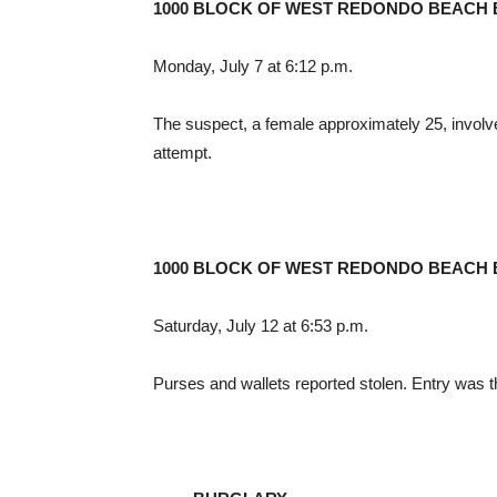
1000 BLOCK OF WEST REDONDO BEACH
Monday, July 7 at 6:12 p.m.
The suspect, a female approximately 25, involv
attempt.
1000 BLOCK OF WEST REDONDO BEACH
Saturday, July 12 at 6:53 p.m.
Purses and wallets reported stolen. Entry was 