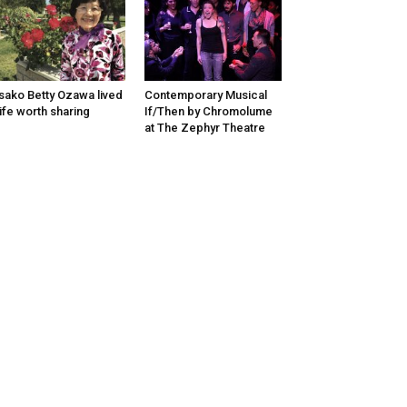
sako Betty Ozawa lived
Contemporary Musical
life worth sharing
If/Then by Chromolume
at The Zephyr Theatre