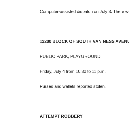
Computer-assisted dispatch on July 3. There w
13200 BLOCK OF SOUTH VAN NESS AVEN
PUBLIC PARK, PLAYGROUND
Friday, July 4 from 10:30 to 11 p.m.
Purses and wallets reported stolen.
ATTEMPT ROBBERY