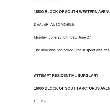
15500 BLOCK OF SOUTH WESTERN AVEN
DEALER, AUTOMOBILE
Monday, June 23 to Friday, June 27
The door was not locked. The suspect was desc
ATTEMPT RESIDENTIAL BURGLARY
16000 BLOCK OF SOUTH ARCTURUS AVE
HOUSE