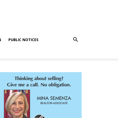
N
PUBLIC NOTICES