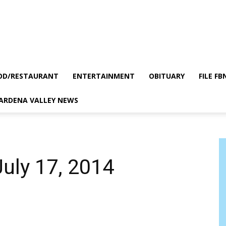
OD/RESTAURANT
ENTERTAINMENT
OBITUARY
FILE FB
GARDENA VALLEY NEWS
July 17, 2014