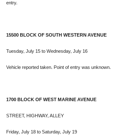
entry.
15500 BLOCK OF SOUTH WESTERN AVENUE
Tuesday, July 15 to Wednesday, July 16
Vehicle reported taken. Point of entry was unknown.
1700 BLOCK OF WEST MARINE AVENUE
STREET, HIGHWAY, ALLEY
Friday, July 18 to Saturday, July 19