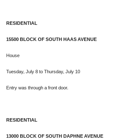
RESIDENTIAL
15500 BLOCK OF SOUTH HAAS AVENUE
House
Tuesday, July 8 to Thursday, July 10
Entry was through a front door.
RESIDENTIAL
13000 BLOCK OF SOUTH DAPHNE AVENUE