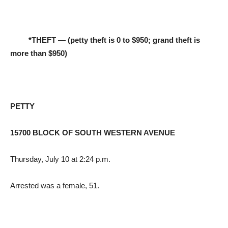
*THEFT — (petty theft is 0 to $950; grand theft is
more than $950)
PETTY
15700 BLOCK OF SOUTH WESTERN AVENUE
Thursday, July 10 at 2:24 p.m.
Arrested was a female, 51.