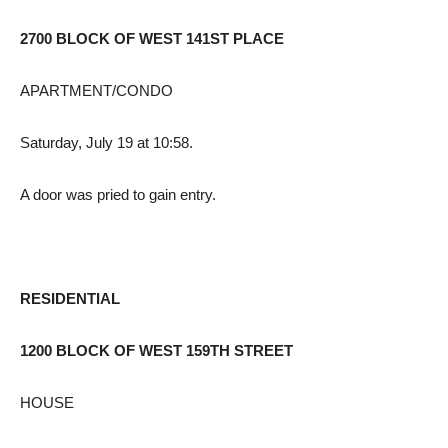
2700 BLOCK OF WEST 141ST PLACE
APARTMENT/CONDO
Saturday, July 19 at 10:58.
A door was pried to gain entry.
RESIDENTIAL
1200 BLOCK OF WEST 159TH STREET
HOUSE