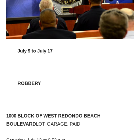
July 9 to July 17
ROBBERY
1000 BLOCK OF WEST REDONDO BEACH
BOULEVARD
LOT, GARAGE, PAID