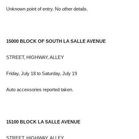
Unknown point of entry. No other details.
15000 BLOCK OF SOUTH LA SALLE AVENUE
STREET, HIGHWAY, ALLEY
Friday, July 18 to Saturday, July 19
Auto accessories reported taken.
15100 BLOCK LA SALLE AVENUE
STREET, HIGHWAY, ALLEY