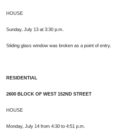
HOUSE
Sunday, July 13 at 3:30 p.m.
Sliding glass window was broken as a point of entry.
RESIDENTIAL
2600 BLOCK OF WEST 152ND STREET
HOUSE
Monday, July 14 from 4:30 to 4:51 p.m.