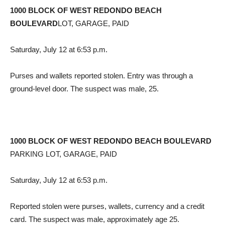
1000 BLOCK OF WEST REDONDO BEACH
BOULEVARD
LOT, GARAGE, PAID
Saturday, July 12 at 6:53 p.m.
Purses and wallets reported stolen. Entry was through a
ground-level door. The suspect was male, 25.
1000 BLOCK OF WEST REDONDO BEACH BOULEVARD
PARKING LOT, GARAGE, PAID
Saturday, July 12 at 6:53 p.m.
Reported stolen were purses, wallets, currency and a credit
card. The suspect was male, approximately age 25.