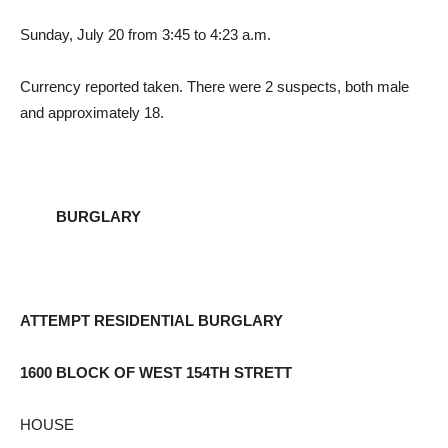
Sunday, July 20 from 3:45 to 4:23 a.m.
Currency reported taken. There were 2 suspects, both male
and approximately 18.
BURGLARY
ATTEMPT RESIDENTIAL BURGLARY
1600 BLOCK OF WEST 154TH STRETT
HOUSE