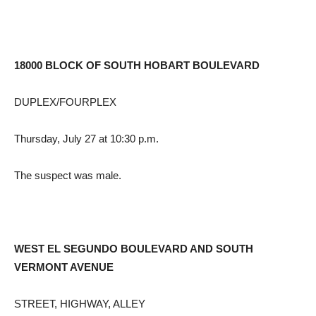
18000 BLOCK OF SOUTH HOBART BOULEVARD
DUPLEX/FOURPLEX
Thursday, July 27 at 10:30 p.m.
The suspect was male.
WEST EL SEGUNDO BOULEVARD AND SOUTH
VERMONT AVENUE
STREET, HIGHWAY, ALLEY