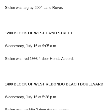
Stolen was a gray 2004 Land Rover.
1200 BLOCK OF WEST 132ND STREET
Wednesday, July 16 at 9:05 a.m.
Stolen was red 1993 4-door Honda Accord.
1400 BLOCK OF WEST REDONDO BEACH BOULEVARD
Wednesday, July 16 at 5:28 p.m.
Stolen was a white 2-door Acura Integra.