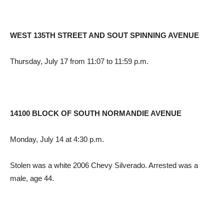
WEST 135TH STREET AND SOUT SPINNING AVENUE
Thursday, July 17 from 11:07 to 11:59 p.m.
14100 BLOCK OF SOUTH NORMANDIE AVENUE
Monday, July 14 at 4:30 p.m.
Stolen was a white 2006 Chevy Silverado. Arrested was a
male, age 44.