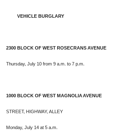
VEHICLE BURGLARY
2300 BLOCK OF WEST ROSECRANS AVENUE
Thursday, July 10 from 9 a.m. to 7 p.m.
1000 BLOCK OF WEST MAGNOLIA AVENUE
STREET, HIGHWAY, ALLEY
Monday, July 14 at 5 a.m.