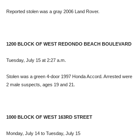
Reported stolen was a gray 2006 Land Rover.
1200 BLOCK OF WEST REDONDO BEACH BOULEVARD
Tuesday, July 15 at 2:27 a.m.
Stolen was a green 4-door 1997 Honda Accord. Arrested were
2 male suspects, ages 19 and 21.
1000 BLOCK OF WEST 163RD STREET
Monday, July 14 to Tuesday, July 15