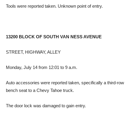
Tools were reported taken. Unknown point of entry.
13200 BLOCK OF SOUTH VAN NESS AVENUE
STREET, HIGHWAY, ALLEY
Monday, July 14 from 12:01 to 9 a.m.
Auto accessories were reported taken, specifically a third-row
bench seat to a Chevy Tahoe truck.
The door lock was damaged to gain entry.