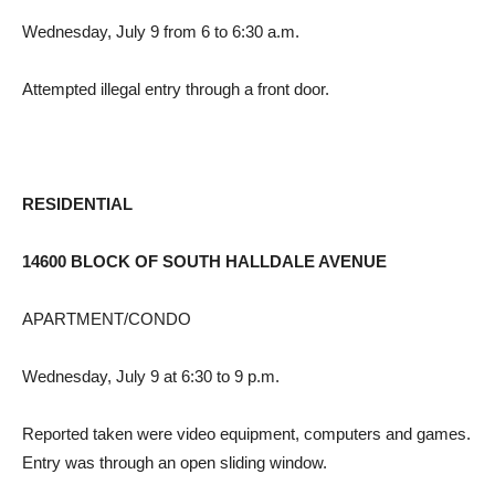
Wednesday, July 9 from 6 to 6:30 a.m.
Attempted illegal entry through a front door.
RESIDENTIAL
14600 BLOCK OF SOUTH HALLDALE AVENUE
APARTMENT/CONDO
Wednesday, July 9 at 6:30 to 9 p.m.
Reported taken were video equipment, computers and games.
Entry was through an open sliding window.