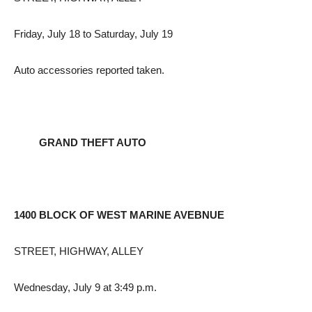
Friday, July 18 to Saturday, July 19
Auto accessories reported taken.
GRAND THEFT AUTO
1400 BLOCK OF WEST MARINE AVEBNUE
STREET, HIGHWAY, ALLEY
Wednesday, July 9 at 3:49 p.m.