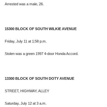
Arrested was a male, 26.
15300 BLOCK OF SOUTH WILKIE AVENUE
Friday, July 11 at 1:58 p.m.
Stolen was a green 1997 4-door Honda Accord.
13300 BLOCK OF SOUTH DOTY AVENUE
STREET, HIGHWAY, ALLEY
Saturday, July 12 at 3 a.m.