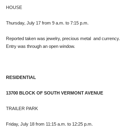
HOUSE
Thursday, July 17 from 9 a.m. to 7:15 p.m.
Reported taken was jewelry, precious metal and currency.
Entry was through an open window.
RESIDENTIAL
13700 BLOCK OF SOUTH VERMONT AVENUE
TRAILER PARK
Friday, July 18 from 11:15 a.m. to 12:25 p.m.