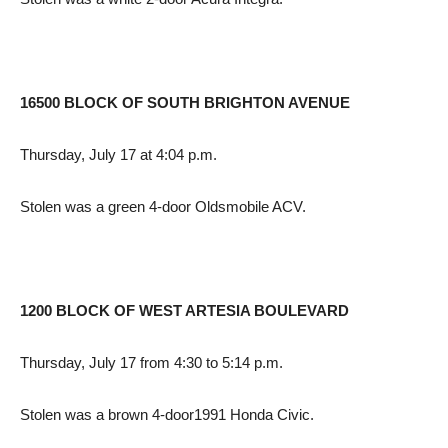
16500 BLOCK OF SOUTH BRIGHTON AVENUE
Thursday, July 17 at 4:04 p.m.
Stolen was a green 4-door Oldsmobile ACV.
1200 BLOCK OF WEST ARTESIA BOULEVARD
Thursday, July 17 from 4:30 to 5:14 p.m.
Stolen was a brown 4-door1991 Honda Civic.