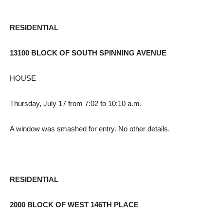
RESIDENTIAL
13100 BLOCK OF SOUTH SPINNING AVENUE
HOUSE
Thursday, July 17 from 7:02 to 10:10 a.m.
A window was smashed for entry. No other details.
RESIDENTIAL
2000 BLOCK OF WEST 146TH PLACE