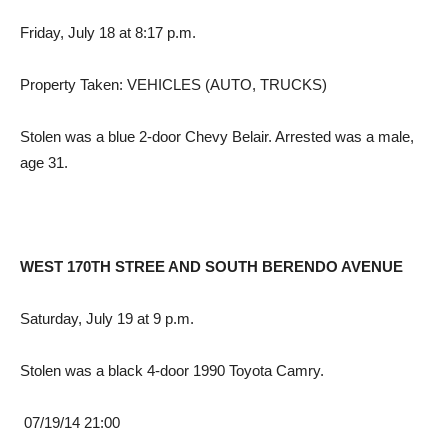
Friday, July 18 at 8:17 p.m.
Property Taken: VEHICLES (AUTO, TRUCKS)
Stolen was a blue 2-door Chevy Belair. Arrested was a male,
age 31.
WEST 170TH STREE AND SOUTH BERENDO AVENUE
Saturday, July 19 at 9 p.m.
Stolen was a black 4-door 1990 Toyota Camry.
07/19/14 21:00