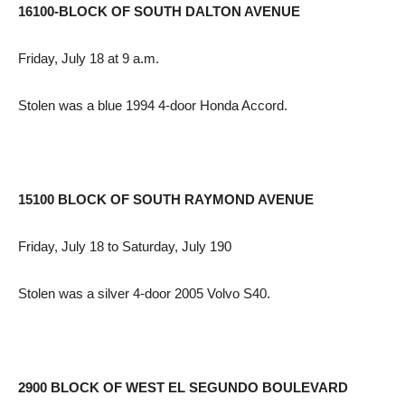
16100-BLOCK OF SOUTH DALTON AVENUE
Friday, July 18 at 9 a.m.
Stolen was a blue 1994 4-door Honda Accord.
15100 BLOCK OF SOUTH RAYMOND AVENUE
Friday, July 18 to Saturday, July 190
Stolen was a silver 4-door 2005 Volvo S40.
2900 BLOCK OF WEST EL SEGUNDO BOULEVARD