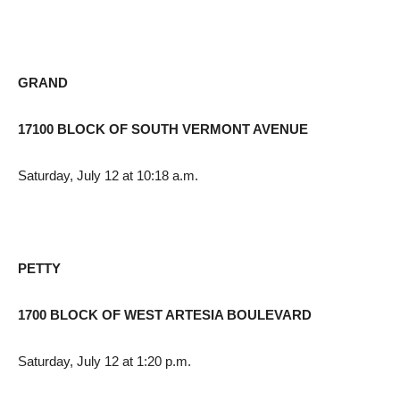
GRAND
17100 BLOCK OF SOUTH VERMONT AVENUE
Saturday, July 12 at 10:18 a.m.
PETTY
1700 BLOCK OF WEST ARTESIA BOULEVARD
Saturday, July 12 at 1:20 p.m.