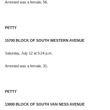
Arrested was a female, 56.
PETTY
15700 BLOCK OF SOUTH WESTERN AVENUE
Saturday, July 12 at 5:24 p.m.
Arrested was a female, 31.
PETTY
13000 BLOCK OF SOUTH VAN NESS AVENUE