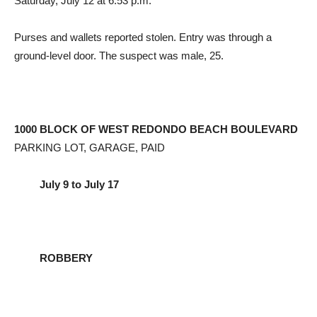
Saturday, July 12 at 6:53 p.m.
Purses and wallets reported stolen. Entry was through a
ground-level door. The suspect was male, 25.
1000 BLOCK OF WEST REDONDO BEACH BOULEVARD
PARKING LOT, GARAGE, PAID
July 9 to July 17
ROBBERY