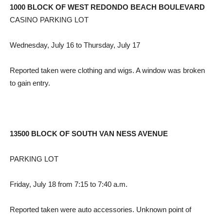
1000 BLOCK OF WEST REDONDO BEACH BOULEVARD
CASINO PARKING LOT
Wednesday, July 16 to Thursday, July 17
Reported taken were clothing and wigs. A window was broken
to gain entry.
13500 BLOCK OF SOUTH VAN NESS AVENUE
PARKING LOT
Friday, July 18 from 7:15 to 7:40 a.m.
Reported taken were auto accessories. Unknown point of