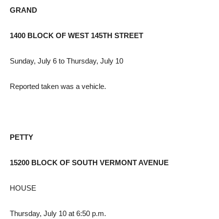
GRAND
1400 BLOCK OF WEST 145TH STREET
Sunday, July 6 to Thursday, July 10
Reported taken was a vehicle.
PETTY
15200 BLOCK OF SOUTH VERMONT AVENUE
HOUSE
Thursday, July 10 at 6:50 p.m.