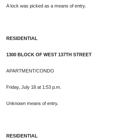
A lock was picked as a means of entry.
RESIDENTIAL
1300 BLOCK OF WEST 137TH STREET
APARTMENT/CONDO
Friday, July 18 at 1:53 p.m.
Unknown means of entry.
RESIDENTIAL