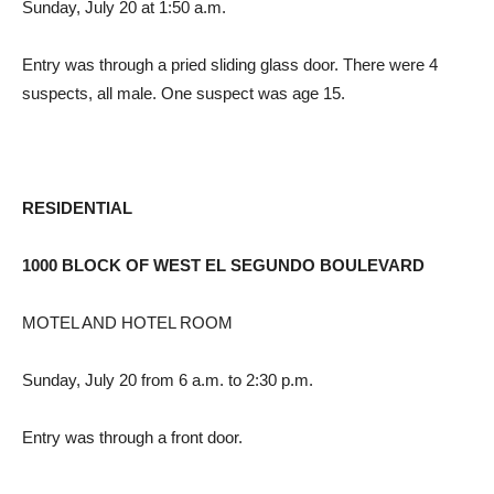
Sunday, July 20 at 1:50 a.m.
Entry was through a pried sliding glass door. There were 4
suspects, all male. One suspect was age 15.
RESIDENTIAL
1000 BLOCK OF WEST EL SEGUNDO BOULEVARD
MOTEL AND HOTEL ROOM
Sunday, July 20 from 6 a.m. to 2:30 p.m.
Entry was through a front door.