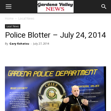
Home
Local News
Local News
Police Blotter – July 24, 2014
By
Gary Kohatsu
-
July 27, 2014