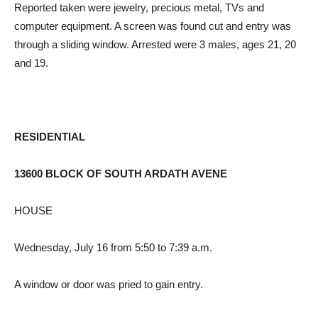
Reported taken were jewelry, precious metal, TVs and
computer equipment. A screen was found cut and entry was
through a sliding window. Arrested were 3 males, ages 21, 20
and 19.
RESIDENTIAL
13600 BLOCK OF SOUTH ARDATH AVENE
HOUSE
Wednesday, July 16 from 5:50 to 7:39 a.m.
A window or door was pried to gain entry.