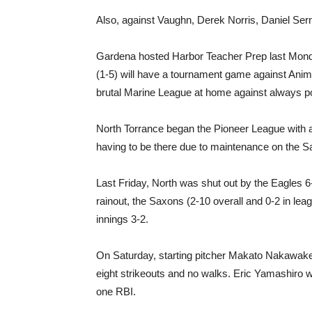
Also, against Vaughn, Derek Norris, Daniel Se
Gardena hosted Harbor Teacher Prep last Mon
(1-5) will have a tournament game against Anim
brutal Marine League at home against always p
North Torrance began the Pioneer League with a
having to be there due to maintenance on the Sa
Last Friday, North was shut out by the Eagles 
rainout, the Saxons (2-10 overall and 0-2 in leag
innings 3-2.
On Saturday, starting pitcher Makato Nakawake p
eight strikeouts and no walks. Eric Yamashiro 
one RBI.