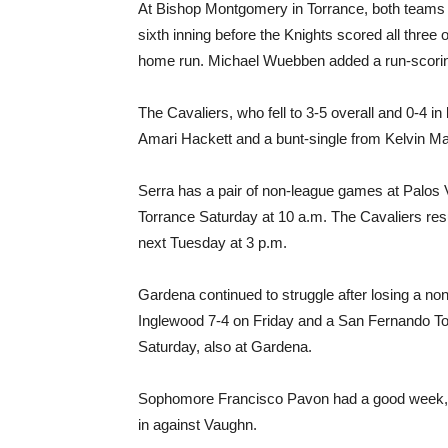
At Bishop Montgomery in Torrance, both teams w
sixth inning before the Knights scored all three o
home run. Michael Wuebben added a run-scorin
The Cavaliers, who fell to 3-5 overall and 0-4 in 
Amari Hackett and a bunt-single from Kelvin Mart
Serra has a pair of non-league games at Palos 
Torrance Saturday at 10 a.m. The Cavaliers re
next Tuesday at 3 p.m.
Gardena continued to struggle after losing a 
Inglewood 7-4 on Friday and a San Fernando T
Saturday, also at Gardena.
Sophomore Francisco Pavon had a good week, go
in against Vaughn.