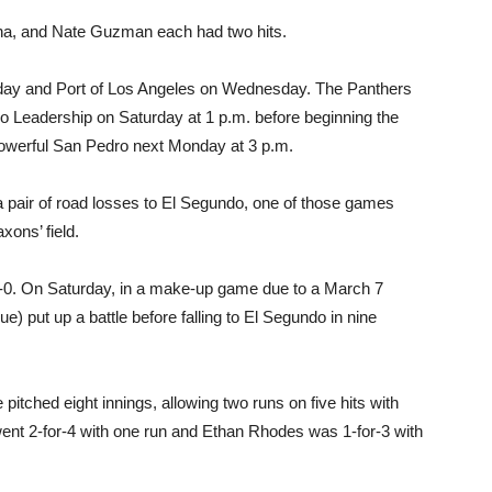
rna, and Nate Guzman each had two hits.
day and Port of Los Angeles on Wednesday. The Panthers
o Leadership on Saturday at 1 p.m. before beginning the
owerful San Pedro next Monday at 3 p.m.
 pair of road losses to El Segundo, one of those games
xons’ field.
6-0. On Saturday, in a make-up game due to a March 7
ue) put up a battle before falling to El Segundo in nine
itched eight innings, allowing two runs on five hits with
went 2-for-4 with one run and Ethan Rhodes was 1-for-3 with