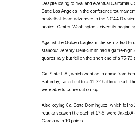
Despite losing to rival and eventual California 
State Los Angeles in the conference tournament
basketball team advanced to the NCAA Division 
against Central Washington University beginning
Against the Golden Eagles in the semis last Fri
standout Jeremy Dent-Smith had a game-high 29
quarter rally but fell on the short end of a 75-73 
Cal State L.A., which went on to come from behi
Saturday, raced out to a 41-32 halftime lead. 
were able to come out on top.
Also keying Cal State Dominguez, which fell to 2
regular season title each at 17-5, were Jakob 
Garcia with 10 points.