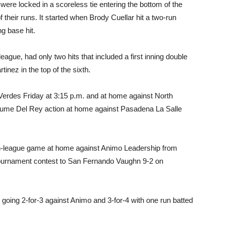
ere locked in a scoreless tie entering the bottom of the
f their runs. It started when Brody Cuellar hit a two-run
g base hit.
league, had only two hits that included a first inning double
inez in the top of the sixth.
Verdes Friday at 3:15 p.m. and at home against North
sume Del Rey action at home against Pasadena La Salle
non-league game at home against Animo Leadership from
ournament contest to San Fernando Vaughn 9-2 on
ing 2-for-3 against Animo and 3-for-4 with one run batted