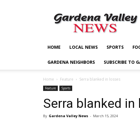
Gardena
Valley
News
HOME
LOCAL NEWS
SPORTS
FO
GARDENA NEIGHBORS
SUBSCRIBE TO 
Home
Feature
Serra blanked in losses
Feature
Sports
Serra blanked in
By
Gardena Valley News
-
March 15, 2024
Share