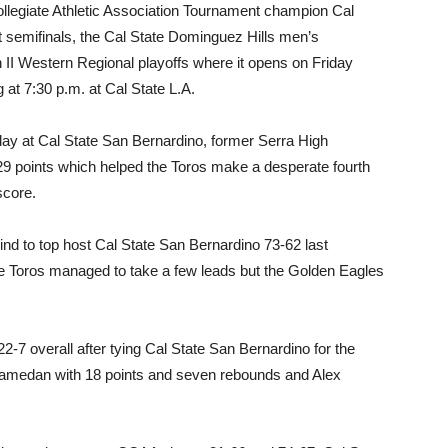
Collegiate Athletic Association Tournament champion Cal
 semifinals, the Cal State Dominguez Hills men’s
II Western Regional playoffs where it opens on Friday
 at 7:30 p.m. at Cal State L.A.
day at Cal State San Bernardino, former Serra High
 points which helped the Toros make a desperate fourth
score.
nd to top host Cal State San Bernardino 73-62 last
The Toros managed to take a few leads but the Golden Eagles
2-7 overall after tying Cal State San Bernardino for the
Alamedan with 18 points and seven rebounds and Alex