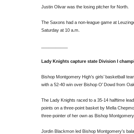
Justin Olivar was the losing pitcher for North.
The Saxons had a non-league game at Leuzinge
Saturday at 10 a.m.
___________
Lady Knights capture state
Division I champ
Bishop Montgomery High’s girls’ basketball team
with a 52-40 win over Bishop O’ Dowd from Oak
The Lady Knights raced to a 35-14 halftime lea
points on a three-point basket by Mella Chepmo
three-pointer of her own as Bishop Montgomer
Jordin Blackmon led Bishop Montgomery’s balanc