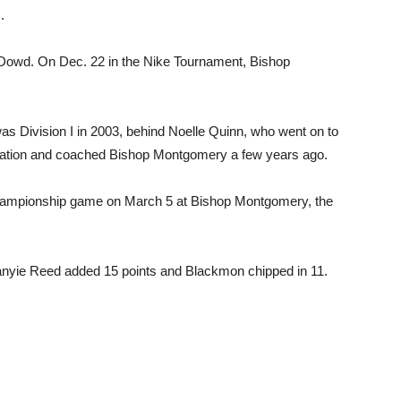
.
’ Dowd. On Dec. 22 in the Nike Tournament, Bishop
as Division I in 2003, behind Noelle Quinn, who went on to
ciation and coached Bishop Montgomery a few years ago.
I championship game on March 5 at Bishop Montgomery, the
manyie Reed added 15 points and Blackmon chipped in 11.