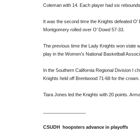
Coleman with 14. Each player had six rebounds
It was the second time the Knights defeated O
Montgomery rolled over O’ Dowd 57-33.
The previous time the Lady Knights won state w
play in the Women’s National Basketball Asso
In the Southern California Regional Division 
Knights held off Brentwood 71-68 for the crown.
Tiara Jones led the Knights with 20 points. Ar
_________________
CSUDH hoopsters
advance in playoffs