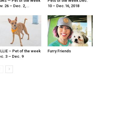
WS — Pet of the Week
Pets of the Week Dec.
v. 26 – Dec. 2,...
10 – Dec.16, 2018
LLIE – Pet of the week
Furry Friends
c. 3 – Dec. 9