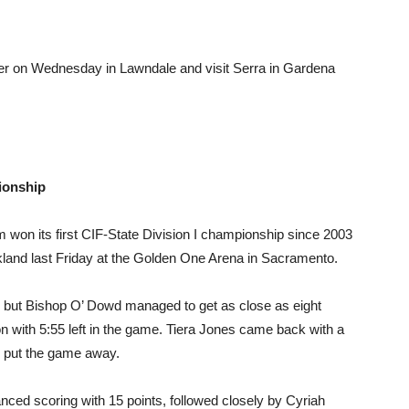
r on Wednesday in Lawndale and visit Serra in Gardena
ionship
 won its first CIF-State Division I championship since 2003
land last Friday at the Golden One Arena in Sacramento.
d but Bishop O’ Dowd managed to get as close as eight
n with 5:55 left in the game. Tiera Jones came back with a
y put the game away.
ed scoring with 15 points, followed closely by Cyriah