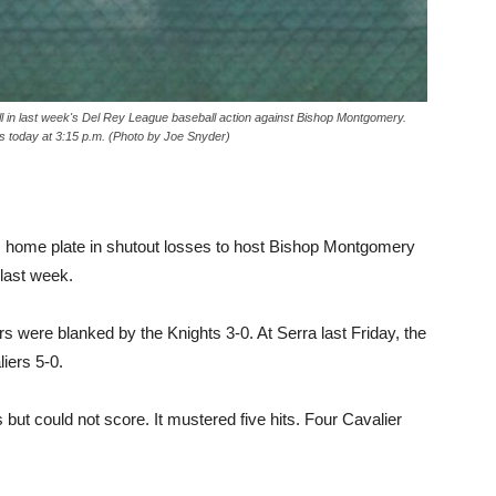
all in last week's Del Rey League baseball action against Bishop Montgomery.
es today at 3:15 p.m. (Photo by Joe Snyder)
s home plate in shutout losses to host Bishop Montgomery
 last week.
 were blanked by the Knights 3-0. At Serra last Friday, the
iers 5-0.
 but could not score. It mustered five hits. Four Cavalier