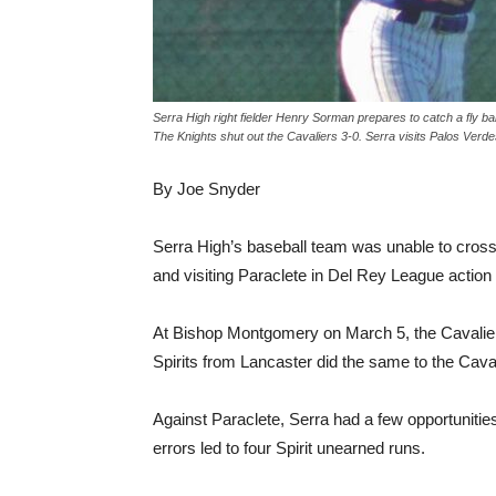
Serra High right fielder Henry Sorman prepares to catch a fly b
The Knights shut out the Cavaliers 3-0. Serra visits Palos Verd
By Joe Snyder
Serra High’s baseball team was unable to cros
and visiting Paraclete in Del Rey League action
At Bishop Montgomery on March 5, the Cavaliers
Spirits from Lancaster did the same to the Caval
Against Paraclete, Serra had a few opportunities
errors led to four Spirit unearned runs.