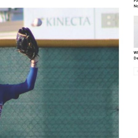
PA
No
WI
De