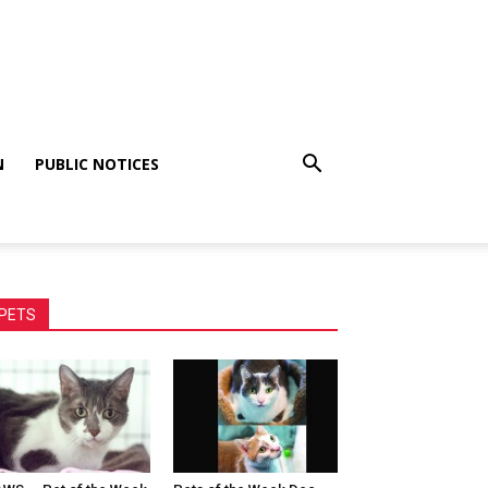
N
PUBLIC NOTICES
PETS