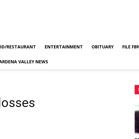
OD/RESTAURANT
ENTERTAINMENT
OBITUARY
FILE FB
GARDENA VALLEY NEWS
 losses