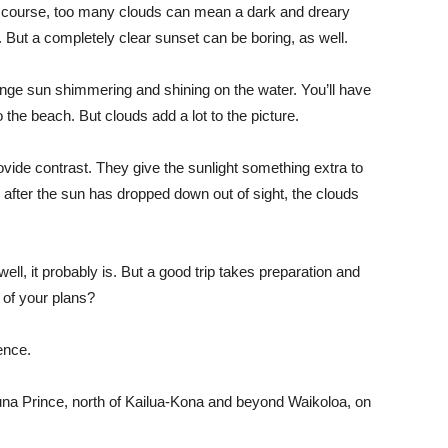
 Of course, too many clouds can mean a dark and dreary
. But a completely clear sunset can be boring, as well.
orange sun shimmering and shining on the water. You’ll have
 the beach. But clouds add a lot to the picture.
ovide contrast. They give the sunlight something extra to
d after the sun has dropped down out of sight, the clouds
well, it probably is. But a good trip takes preparation and
 of your plans?
ence.
una Prince, north of Kailua-Kona and beyond Waikoloa, on