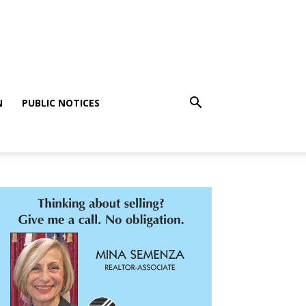
N
PUBLIC NOTICES