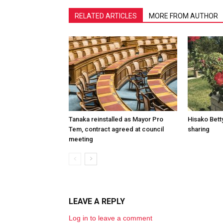
RELATED ARTICLES
MORE FROM AUTHOR
Tanaka reinstalled as Mayor Pro
Hisako Betty
Tem, contract agreed at council
sharing
meeting
LEAVE A REPLY
Log in to leave a comment