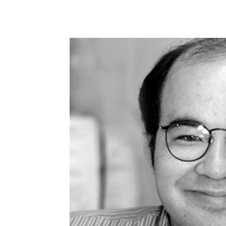
Share