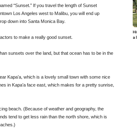
s named “Sunset.” If you travel the length of Sunset
wntown Los Angeles west to Malibu, you will end up
 drop down into Santa Monica Bay.
Hi
 factors to make a really good sunset.
a 
than sunsets over the land, but that ocean has to be in the
ear Kapa’a, which is a lovely small town with some nice
es in Kapa’a face east, which makes for a pretty sunrise,
acing beach. (Because of weather and geography, the
ds tend to get less rain than the north shore, which is
eaches.)