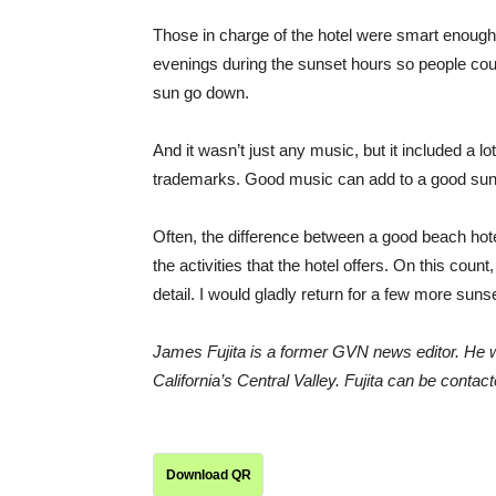
Those in charge of the hotel were smart enough
evenings during the sunset hours so people coul
sun go down.
And it wasn’t just any music, but it included a l
trademarks. Good music can add to a good sun
Often, the difference between a good beach hotel
the activities that the hotel offers. On this coun
detail. I would gladly return for a few more suns
James Fujita is a former GVN news editor. He wo
California’s Central Valley. Fujita can be con
Download QR