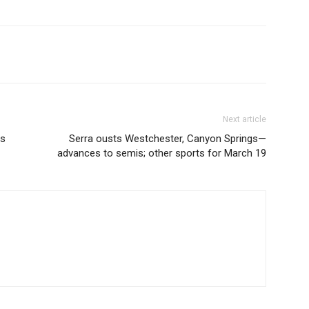
Next article
ys
Serra ousts Westchester, Canyon Springs—
advances to semis; other sports for March 19