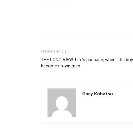
Share
Previous article
THE LONG VIEW: Life’s passage, when little bo
become grown men
Gary Kohatsu