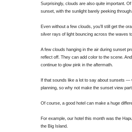
Surprisingly, clouds are also quite important.
sunset, with the sunlight barely peeking through
Even without a few clouds, you’ll still get the 
silver rays of light bouncing across the waves to
A few clouds hanging in the air during sunset pr
reflect off. They can add color to the scene. An
continue to glow pink in the aftermath.
If that sounds like a lot to say about sunsets — 
planning, so why not make the sunset view part
Of course, a good hotel can make a huge differ
For example, our hotel this month was the Hap
the Big Island.