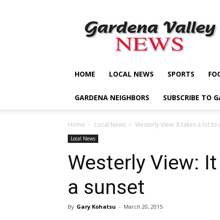
Gardena
Valley
News
HOME
LOCAL NEWS
SPORTS
FO
GARDENA NEIGHBORS
SUBSCRIBE TO 
Home
Local News
Westerly View: It takes a lot t
Local News
Westerly View: It
a sunset
By
Gary Kohatsu
-
March 20, 2015