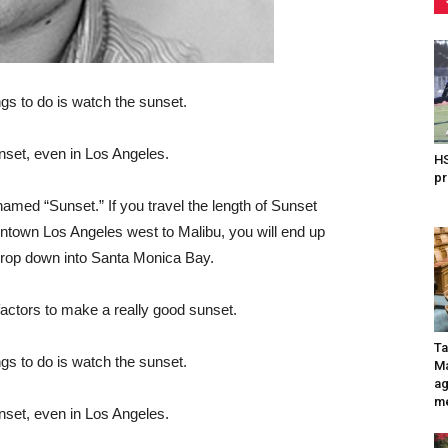
gs to do is watch the sunset.
nset, even in Los Angeles.
HS
pr
s named “Sunset.” If you travel the length of Sunset
wntown Los Angeles west to Malibu, you will end up
 drop down into Santa Monica Bay.
 factors to make a really good sunset.
Ta
gs to do is watch the sunset.
Ma
ag
me
nset, even in Los Angeles.