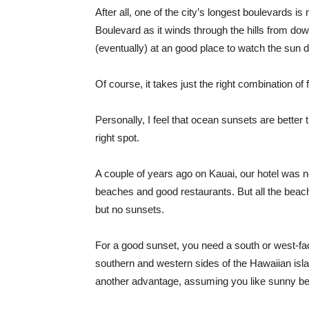
After all, one of the city’s longest boulevards i
Boulevard as it winds through the hills from do
(eventually) at an good place to watch the sun
Of course, it takes just the right combination of
Personally, I feel that ocean sunsets are better 
right spot.
A couple of years ago on Kauai, our hotel was n
beaches and good restaurants. But all the beach
but no sunsets.
For a good sunset, you need a south or west-f
southern and western sides of the Hawaiian islan
another advantage, assuming you like sunny b