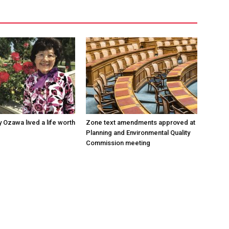
 Ozawa lived a life worth
Zone text amendments approved at
Planning and Environmental Quality
Commission meeting