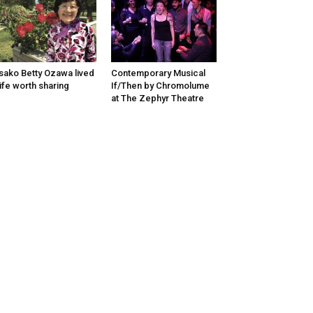
sako Betty Ozawa lived
Contemporary Musical
life worth sharing
If/Then by Chromolume
at The Zephyr Theatre