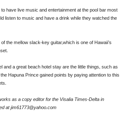
 to have live music and entertainment at the pool bar most
d listen to music and have a drink while they watched the
ot of the mellow slack-key guitar,which is one of Hawaii’s
set.
 and a great beach hotel stay are the little things, such as
t, the Hapuna Prince gained points by paying attention to this
ets.
rks as a copy editor for the Visalia Times-Delta in
tacted at jim61773@yahoo.com