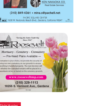
Style Hunter