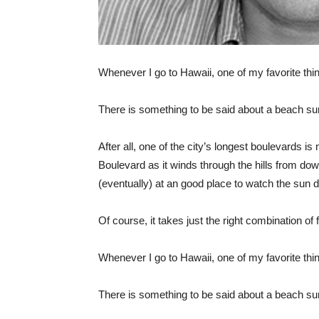
Whenever I go to Hawaii, one of my favorite thin
There is something to be said about a beach su
After all, one of the city’s longest boulevards i
Boulevard as it winds through the hills from do
(eventually) at an good place to watch the sun
Of course, it takes just the right combination of
Whenever I go to Hawaii, one of my favorite thin
There is something to be said about a beach su