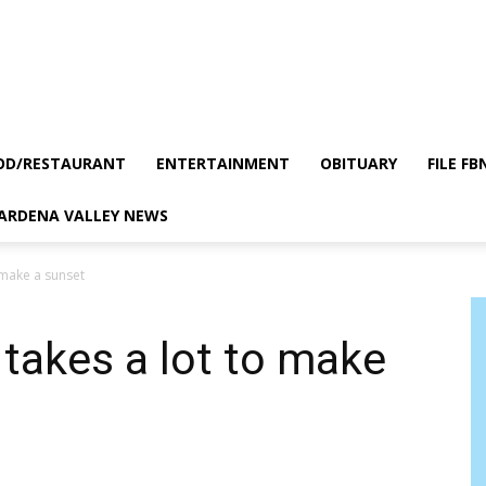
OD/RESTAURANT
ENTERTAINMENT
OBITUARY
FILE FB
GARDENA VALLEY NEWS
o make a sunset
 takes a lot to make