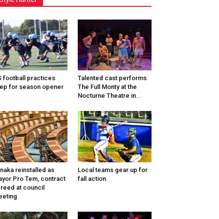
 football practices
Talented cast performs
ep for season opener
The Full Monty at the
Nocturne Theatre in...
naka reinstalled as
Local teams gear up for
yor Pro Tem, contract
fall action
reed at council
eting