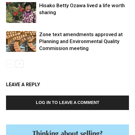
Hisako Betty Ozawa lived a life worth
sharing
Zone text amendments approved at
Planning and Environmental Quality
Commission meeting
LEAVE A REPLY
LOG IN TO LEAVE A COMMENT