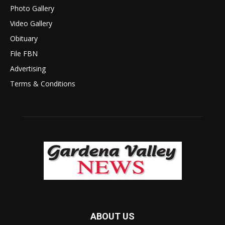
Photo Gallery
Video Gallery
Obituary
File FBN
Advertising
Terms & Conditions
ABOUT US