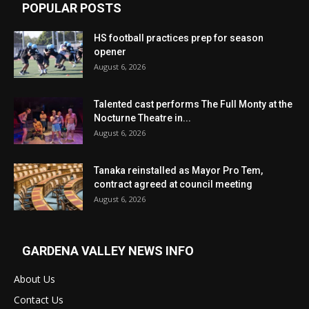
POPULAR POSTS
HS football practices prep for season
opener
August 6, 2026
Talented cast performs The Full Monty at the
Nocturne Theatre in...
August 6, 2026
Tanaka reinstalled as Mayor Pro Tem,
contract agreed at council meeting
August 6, 2026
GARDENA VALLEY NEWS INFO
About Us
Contact Us