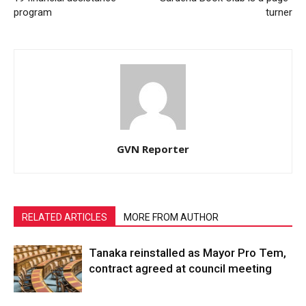
program
turner
GVN Reporter
RELATED ARTICLES
MORE FROM AUTHOR
Tanaka reinstalled as Mayor Pro Tem,
contract agreed at council meeting