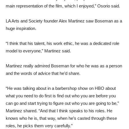
main representation of the film, which I enjoyed,” Osorio said.
LA Arts and Society founder Alex Martinez saw Boseman as a
huge inspiration.
“I think that his talent, his work ethic, he was a dedicated role
model to everyone,” Martinez said.
Martinez really admired Boseman for who he was as a person
and the words of advice that he’d share.
“He was talking about in a barbershop show on HBO about
what you need to do first is find out who you are before you
can go and start trying to figure out who you are going to be,”
Martinez shared. “And that I think speaks to his roles. He
knows who he is, that way, when he’s casted through these
roles, he picks them very carefully.”