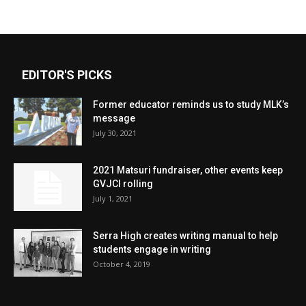
EDITOR'S PICKS
Former educator reminds us to study MLK’s
message
July 30, 2021
2021 Matsuri fundraiser, other events keep
GVJCI rolling
July 1, 2021
Serra High creates writing manual to help
students engage in writing
October 4, 2019