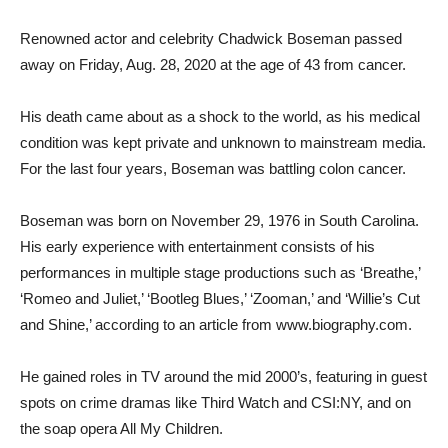
Renowned actor and celebrity Chadwick Boseman passed
away on Friday, Aug. 28, 2020 at the age of 43 from cancer.
His death came about as a shock to the world, as his medical
condition was kept private and unknown to mainstream media.
For the last four years, Boseman was battling colon cancer.
Boseman was born on November 29, 1976 in South Carolina.
His early experience with entertainment consists of his
performances in multiple stage productions such as ‘B
reathe,’
‘Romeo and Juliet,’ ‘Bootleg Blues,’ ‘Zooman,’ and ‘Willie’s Cut
and Shine,’ according to an article from www.biography.com.
He gained roles in TV around the mid 2000’s, featuring in guest
spots on crime dramas like Third Watch and CSI:NY, and on
the soap opera All My Children.