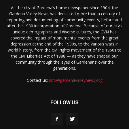
As the city of Gardena’s home newspaper since 1904, the
Gardena Valley News has dedicated more than a century of
reporting and documenting of community events, before and
after the 1930 incorporation of Gardena. Because of our city’s
unique demographics and diverse cultures, the GVN has
covered the impact of monumental events from the great
depression at the end of the 1930s, to the various wars in
world history, from the civil rights movement of the 1960s to
the Civil Liberties Act of 1988 — as they have shaped our
community through the ‘eyes of Gardenans’ over the
generations.
Contact us:
info@gardenavalleynews.org
FOLLOW US