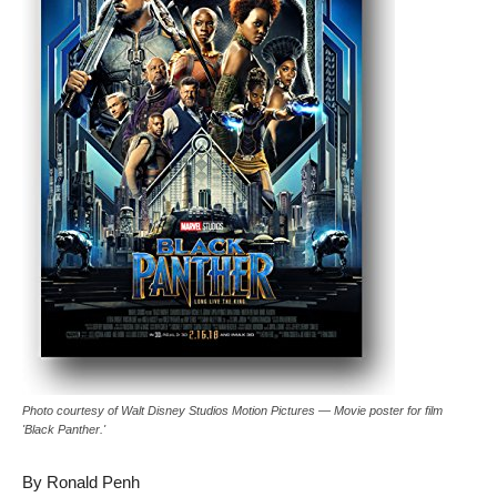
Photo courtesy of Walt Disney Studios Motion Pictures — Movie poster for film
'Black Panther.'
By Ronald Penh