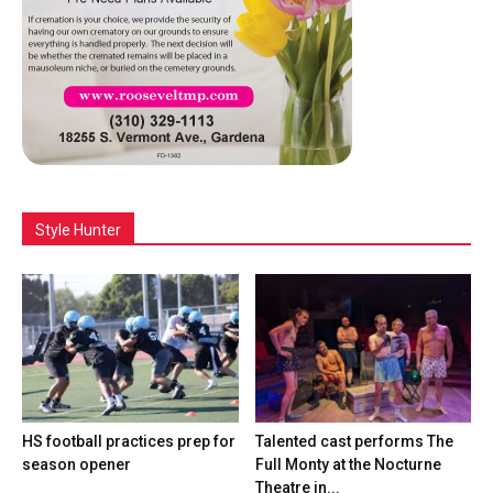
Style Hunter
HS football practices prep for
Talented cast performs The
season opener
Full Monty at the Nocturne
Theatre in...