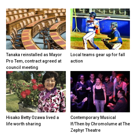
Tanaka reinstalled as Mayor
Local teams gear up for fall
Pro Tem, contract agreed at
action
council meeting
Hisako Betty Ozawa lived a
Contemporary Musical
life worth sharing
If/Then by Chromolume at The
Zephyr Theatre