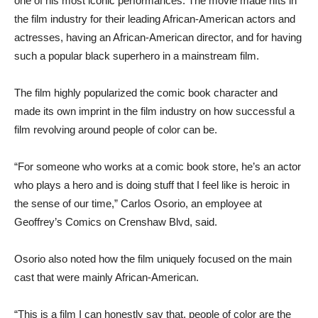
one of his most iconic performances. The movie made rifts in
the film industry for their leading African-American actors and
actresses, having an African-American director, and for having
such a popular black superhero in a mainstream film.
The film highly popularized the comic book character and
made its own imprint in the film industry on how successful a
film revolving around people of color can be.
“For someone who works at a comic book store, he’s an actor
who plays a hero and is doing stuff that I feel like is heroic in
the sense of our time,” Carlos Osorio, an employee at
Geoffrey’s Comics on Crenshaw Blvd, said.
Osorio also noted how the film uniquely focused on the main
cast that were mainly African-American.
“This is a film I can honestly say that, people of color are the