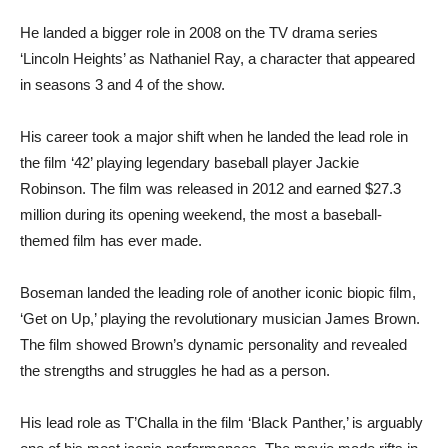
He landed a bigger role in 2008 on the TV drama series
‘Lincoln Heights’ as Nathaniel Ray, a character that appeared
in seasons 3 and 4 of the show.
His career took a major shift when he landed the lead role in
the film ‘42’ playing legendary baseball player Jackie
Robinson. The film was released in 2012 and earned $27.3
million during its opening weekend, the most a baseball-
themed film has ever made.
Boseman landed the leading role of another iconic biopic film,
‘Get on Up,’ playing the revolutionary musician James Brown.
The film showed Brown’s dynamic personality and revealed
the strengths and struggles he had as a person.
His lead role as T’Challa in the film ‘Black Panther,’ is arguably