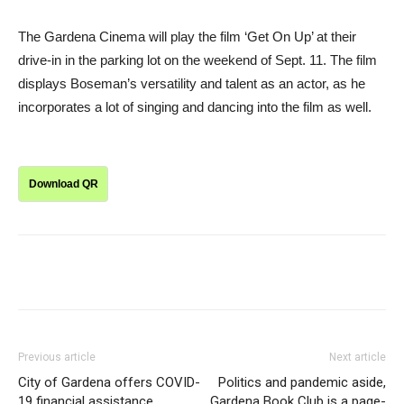
The Gardena Cinema will play the film ‘Get On Up’ at their
drive-in in the parking lot on the weekend of Sept. 11. The film
displays Boseman’s versatility and talent as an actor, as he
incorporates a lot of singing and dancing into the film as well.
Download QR
Previous article
Next article
City of Gardena offers COVID-
Politics and pandemic aside,
19 financial assistance
Gardena Book Club is a page-