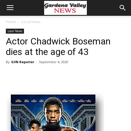
Home
Local News
Local News
Actor Chadwick Boseman
dies at the age of 43
By
GVN Reporter
-
September 4, 2020