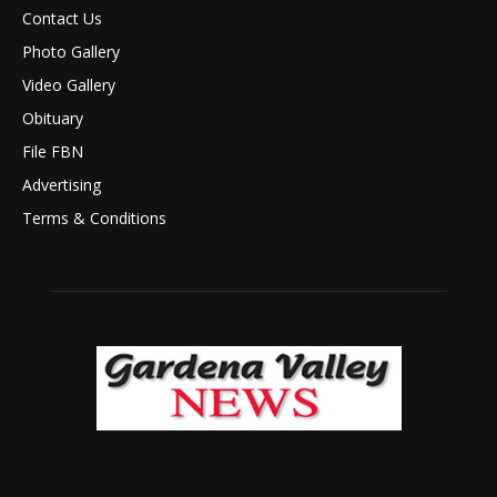
Contact Us
Photo Gallery
Video Gallery
Obituary
File FBN
Advertising
Terms & Conditions