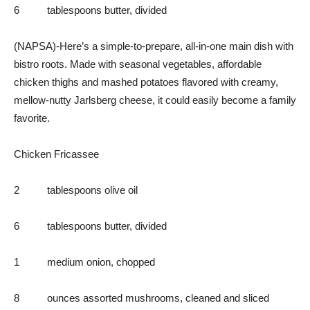
6 tablespoons butter, divided
(NAPSA)-Here’s a simple-to-prepare, all-in-one main dish with
bistro roots. Made with seasonal vegetables, affordable
chicken thighs and mashed potatoes flavored with creamy,
mellow-nutty Jarlsberg cheese, it could easily become a family
favorite.
Chicken Fricassee
2 tablespoons olive oil
6 tablespoons butter, divided
1 medium onion, chopped
8 ounces assorted mushrooms, cleaned and sliced