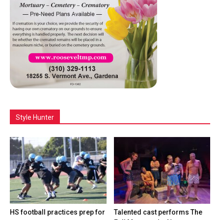
Style Hunter
HS football practices prep for
Talented cast performs The