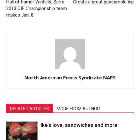
Hall of Famer Winfield, Serra
Create a great guacamole dip
2013 CIF Championship team
makes Jan. 8
North American Precis Syndicate NAPS
RELATED ARTICLES
MORE FROM AUTHOR
Ike’s love, sandwiches and more