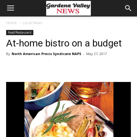
Home
Local News
Food/Restaurant
At-home bistro on a budget
By
North American Precis Syndicate NAPS
-
May 27, 2017