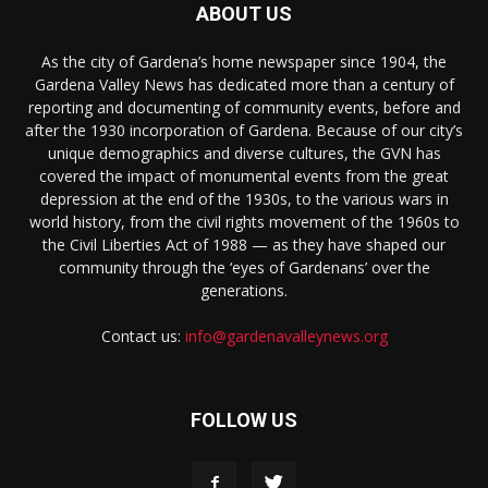
ABOUT US
As the city of Gardena’s home newspaper since 1904, the
Gardena Valley News has dedicated more than a century of
reporting and documenting of community events, before and
after the 1930 incorporation of Gardena. Because of our city’s
unique demographics and diverse cultures, the GVN has
covered the impact of monumental events from the great
depression at the end of the 1930s, to the various wars in
world history, from the civil rights movement of the 1960s to
the Civil Liberties Act of 1988 — as they have shaped our
community through the ‘eyes of Gardenans’ over the
generations.
Contact us:
info@gardenavalleynews.org
FOLLOW US