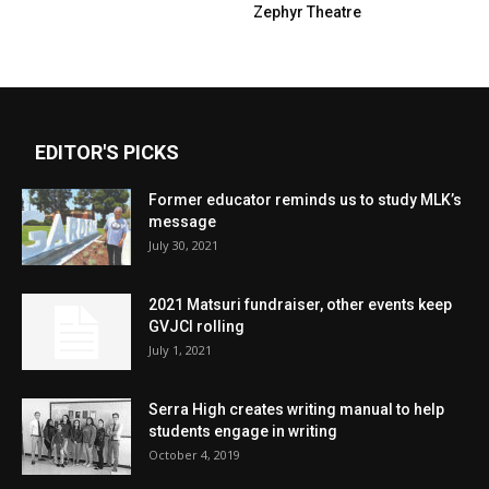
Zephyr Theatre
EDITOR'S PICKS
Former educator reminds us to study MLK’s
message
July 30, 2021
2021 Matsuri fundraiser, other events keep
GVJCI rolling
July 1, 2021
Serra High creates writing manual to help
students engage in writing
October 4, 2019