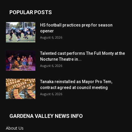
POPULAR POSTS
HS football practices prep for season
opener
August 6, 2026
Talented cast performs The Full Monty at the
Nocturne Theatre in...
August 6, 2026
Tanaka reinstalled as Mayor Pro Tem,
contract agreed at council meeting
August 6, 2026
GARDENA VALLEY NEWS INFO
About Us