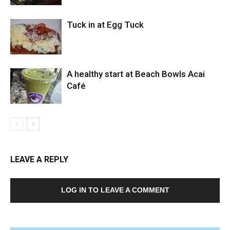
Tuck in at Egg Tuck
A healthy start at Beach Bowls Acai
Café
LEAVE A REPLY
LOG IN TO LEAVE A COMMENT