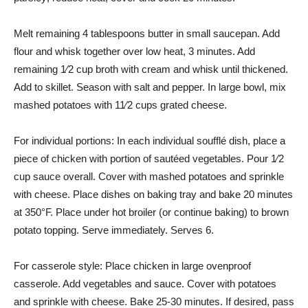
Melt remaining 4 tablespoons butter in small saucepan. Add
flour and whisk together over low heat, 3 minutes. Add
remaining 1⁄2 cup broth with cream and whisk until thickened.
Add to skillet. Season with salt and pepper. In large bowl, mix
mashed potatoes with 11⁄2 cups grated cheese.
For individual portions: In each individual soufflé dish, place a
piece of chicken with portion of sautéed vegetables. Pour 1⁄2
cup sauce overall. Cover with mashed potatoes and sprinkle
with cheese. Place dishes on baking tray and bake 20 minutes
at 350°F. Place under hot broiler (or continue baking) to brown
potato topping. Serve immediately. Serves 6.
For casserole style: Place chicken in large ovenproof
casserole. Add vegetables and sauce. Cover with potatoes
and sprinkle with cheese. Bake 25-30 minutes. If desired, pass