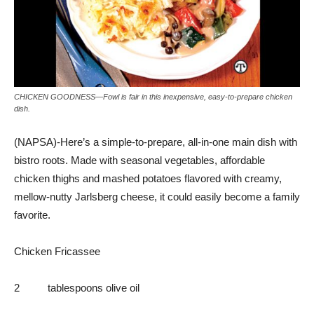
CHICKEN GOODNESS—Fowl is fair in this inexpensive, easy-to-prepare chicken
dish.
(NAPSA)-Here’s a simple-to-prepare, all-in-one main dish with
bistro roots. Made with seasonal vegetables, affordable
chicken thighs and mashed potatoes flavored with creamy,
mellow-nutty Jarlsberg cheese, it could easily become a family
favorite.
Chicken Fricassee
2 tablespoons olive oil