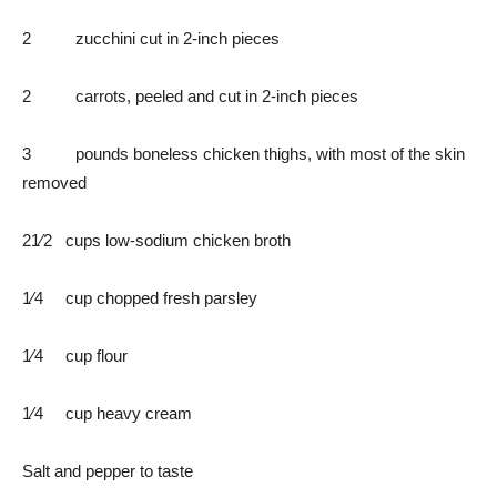
2 zucchini cut in 2-inch pieces
2 carrots, peeled and cut in 2-inch pieces
3 pounds boneless chicken thighs, with most of the skin
removed
21⁄2 cups low-sodium chicken broth
1⁄4 cup chopped fresh parsley
1⁄4 cup flour
1⁄4 cup heavy cream
Salt and pepper to taste