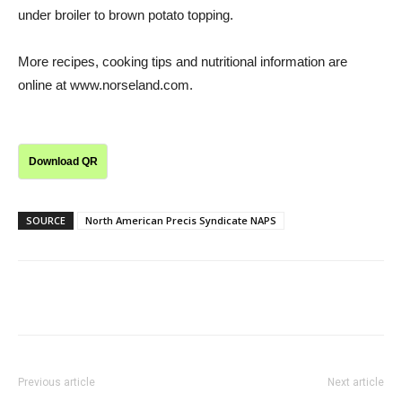
under broiler to brown potato topping.
More recipes, cooking tips and nutritional information are
online at www.norseland.com.
Download QR
SOURCE
North American Precis Syndicate NAPS
Previous article
Next article