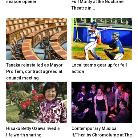
season opener
Full Monty at the Nocturne
Theatre in...
Tanaka reinstalled as Mayor
Local teams gear up for fall
Pro Tem, contract agreed at
action
council meeting
Hisako Betty Ozawa lived a
Contemporary Musical
life worth sharing
If/Then by Chromolume at The