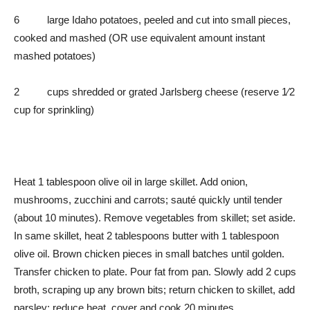
6 large Idaho potatoes, peeled and cut into small pieces,
cooked and mashed (OR use equivalent amount instant
mashed potatoes)
2 cups shredded or grated Jarlsberg cheese (reserve 1⁄2
cup for sprinkling)
Heat 1 tablespoon olive oil in large skillet. Add onion,
mushrooms, zucchini and carrots; sauté quickly until tender
(about 10 minutes). Remove vegetables from skillet; set aside.
In same skillet, heat 2 tablespoons butter with 1 tablespoon
olive oil. Brown chicken pieces in small batches until golden.
Transfer chicken to plate. Pour fat from pan. Slowly add 2 cups
broth, scraping up any brown bits; return chicken to skillet, add
parsley; reduce heat, cover and cook 20 minutes.