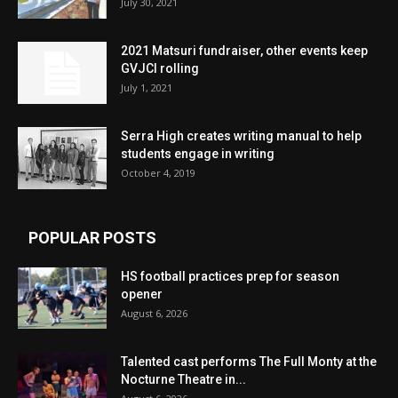
July 30, 2021
2021 Matsuri fundraiser, other events keep
GVJCI rolling
July 1, 2021
Serra High creates writing manual to help
students engage in writing
October 4, 2019
POPULAR POSTS
HS football practices prep for season
opener
August 6, 2026
Talented cast performs The Full Monty at the
Nocturne Theatre in...