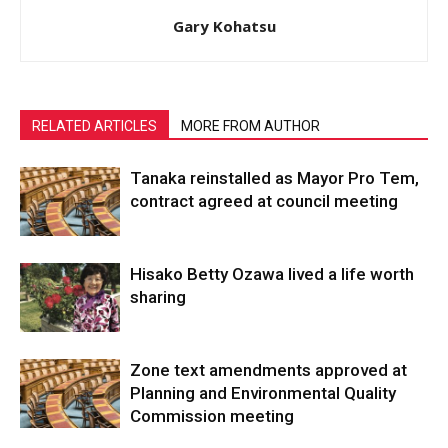
Gary Kohatsu
RELATED ARTICLES
MORE FROM AUTHOR
Tanaka reinstalled as Mayor Pro Tem,
contract agreed at council meeting
Hisako Betty Ozawa lived a life worth
sharing
Zone text amendments approved at
Planning and Environmental Quality
Commission meeting