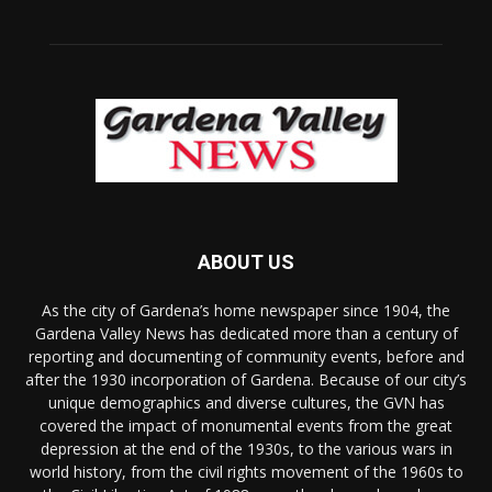
ABOUT US
As the city of Gardena’s home newspaper since 1904, the
Gardena Valley News has dedicated more than a century of
reporting and documenting of community events, before and
after the 1930 incorporation of Gardena. Because of our city’s
unique demographics and diverse cultures, the GVN has
covered the impact of monumental events from the great
depression at the end of the 1930s, to the various wars in
world history, from the civil rights movement of the 1960s to