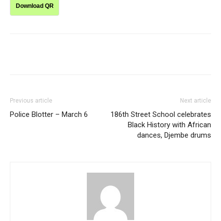
Download QR
Previous article
Next article
Police Blotter – March 6
186th Street School celebrates
Black History with African
dances, Djembe drums