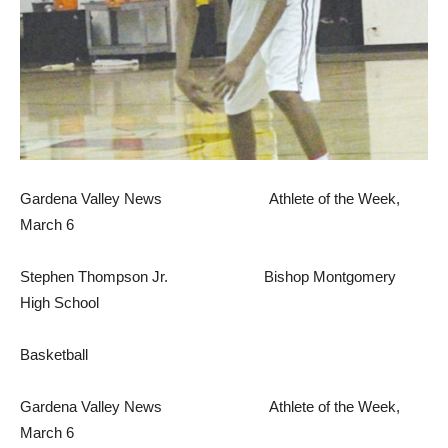
Gardena Valley News Athlete of the Week,
March 6
Stephen Thompson Jr. Bishop Montgomery
High School
Basketball
Gardena Valley News Athlete of the Week,
March 6