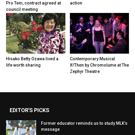
Pro Tem, contract agreed at
action
council meeting
Hisako Betty Ozawa lived a
Contemporary Musical
life worth sharing
If/Then by Chromolume at The
Zephyr Theatre
EDITOR'S PICKS
Former educator reminds us to study MLK’s
message