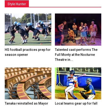
Style Hunter
HS football practices prep for
Talented cast performs The
season opener
Full Monty at the Nocturne
Theatre in...
Tanaka reinstalled as Mayor
Local teams gear up for fall