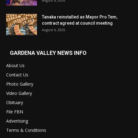
August 6, 2026
Tanaka reinstalled as Mayor Pro Tem,
contract agreed at council meeting
August 6, 2026
GARDENA VALLEY NEWS INFO
About Us
Contact Us
Photo Gallery
Video Gallery
Obituary
File FBN
Advertising
Terms & Conditions