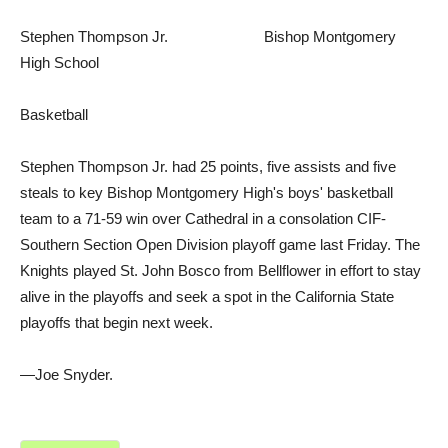
Stephen Thompson Jr. Bishop Montgomery
High School
Basketball
Stephen Thompson Jr. had 25 points, five assists and five
steals to key Bishop Montgomery High's boys' basketball
team to a 71-59 win over Cathedral in a consolation CIF-
Southern Section Open Division playoff game last Friday. The
Knights played St. John Bosco from Bellflower in effort to stay
alive in the playoffs and seek a spot in the California State
playoffs that begin next week.
—Joe Snyder.