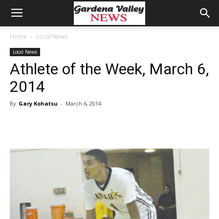
Home
Local News
Local News
Athlete of the Week, March 6,
2014
By
Gary Kohatsu
-
March 6, 2014