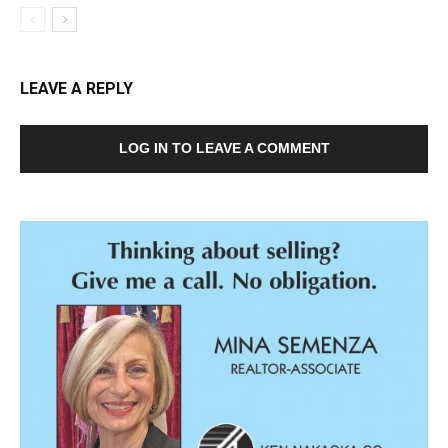
LEAVE A REPLY
LOG IN TO LEAVE A COMMENT