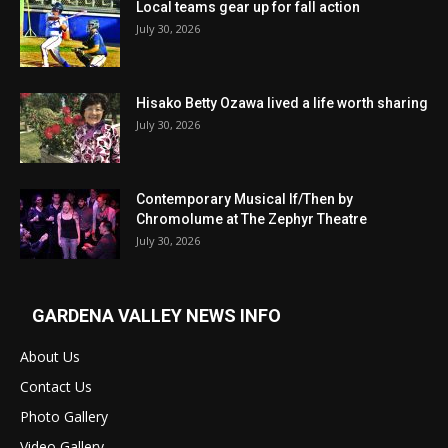
Local teams gear up for fall action
July 30, 2026
Hisako Betty Ozawa lived a life worth sharing
July 30, 2026
Contemporary Musical If/Then by
Chromolume at The Zephyr Theatre
July 30, 2026
GARDENA VALLEY NEWS INFO
About Us
Contact Us
Photo Gallery
Video Gallery