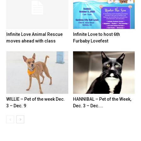
Infinite Love Animal Rescue
Infinite Love to host 6th
moves ahead with class
Furbaby Lovefest
WILLIE – Pet of the week Dec.
HANNIBAL – Pet of the Week,
3 – Dec. 9
Dec. 3 – Dec....