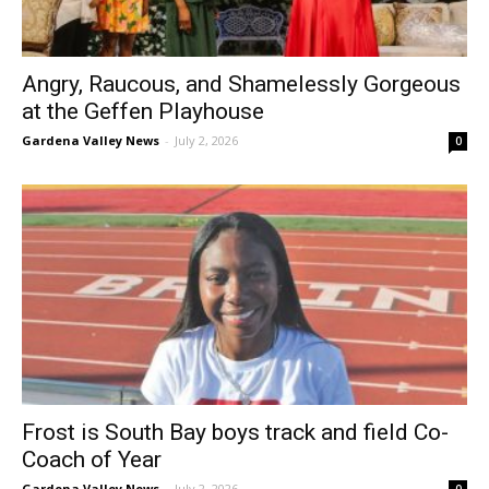
Angry, Raucous, and Shamelessly Gorgeous
at the Geffen Playhouse
Gardena Valley News
-
July 2, 2026
0
Frost is South Bay boys track and field Co-
Coach of Year
Gardena Valley News
-
July 2, 2026
0