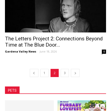
The Letters Project 2: Connections Beyond
Time at The Blue Door...
Gardena Valley News
-
June 18, 2026
0
1
2
3
PETS