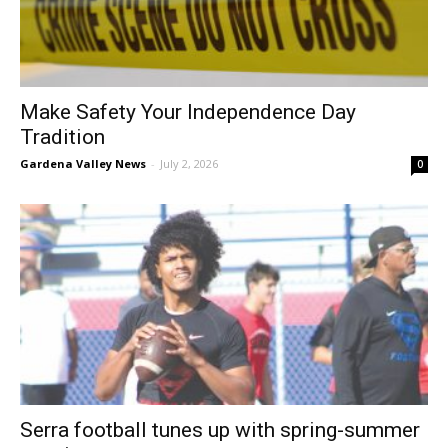
Make Safety Your Independence Day
Tradition
Gardena Valley News
-
July 2, 2026
0
Serra football tunes up with spring-summer