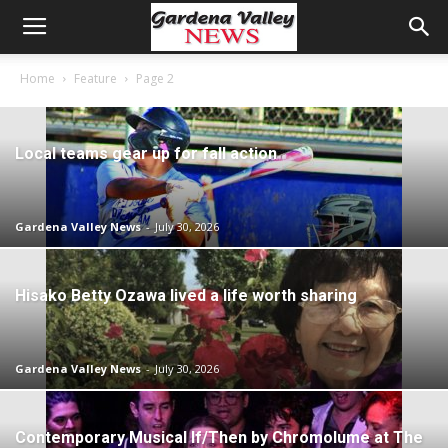
Home
Feature
Page 2
Local teams gear up for fall action
Gardena Valley News
-
July 30, 2026
Hisako Betty Ozawa lived a life worth sharing
Gardena Valley News
-
July 30, 2026
Contemporary Musical If/Then by Chromolume at The