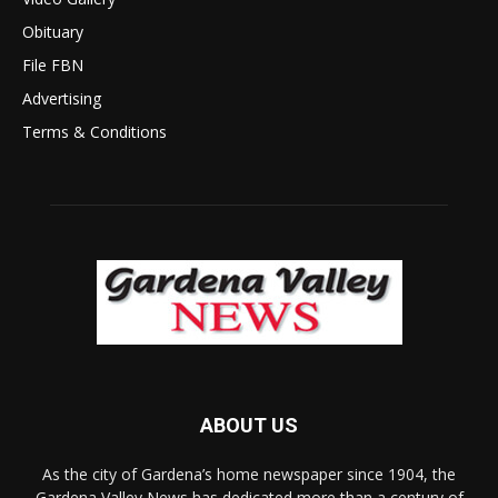
Obituary
File FBN
Advertising
Terms & Conditions
ABOUT US
As the city of Gardena’s home newspaper since 1904, the
Gardena Valley News has dedicated more than a century of