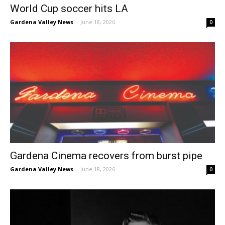
World Cup soccer hits LA
Gardena Valley News
-
June 18, 2026
0
Gardena Cinema recovers from burst pipe
Gardena Valley News
-
June 18, 2026
0