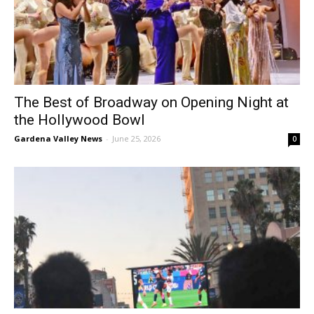
The Best of Broadway on Opening Night at
the Hollywood Bowl
Gardena Valley News
-
June 25, 2026
0