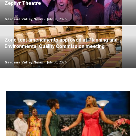
Zephyr Theatre
Gardena Valley News
-
July 30, 2026
Zone text amendments approved at Planning and
Environmental Quality Commission meeting
Gardena Valley News
-
July 30, 2026