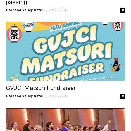
passing
Gardena Valley News
-
June 25, 2026
0
GVJCI Matsuri Fundraiser
Gardena Valley News
-
June 25, 2026
0