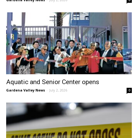
Aquatic and Senior Center opens
Gardena Valley News
-
July 2, 2026
0