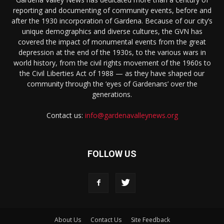
reporting and documenting of community events, before and
after the 1930 incorporation of Gardena. Because of our city’s
unique demographics and diverse cultures, the GVN has
covered the impact of monumental events from the great
depression at the end of the 1930s, to the various wars in
world history, from the civil rights movement of the 1960s to
the Civil Liberties Act of 1988 — as they have shaped our
community through the ‘eyes of Gardenans’ over the
generations.
Contact us:
info@gardenavalleynews.org
FOLLOW US
About Us
Contact Us
Site Feedback