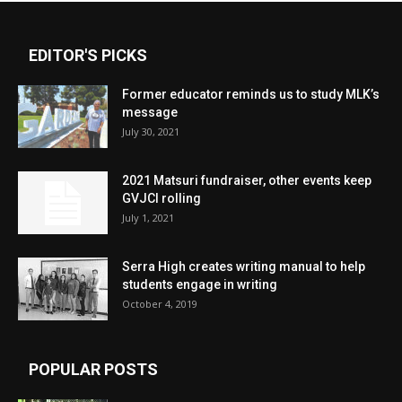
EDITOR'S PICKS
Former educator reminds us to study MLK’s
message
July 30, 2021
2021 Matsuri fundraiser, other events keep
GVJCI rolling
July 1, 2021
Serra High creates writing manual to help
students engage in writing
October 4, 2019
POPULAR POSTS