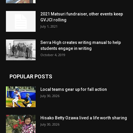
2021 Matsuri fundraiser, other events keep
GVJCI rolling
July 1, 2021
Serra High creates writing manual to help
students engage in writing
October 4, 2019
POPULAR POSTS
Local teams gear up for fall action
July 30, 2026
Hisako Betty Ozawa lived a life worth sharing
July 30, 2026