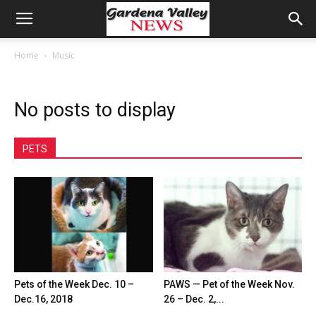
Home
Music
No posts to display
PETS
Pets of the Week Dec. 10 –
PAWS — Pet of the Week Nov.
Dec.16, 2018
26 – Dec. 2,...