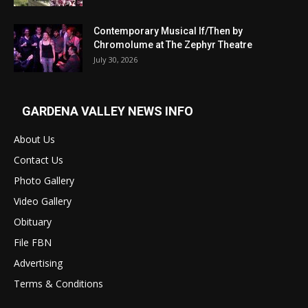
Contemporary Musical If/Then by
Chromolume at The Zephyr Theatre
July 30, 2026
GARDENA VALLEY NEWS INFO
About Us
Contact Us
Photo Gallery
Video Gallery
Obituary
File FBN
Advertising
Terms & Conditions