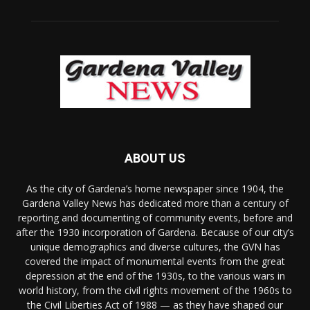
ABOUT US
As the city of Gardena’s home newspaper since 1904, the
Gardena Valley News has dedicated more than a century of
reporting and documenting of community events, before and
after the 1930 incorporation of Gardena. Because of our city’s
unique demographics and diverse cultures, the GVN has
covered the impact of monumental events from the great
depression at the end of the 1930s, to the various wars in
world history, from the civil rights movement of the 1960s to
the Civil Liberties Act of 1988 — as they have shaped our