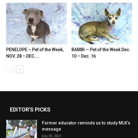
PENELOPE – Pet of the Week,
BAMBI — Pet of the Week Dec.
NOV. 28 – DEC....
10 – Dec. 16
EDITOR'S PICKS
Former educator reminds us to study MLK’s
message
July 30, 2021