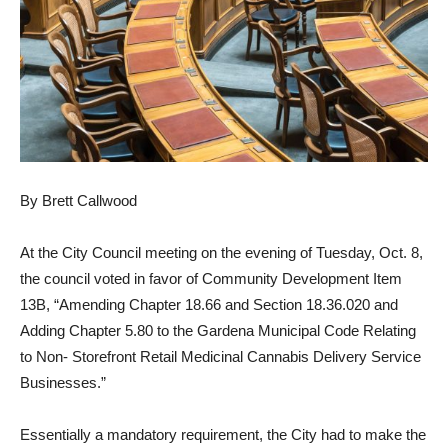
By Brett Callwood
At the City Council meeting on the evening of Tuesday, Oct. 8,
the council voted in favor of Community Development Item
13B, “Amending Chapter 18.66 and Section 18.36.020 and
Adding Chapter 5.80 to the Gardena Municipal Code Relating
to Non- Storefront Retail Medicinal Cannabis Delivery Service
Businesses.”
Essentially a mandatory requirement, the City had to make the