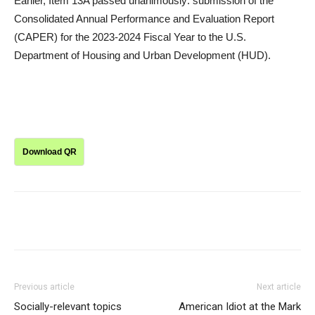
Earlier, Item 13A passed unanimously: submission of the
Consolidated Annual Performance and Evaluation Report
(CAPER) for the 2023-2024 Fiscal Year to the U.S.
Department of Housing and Urban Development (HUD).
Download QR
Previous article
Next article
Socially-relevant topics
American Idiot at the Mark