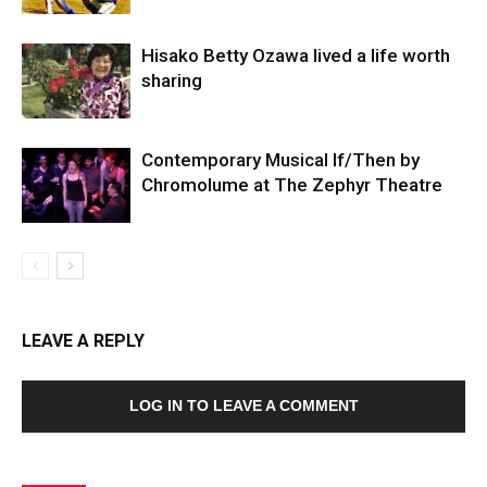
Hisako Betty Ozawa lived a life worth
sharing
Contemporary Musical If/Then by
Chromolume at The Zephyr Theatre
LEAVE A REPLY
LOG IN TO LEAVE A COMMENT