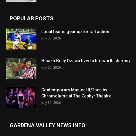
POPULAR POSTS
Local teams gear up for fall action
July 30, 2026
Hisako Betty Ozawa lived a life worth sharing
July 30, 2026
Contemporary Musical If/Then by
Chromolume at The Zephyr Theatre
July 30, 2026
GARDENA VALLEY NEWS INFO