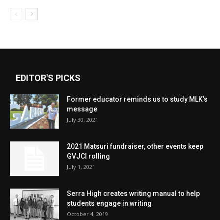
EDITOR'S PICKS
Former educator reminds us to study MLK’s
message
July 30, 2021
2021 Matsuri fundraiser, other events keep
GVJCI rolling
July 1, 2021
Serra High creates writing manual to help
students engage in writing
October 4, 2019