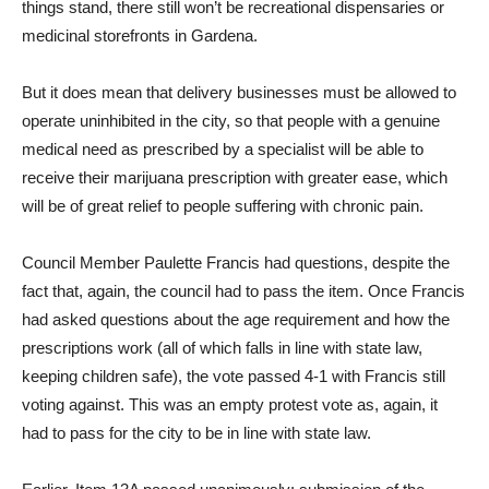
things stand, there still won’t be recreational dispensaries or
medicinal storefronts in Gardena.
But it does mean that delivery businesses must be allowed to
operate uninhibited in the city, so that people with a genuine
medical need as prescribed by a specialist will be able to
receive their marijuana prescription with greater ease, which
will be of great relief to people suffering with chronic pain.
Council Member Paulette Francis had questions, despite the
fact that, again, the council had to pass the item. Once Francis
had asked questions about the age requirement and how the
prescriptions work (all of which falls in line with state law,
keeping children safe), the vote passed 4-1 with Francis still
voting against. This was an empty protest vote as, again, it
had to pass for the city to be in line with state law.