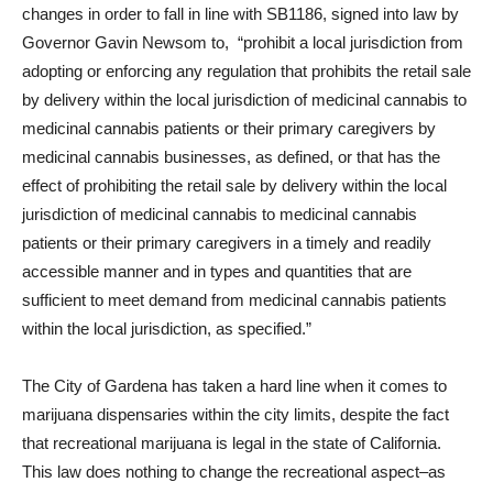
changes in order to fall in line with SB1186, signed into law by
Governor Gavin Newsom to, “
prohibit a local jurisdiction from
adopting or enforcing any regulation that prohibits the retail sale
by delivery within the local jurisdiction of medicinal cannabis to
medicinal cannabis patients or their primary caregivers by
medicinal cannabis businesses, as defined, or that has the
effect of prohibiting the retail sale by delivery within the local
jurisdiction of medicinal cannabis to medicinal cannabis
patients or their primary caregivers in a timely and readily
accessible manner and in types and quantities that are
sufficient to meet demand from medicinal cannabis patients
within the local jurisdiction, as specified.”
The City of Gardena has taken a hard line when it comes to
marijuana dispensaries within the city limits, despite the fact
that recreational marijuana is legal in the state of California.
This law does nothing to change the recreational aspect–as