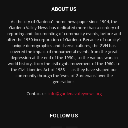
ABOUT US
As the city of Gardena’s home newspaper since 1904, the
Gardena Valley News has dedicated more than a century of
reporting and documenting of community events, before and
after the 1930 incorporation of Gardena. Because of our city’s
unique demographics and diverse cultures, the GVN has
covered the impact of monumental events from the great
depression at the end of the 1930s, to the various wars in
world history, from the civil rights movement of the 1960s to
the Civil Liberties Act of 1988 — as they have shaped our
community through the ‘eyes of Gardenans’ over the
generations.
Contact us:
info@gardenavalleynews.org
FOLLOW US