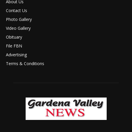
About Us
Contact Us
Photo Gallery
Video Gallery
Obituary
File FBN
Advertising
Terms & Conditions