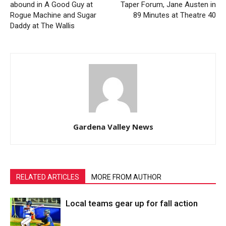
abound in A Good Guy at
Taper Forum, Jane Austen in
Rogue Machine and Sugar
89 Minutes at Theatre 40
Daddy at The Wallis
Gardena Valley News
RELATED ARTICLES
MORE FROM AUTHOR
Local teams gear up for fall action