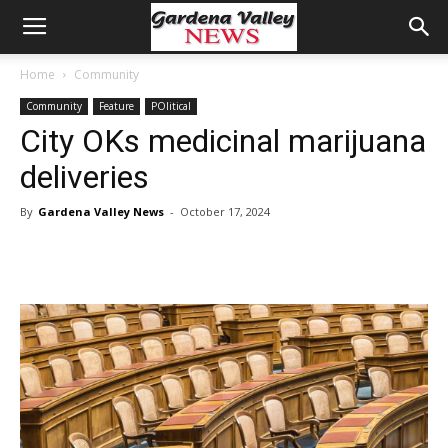
Home
Community
Community
Feature
POlitical
City OKs medicinal marijuana
deliveries
By
Gardena Valley News
-
October 17, 2024