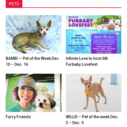
PETS
BAMBI — Pet of the Week Dec.
Infinite Love to host 6th
10 – Dec. 16
Furbaby Lovefest
Furry Friends
WILLIE – Pet of the week Dec.
3 – Dec. 9