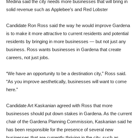
Medina said the city needs more businesses that will bring in
solid revenue such as Applebee’s and Red Lobster
Candidate Ron Ross said the way he would improve Gardena
is to make it more attractive to current residents and potential
residents by bringing in more businesses — but not just any
business. Ross wants businesses in Gardena that create
careers, not just jobs.
“We have an opportunity to be a destination city,” Ross said.
“As you improve aesthetically, businesses will want to come
here.”
Candidate Art Kaskanian agreed with Ross that more
businesses should put down stakes in Gardena. As the current
chair of the Gardena Planning Commission, Kaskanian said he
has been responsible for the presence of several new
businesses that are currently thriving in the city, such as