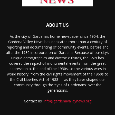
ABOUT US
As the city of Gardena’s home newspaper since 1904, the
Gardena Valley News has dedicated more than a century of
reporting and documenting of community events, before and
after the 1930 incorporation of Gardena. Because of our city’s
unique demographics and diverse cultures, the GVN has
covered the impact of monumental events from the great
depression at the end of the 1930s, to the various wars in
world history, from the civil rights movement of the 1960s to
the Civil Liberties Act of 1988 — as they have shaped our
community through the ‘eyes of Gardenans’ over the
generations.
Contact us:
info@gardenavalleynews.org