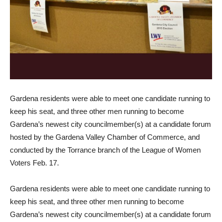
Gardena residents were able to meet one candidate running to
keep his seat, and three other men running to become
Gardena’s newest city councilmember(s) at a candidate forum
hosted by the Gardena Valley Chamber of Commerce, and
conducted by the Torrance branch of the League of Women
Voters Feb. 17.
Gardena residents were able to meet one candidate running to
keep his seat, and three other men running to become
Gardena’s newest city councilmember(s) at a candidate forum