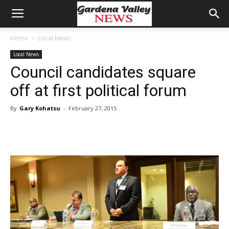
Home
Local News
Local News
Council candidates square
off at first political forum
By
Gary Kohatsu
-
February 27, 2015