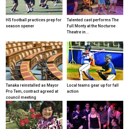
HS football practices prep for
Talented cast performs The
season opener
Full Monty at the Nocturne
Theatre in...
Tanaka reinstalled as Mayor
Local teams gear up for fall
Pro Tem, contract agreed at
action
council meeting