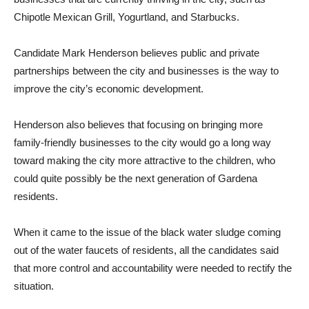
Chipotle Mexican Grill, Yogurtland, and Starbucks.
Candidate Mark Henderson believes public and private
partnerships between the city and businesses is the way to
improve the city’s economic development.
Henderson also believes that focusing on bringing more
family-friendly businesses to the city would go a long way
toward making the city more attractive to the children, who
could quite possibly be the next generation of Gardena
residents.
When it came to the issue of the black water sludge coming
out of the water faucets of residents, all the candidates said
that more control and accountability were needed to rectify the
situation.