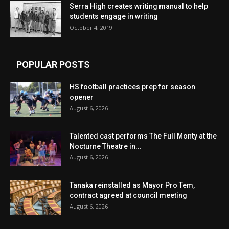
Serra High creates writing manual to help
students engage in writing
October 4, 2019
POPULAR POSTS
HS football practices prep for season
opener
August 6, 2026
Talented cast performs The Full Monty at the
Nocturne Theatre in...
August 6, 2026
Tanaka reinstalled as Mayor Pro Tem,
contract agreed at council meeting
August 6, 2026