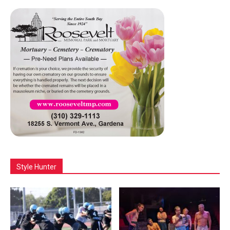
Style Hunter