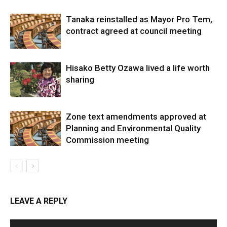
Tanaka reinstalled as Mayor Pro Tem,
contract agreed at council meeting
Hisako Betty Ozawa lived a life worth
sharing
Zone text amendments approved at
Planning and Environmental Quality
Commission meeting
LEAVE A REPLY