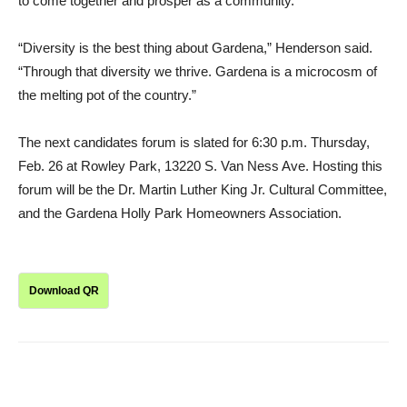
to come together and prosper as a community.
“Diversity is the best thing about Gardena,” Henderson said.
“Through that diversity we thrive. Gardena is a microcosm of
the melting pot of the country.”
The next candidates forum is slated for 6:30 p.m. Thursday,
Feb. 26 at Rowley Park, 13220 S. Van Ness Ave. Hosting this
forum will be the Dr. Martin Luther King Jr. Cultural Committee,
and the Gardena Holly Park Homeowners Association.
Download QR