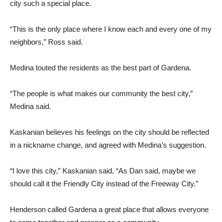
city such a special place.
“This is the only place where I know each and every one of my
neighbors,” Ross said.
Medina touted the residents as the best part of Gardena.
“The people is what makes our community the best city,”
Medina said.
Kaskanian believes his feelings on the city should be reflected
in a nickname change, and agreed with Medina’s suggestion.
“I love this city,” Kaskanian said, “As Dan said, maybe we
should call it the Friendly City instead of the Freeway City.”
Henderson called Gardena a great place that allows everyone