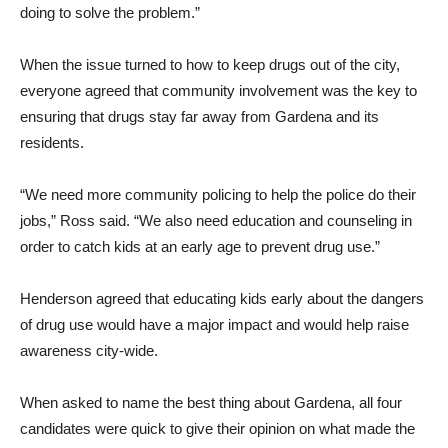
doing to solve the problem.”
When the issue turned to how to keep drugs out of the city,
everyone agreed that community involvement was the key to
ensuring that drugs stay far away from Gardena and its
residents.
“We need more community policing to help the police do their
jobs,” Ross said. “We also need education and counseling in
order to catch kids at an early age to prevent drug use.”
Henderson agreed that educating kids early about the dangers
of drug use would have a major impact and would help raise
awareness city-wide.
When asked to name the best thing about Gardena, all four
candidates were quick to give their opinion on what made the