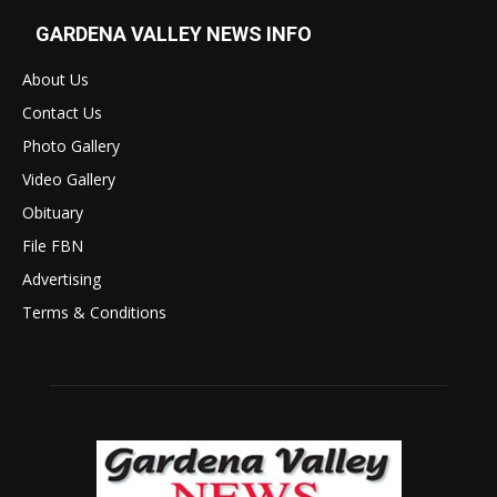
GARDENA VALLEY NEWS INFO
About Us
Contact Us
Photo Gallery
Video Gallery
Obituary
File FBN
Advertising
Terms & Conditions