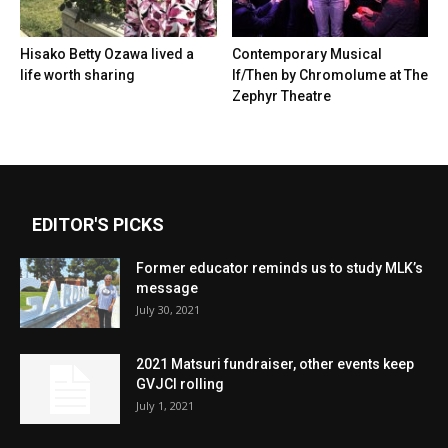
Hisako Betty Ozawa lived a
Contemporary Musical
life worth sharing
If/Then by Chromolume at The
Zephyr Theatre
EDITOR'S PICKS
Former educator reminds us to study MLK’s
message
July 30, 2021
2021 Matsuri fundraiser, other events keep
GVJCI rolling
July 1, 2021