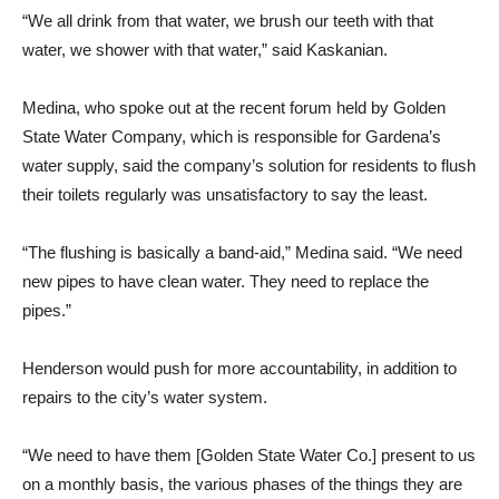
“We all drink from that water, we brush our teeth with that
water, we shower with that water,” said Kaskanian.
Medina, who spoke out at the recent forum held by Golden
State Water Company, which is responsible for Gardena’s
water supply, said the company’s solution for residents to flush
their toilets regularly was unsatisfactory to say the least.
“The flushing is basically a band-aid,” Medina said. “We need
new pipes to have clean water. They need to replace the
pipes.”
Henderson would push for more accountability, in addition to
repairs to the city’s water system.
“We need to have them [Golden State Water Co.] present to us
on a monthly basis, the various phases of the things they are