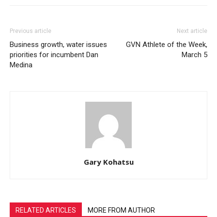
Previous article
Next article
Business growth, water issues
GVN Athlete of the Week,
priorities for incumbent Dan
March 5
Medina
Gary Kohatsu
RELATED ARTICLES
MORE FROM AUTHOR