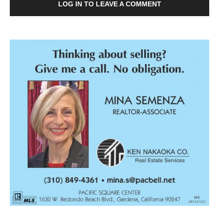
LOG IN TO LEAVE A COMMENT