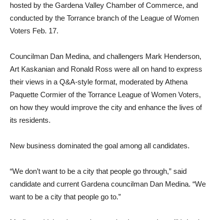
hosted by the Gardena Valley Chamber of Commerce, and
conducted by the Torrance branch of the League of Women
Voters Feb. 17.
Councilman Dan Medina, and challengers Mark Henderson,
Art Kaskanian and Ronald Ross were all on hand to express
their views in a Q&A-style format, moderated by Athena
Paquette Cormier of the Torrance League of Women Voters,
on how they would improve the city and enhance the lives of
its residents.
New business dominated the goal among all candidates.
“We don’t want to be a city that people go through,” said
candidate and current Gardena councilman Dan Medina. “We
want to be a city that people go to.”