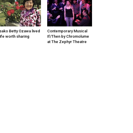
sako Betty Ozawa lived
Contemporary Musical
life worth sharing
If/Then by Chromolume
at The Zephyr Theatre