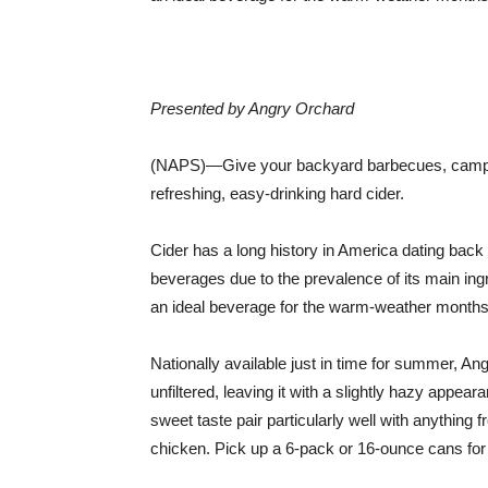
Presented by Angry Orchard
(NAPS)—Give your backyard barbecues, campfir
refreshing, easy-drinking hard cider.
Cider has a long history in America dating back 
beverages due to the prevalence of its main ingr
an ideal beverage for the warm-weather months
Nationally available just in time for summer, An
unfiltered, leaving it with a slightly hazy appeara
sweet taste pair particularly well with anything f
chicken. Pick up a 6-pack or 16-ounce cans for y