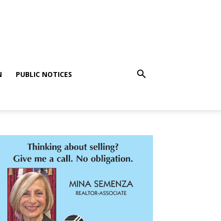
N
PUBLIC NOTICES