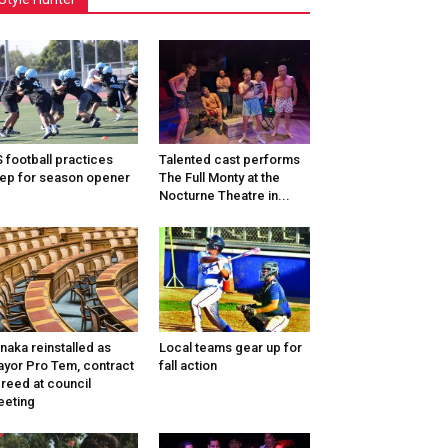
 football practices
Talented cast performs
ep for season opener
The Full Monty at the
Nocturne Theatre in...
naka reinstalled as
Local teams gear up for
yor Pro Tem, contract
fall action
reed at council
eting