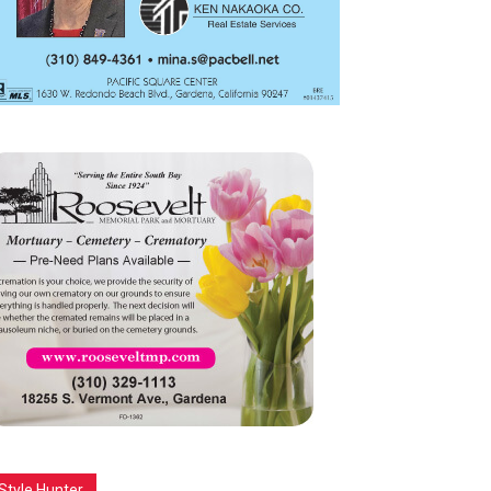
Style Hunter