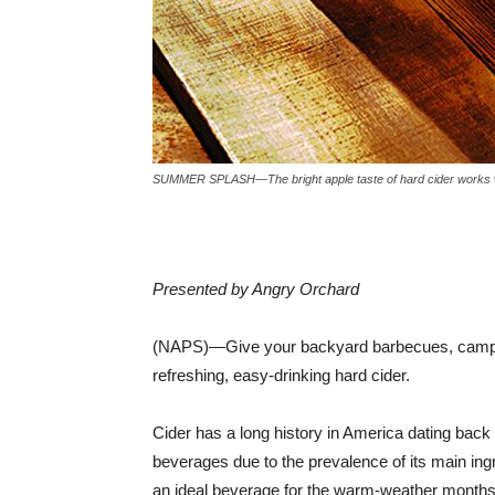
SUMMER SPLASH—The bright apple taste of hard cider works wo
Presented by Angry Orchard
(NAPS)—Give your backyard barbecues, campfir
refreshing, easy-drinking hard cider.
Cider has a long history in America dating back 
beverages due to the prevalence of its main ingr
an ideal beverage for the warm-weather months