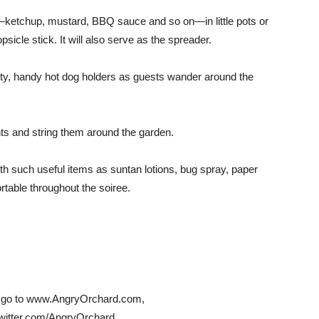
—ketchup, mustard, BBQ sauce and so on—in little pots or
sicle stick. It will also serve as the spreader.
tty, handy hot dog holders as guests wander around the
ghts and string them around the garden.
ith such useful items as suntan lotions, bug spray, paper
table throughout the soiree.
es, go to www.AngryOrchard.com,
tter.com/AngryOrchard.