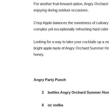
For another fruit-forward option, Angry Orchard
enjoying during outdoor occasions.
Crisp Apple balances the sweetness of culinary 
complex yet exceptionally refreshing hard cid
Looking for a way to take your cocktails up a not
bright apple taste of Angry Orchard Summer Hon
honey.
Angry Party Punch
2 bottles Angry Orchard Summer Honey 
6 oz vodka