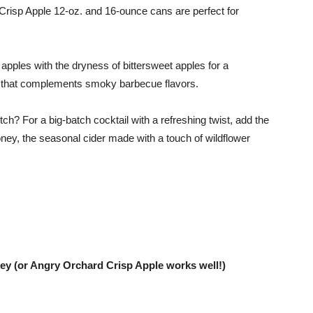
 Crisp Apple 12-oz. and 16-ounce cans are perfect for
apples with the dryness of bittersweet apples for a
er that complements smoky barbecue flavors.
ch? For a big-batch cocktail with a refreshing twist, add the
ey, the seasonal cider made with a touch of wildflower
(or Angry Orchard Crisp Apple works well!)