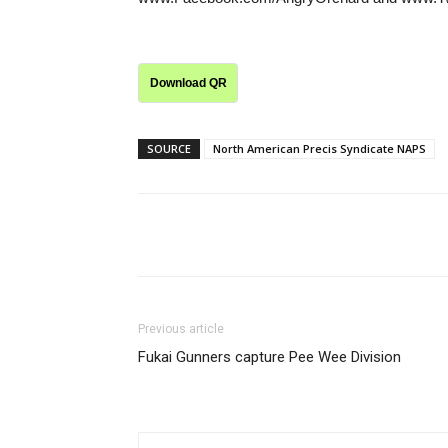
Download QR
SOURCE
North American Precis Syndicate NAPS
Share
Previous article
Fukai Gunners capture Pee Wee Division