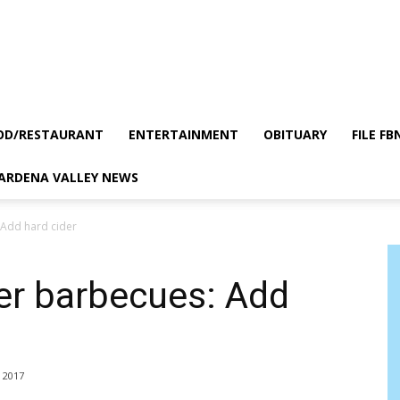
OD/RESTAURANT
ENTERTAINMENT
OBITUARY
FILE FB
GARDENA VALLEY NEWS
 Add hard cider
er barbecues: Add
, 2017