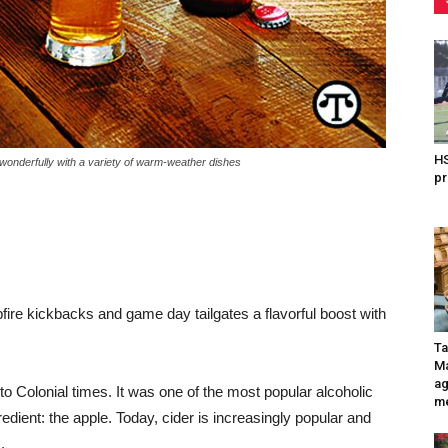
HS
nderfully with a variety of warm-weather dishes
pr
e kickbacks and game day tailgates a flavorful boost with
Ta
Ma
ag
to Colonial times. It was one of the most popular alcoholic
me
edient: the apple. Today, cider is increasingly popular and
.