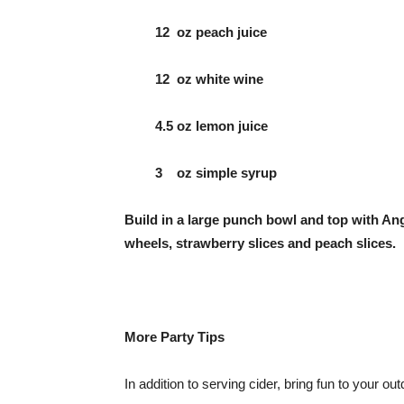
12 oz peach juice
12 oz white wine
4.5 oz lemon juice
3 oz simple syrup
Build in a large punch bowl and top with 
wheels, strawberry slices and peach slices.
More Party Tips
In addition to serving cider, bring fun to your ou