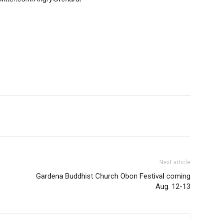
Next article
Gardena Buddhist Church Obon Festival coming
Aug. 12-13