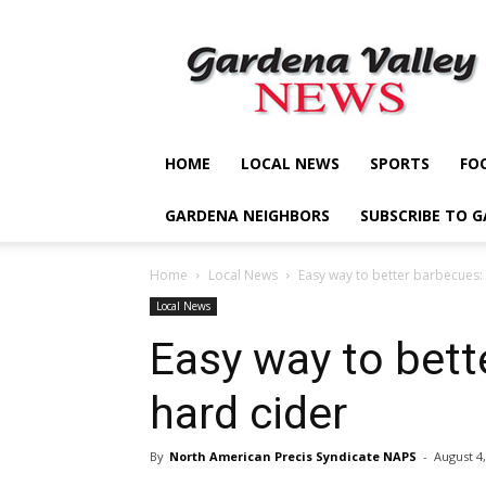
Gardena
Valley
News
HOME
LOCAL NEWS
SPORTS
FO
GARDENA NEIGHBORS
SUBSCRIBE TO 
Home
Local News
Easy way to better barbecues:
Local News
Easy way to bett
hard cider
By
North American Precis Syndicate NAPS
-
August 4