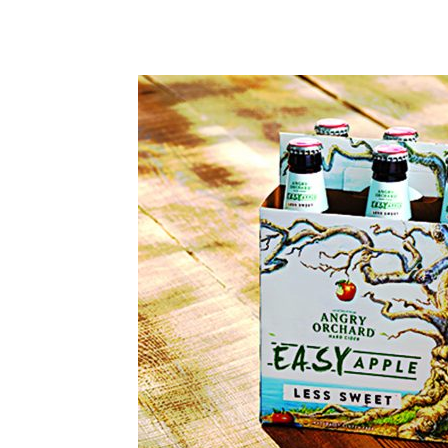
Share