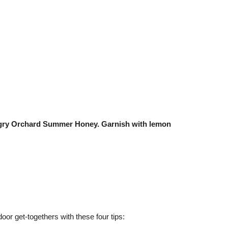
Angry Orchard Summer Honey. Garnish with lemon
tdoor get-togethers with these four tips: