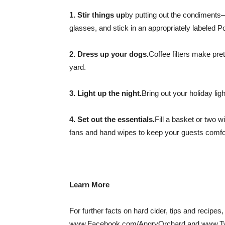
1. Stir things up
by putting out the condiments
glasses, and stick in an appropriately labeled Pop
2. Dress up your dogs.
Coffee filters make pre
yard.
3. Light up the night.
Bring out your holiday li
4. Set out the essentials.
Fill a basket or two w
fans and hand wipes to keep your guests comfor
Learn More
For further facts on hard cider, tips and recip
www.Facebook.com/AngryOrchard and www.Twi