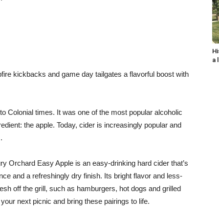
Hi
a 
e kickbacks and game day tailgates a flavorful boost with
to Colonial times. It was one of the most popular alcoholic
edient: the apple. Today, cider is increasingly popular and
.
gry Orchard Easy Apple is an easy-drinking hard cider that’s
nce and a refreshingly dry finish. Its bright flavor and less-
resh off the grill, such as hamburgers, hot dogs and grilled
our next picnic and bring these pairings to life.