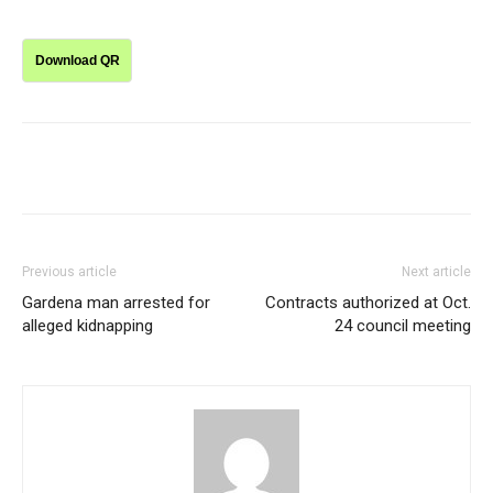
Download QR
Previous article
Next article
Gardena man arrested for
Contracts authorized at Oct.
alleged kidnapping
24 council meeting