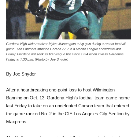
Gardena High wide receiver Myles Mason gets a big gain during a recent football
game. The Panthers stunned Carson 27-7 in a Marine League showdown last
Friday. Gardena will seek its first league title since 1974 when it visits Narbonne
Friday at 7:30 p.m. (Photo by Joe Snyder)
By Joe Snyder
After a heartbreaking one-point loss to host Wilmington
Banning on Oct. 13, Gardena High’s football team came home
last Friday to take on an undefeated Carson team that entered
the game ranked No. 2 in the CIF-Los Angeles City Section by
Maxpreps.