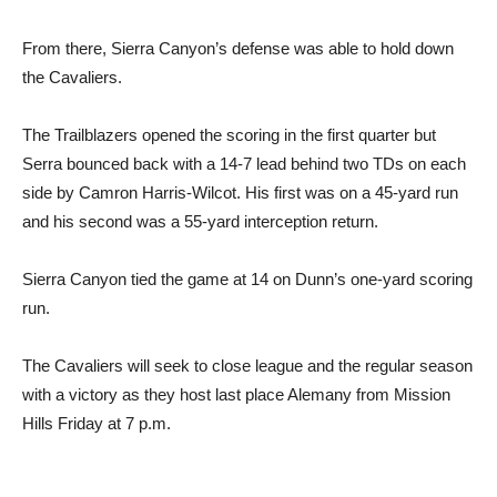
From there, Sierra Canyon’s defense was able to hold down
the Cavaliers.
The Trailblazers opened the scoring in the first quarter but
Serra bounced back with a 14-7 lead behind two TDs on each
side by Camron Harris-Wilcot. His first was on a 45-yard run
and his second was a 55-yard interception return.
Sierra Canyon tied the game at 14 on Dunn’s one-yard scoring
run.
The Cavaliers will seek to close league and the regular season
with a victory as they host last place Alemany from Mission
Hills Friday at 7 p.m.