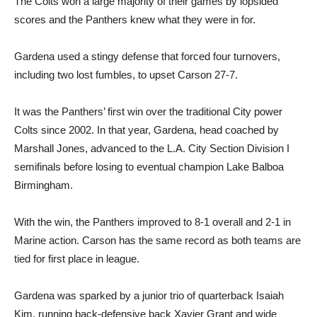
The Colts won a large majority of their games by lopsided
scores and the Panthers knew what they were in for.
Gardena used a stingy defense that forced four turnovers,
including two lost fumbles, to upset Carson 27-7.
It was the Panthers’ first win over the traditional City power
Colts since 2002. In that year, Gardena, head coached by
Marshall Jones, advanced to the L.A. City Section Division I
semifinals before losing to eventual champion Lake Balboa
Birmingham.
With the win, the Panthers improved to 8-1 overall and 2-1 in
Marine action. Carson has the same record as both teams are
tied for first place in league.
Gardena was sparked by a junior trio of quarterback Isaiah
Kim, running back-defensive back Xavier Grant and wide