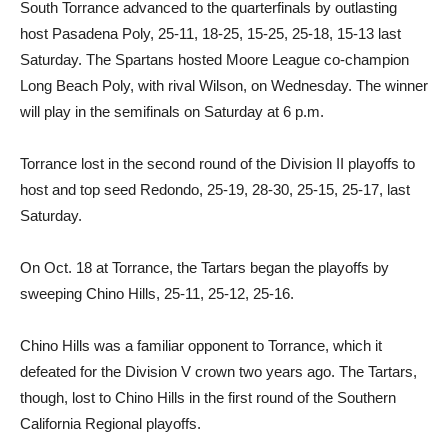
South Torrance advanced to the quarterfinals by outlasting
host Pasadena Poly, 25-11, 18-25, 15-25, 25-18, 15-13 last
Saturday. The Spartans hosted Moore League co-champion
Long Beach Poly, with rival Wilson, on Wednesday. The winner
will play in the semifinals on Saturday at 6 p.m.
Torrance lost in the second round of the Division II playoffs to
host and top seed Redondo, 25-19, 28-30, 25-15, 25-17, last
Saturday.
On Oct. 18 at Torrance, the Tartars began the playoffs by
sweeping Chino Hills, 25-11, 25-12, 25-16.
Chino Hills was a familiar opponent to Torrance, which it
defeated for the Division V crown two years ago. The Tartars,
though, lost to Chino Hills in the first round of the Southern
California Regional playoffs.