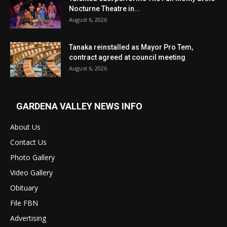
Nocturne Theatre in...
August 6, 2026
Tanaka reinstalled as Mayor Pro Tem,
contract agreed at council meeting
August 6, 2026
GARDENA VALLEY NEWS INFO
About Us
Contact Us
Photo Gallery
Video Gallery
Obituary
File FBN
Advertising