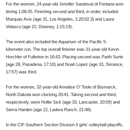
For the women, 24-year-old Jennifer Sandoval of Fontana won
timing 1:08:35. Finishing second and third, in order, included
Marquax Avix (age 31, Los Angeles, 1:20:02.3) and Laura
Velasco (age 22, Downey, 1:15:19).
The event also included the Aquarium of the Pacific 5-
kilometer run. The top overall finisher was 31-year-old Kevin
Horchler of Fullerton in 16:43. Placing second was Parth Surte
(age 28, Pasadena, 17:10) and Noah Lopez (age 33, Torrance,
17:57) was third.
For the women, 32-year-old Annalise O’ Toole of Bismarck,
North Dakota won clocking 20:41. Taking second and third,
respectively, were Hollie Sick (age 33, Lancaster, 20:59) and
Sierra Harden (age 12, Ladera Ranch, 21:48).
In the CIF-Southern Section Division II girls’ volleyball playoffs,