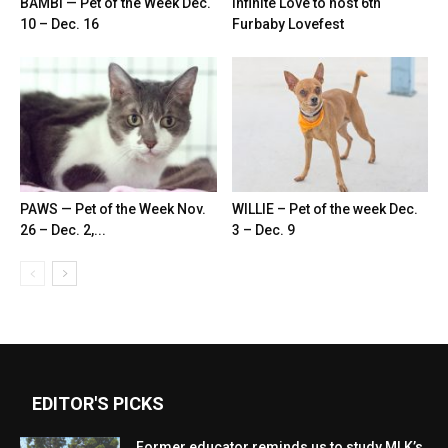
BAMBI — Pet of the Week Dec.
Infinite Love to host 6th
10 – Dec. 16
Furbaby Lovefest
PAWS — Pet of the Week Nov.
WILLIE – Pet of the week Dec.
26 – Dec. 2,...
3 – Dec. 9
EDITOR'S PICKS
Former educator reminds us to study MLK’s