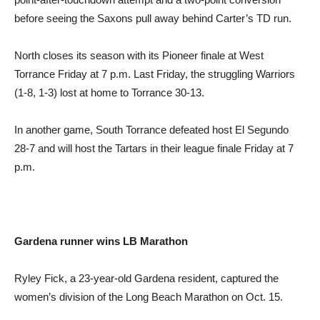
before seeing the Saxons pull away behind Carter’s TD run.
North closes its season with its Pioneer finale at West
Torrance Friday at 7 p.m. Last Friday, the struggling Warriors
(1-8, 1-3) lost at home to Torrance 30-13.
In another game, South Torrance defeated host El Segundo
28-7 and will host the Tartars in their league finale Friday at 7
p.m.
Gardena runner
wins LB Marathon
Ryley Fick, a 23-year-old Gardena resident, captured the
women’s division of the Long Beach Marathon on Oct. 15.