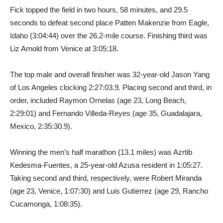
Fick topped the field in two hours, 58 minutes, and 29.5
seconds to defeat second place Patten Makenzie from Eagle,
Idaho (3:04:44) over the 26.2-mile course. Finishing third was
Liz Arnold from Venice at 3:05:18.
The top male and overall finisher was 32-year-old Jason Yang
of Los Angeles clocking 2:27:03.9. Placing second and third, in
order, included Raymon Ornelas (age 23, Long Beach,
2:29:01) and Fernando Villeda-Reyes (age 35, Guadalajara,
Mexico, 2:35:30.9).
Winning the men’s half marathon (13.1 miles) was Azrtib
Kedesma-Fuentes, a 25-year-old Azusa resident in 1:05:27.
Taking second and third, respectively, were Robert Miranda
(age 23, Venice, 1:07:30) and Luis Gutierrez (age 29, Rancho
Cucamonga, 1:08:35).