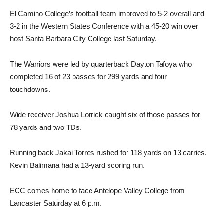
El Camino College’s football team improved to 5-2 overall and
3-2 in the Western States Conference with a 45-20 win over
host Santa Barbara City College last Saturday.
The Warriors were led by quarterback Dayton Tafoya who
completed 16 of 23 passes for 299 yards and four
touchdowns.
Wide receiver Joshua Lorrick caught six of those passes for
78 yards and two TDs.
Running back Jakai Torres rushed for 118 yards on 13 carries.
Kevin Balimana had a 13-yard scoring run.
ECC comes home to face Antelope Valley College from
Lancaster Saturday at 6 p.m.