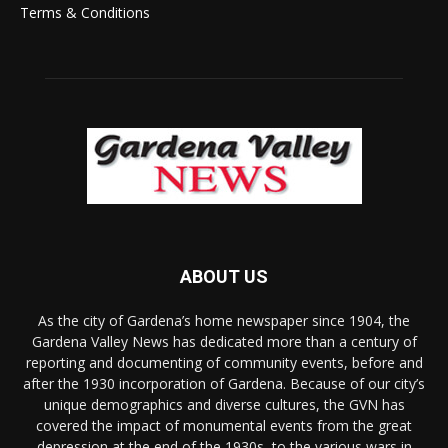
Terms & Conditions
ABOUT US
As the city of Gardena’s home newspaper since 1904, the
Gardena Valley News has dedicated more than a century of
reporting and documenting of community events, before and
after the 1930 incorporation of Gardena. Because of our city’s
unique demographics and diverse cultures, the GVN has
covered the impact of monumental events from the great
depression at the end of the 1930s, to the various wars in