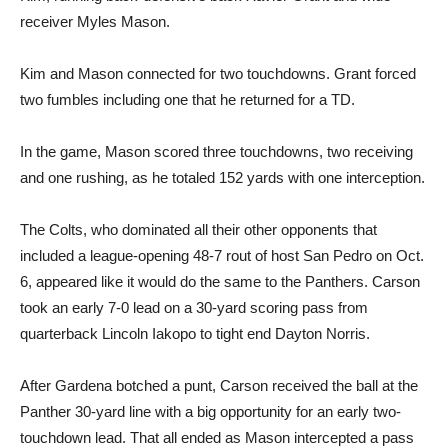
receiver Myles Mason.
Kim and Mason connected for two touchdowns. Grant forced
two fumbles including one that he returned for a TD.
In the game, Mason scored three touchdowns, two receiving
and one rushing, as he totaled 152 yards with one interception.
The Colts, who dominated all their other opponents that
included a league-opening 48-7 rout of host San Pedro on Oct.
6, appeared like it would do the same to the Panthers. Carson
took an early 7-0 lead on a 30-yard scoring pass from
quarterback Lincoln Iakopo to tight end Dayton Norris.
After Gardena botched a punt, Carson received the ball at the
Panther 30-yard line with a big opportunity for an early two-
touchdown lead. That all ended as Mason intercepted a pass