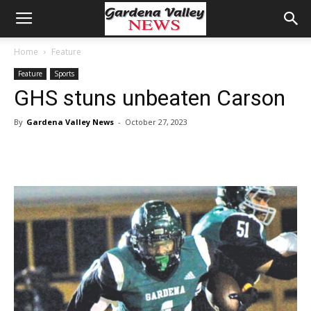
Home
Feature
Feature
Sports
GHS stuns unbeaten Carson
By
Gardena Valley News
-
October 27, 2023