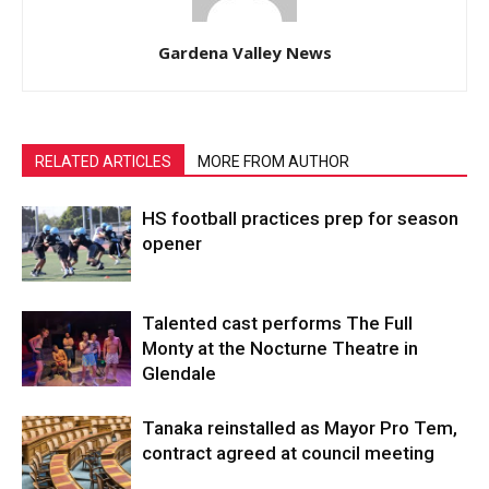
Gardena Valley News
RELATED ARTICLES
MORE FROM AUTHOR
HS football practices prep for season
opener
Talented cast performs The Full
Monty at the Nocturne Theatre in
Glendale
Tanaka reinstalled as Mayor Pro Tem,
contract agreed at council meeting