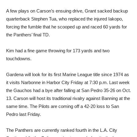
A few plays on Carson’s ensuing drive, Grant sacked backup
quarterback Stephen Tua, who replaced the injured Iakopo,
forcing the fumble that he scooped up and raced 60 yards for
the Panthers’ final TD.
Kim had a fine game throwing for 173 yards and two
touchdowns.
Gardena will look for its first Marine League title since 1974 as
it visits Narbonne in Harbor City Friday at 7:30 p.m. Last week
the Gauchos had a bye after falling at San Pedro 35-26 on Oct.
13. Carson will host its traditional rivalry against Banning at the
same time. The Pilots are coming off a 42-20 loss to San
Pedro last Friday.
The Panthers are currently ranked fourth in the L.A. City