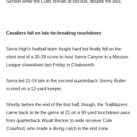
Section while the Colts remain at second, despite the loss.
Cavaliers fall on late
tie-breaking touchdown
Serra High’s football team fought hard but finally fell on the
short end of a 35-28 score to host Sierra Canyon in a Mission
League showdown last Friday in Chatsworth.
Serra led 21-14 late in the second quarterback Jimmy Butler
scored on a 12-yard keeper.
Shortly before the end of the first half, though, the Trailblazers
came back to tie the game at 21 on a 30-yard touchdown pass
from quarterback Wyatt Becker to wide receiver Cole
Crawford, who made a diving catch in the end zone.