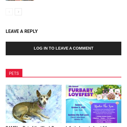
LEAVE A REPLY
LOG IN TO LEAVE A COMMENT
PETS