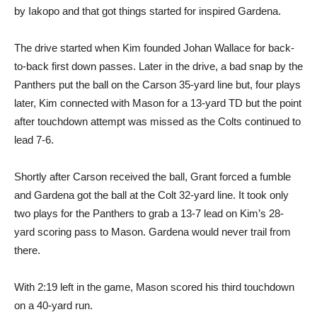
by Iakopo and that got things started for inspired Gardena.
The drive started when Kim founded Johan Wallace for back-
to-back first down passes. Later in the drive, a bad snap by the
Panthers put the ball on the Carson 35-yard line but, four plays
later, Kim connected with Mason for a 13-yard TD but the point
after touchdown attempt was missed as the Colts continued to
lead 7-6.
Shortly after Carson received the ball, Grant forced a fumble
and Gardena got the ball at the Colt 32-yard line. It took only
two plays for the Panthers to grab a 13-7 lead on Kim’s 28-
yard scoring pass to Mason. Gardena would never trail from
there.
With 2:19 left in the game, Mason scored his third touchdown
on a 40-yard run.