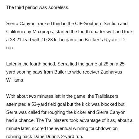
The third period was scoreless.
Sierra Canyon, ranked third in the CIF-Southern Section and
California by Maxpreps, started the fourth quarter well and took
a 28-21 lead with 10:23 left in game on Becker’s 6-yard TD
run.
Later in the fourth period, Serra tied the game at 28 on a 25-
yard scoring pass from Butler to wide receiver Zacharyus
Williams.
With about two minutes left in the game, the Trailblazers
attempted a 53-yard field goal but the kick was blocked but
Serra was called for roughing the kicker and Sierra Canyon
had a chance. The Trailblazers took advantage of it as, about a
minute later, scored the eventual winning touchdown on
running back Dane Dunn’s 2-yard run.