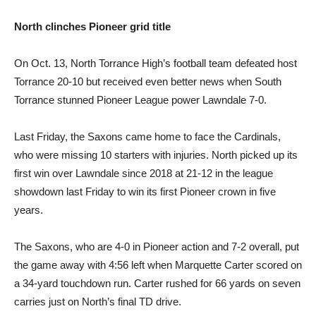
North clinches
Pioneer grid title
On Oct. 13, North Torrance High’s football team defeated host
Torrance 20-10 but received even better news when South
Torrance stunned Pioneer League power Lawndale 7-0.
Last Friday, the Saxons came home to face the Cardinals,
who were missing 10 starters with injuries. North picked up its
first win over Lawndale since 2018 at 21-12 in the league
showdown last Friday to win its first Pioneer crown in five
years.
The Saxons, who are 4-0 in Pioneer action and 7-2 overall, put
the game away with 4:56 left when Marquette Carter scored on
a 34-yard touchdown run. Carter rushed for 66 yards on seven
carries just on North’s final TD drive.