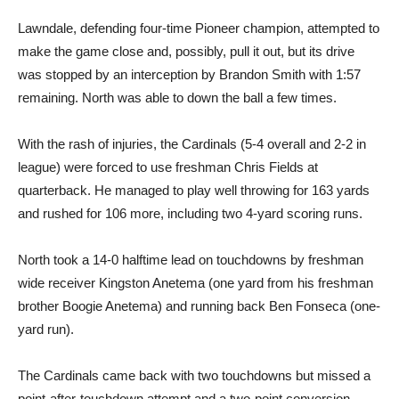
Lawndale, defending four-time Pioneer champion, attempted to
make the game close and, possibly, pull it out, but its drive
was stopped by an interception by Brandon Smith with 1:57
remaining. North was able to down the ball a few times.
With the rash of injuries, the Cardinals (5-4 overall and 2-2 in
league) were forced to use freshman Chris Fields at
quarterback. He managed to play well throwing for 163 yards
and rushed for 106 more, including two 4-yard scoring runs.
North took a 14-0 halftime lead on touchdowns by freshman
wide receiver Kingston Anetema (one yard from his freshman
brother Boogie Anetema) and running back Ben Fonseca (one-
yard run).
The Cardinals came back with two touchdowns but missed a
point-after-touchdown attempt and a two-point conversion