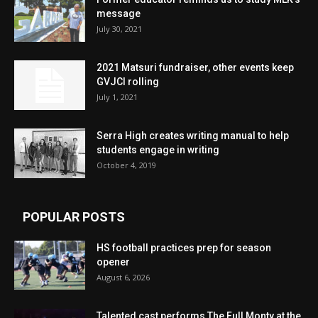
message
July 30, 2021
2021 Matsuri fundraiser, other events keep
GVJCI rolling
July 1, 2021
Serra High creates writing manual to help
students engage in writing
October 4, 2019
POPULAR POSTS
HS football practices prep for season
opener
August 6, 2026
Talented cast performs The Full Monty at the