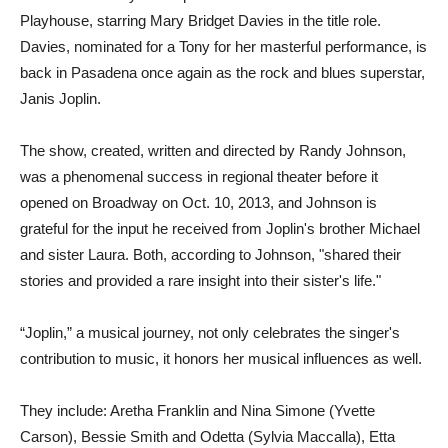
Playhouse, starring Mary Bridget Davies in the title role.
Davies, nominated for a Tony for her masterful performance, is
back in Pasadena once again as the rock and blues superstar,
Janis Joplin.
The show, created, written and directed by Randy Johnson,
was a phenomenal success in regional theater before it
opened on Broadway on Oct. 10, 2013, and Johnson is
grateful for the input he received from Joplin's brother Michael
and sister Laura. Both, according to Johnson, "shared their
stories and provided a rare insight into their sister's life."
“Joplin,” a musical journey, not only celebrates the singer's
contribution to music, it honors her musical influences as well.
They include: Aretha Franklin and Nina Simone (Yvette
Carson), Bessie Smith and Odetta (Sylvia Maccalla), Etta