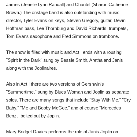
James (Jenelle Lynn Randall) and Chantel (Sharon Catherine
Brown.) The onstage band is also outstanding with music
director, Tyler Evans on keys, Steven Gregory, guitar, Devin
Hoffman bass, Lee Thornburg and David Richards, trumpets,
Tom Evans saxophone and Fred Simmons on trombone.
The show is filled with music and Act I ends with a rousing
"Spirit in the Dark" sung by Bessie Smith, Aretha and Janis
along with the Joplinaires.
Also in Act I there are two versions of Gershwin's
"Summertime," sung by Blues Woman and Joplin as separate
solos. There are many songs that include "Stay With Me," "Cry
Baby," "Me and Bobby McGee," and of course "Mercedes
Benz," belted out by Joplin.
Mary Bridget Davies performs the role of Janis Joplin on