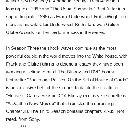
winner Kevin Spacey ("American Beauty," Best Actor in a
leading role, 1999 and "The Usual Suspects," Best Actor in a
supporting role, 1995) as Frank Underwood. Robin Wright co-
stars as his wife Clair Underwood. Both stars won Golden
Globe Awards for their performances in the series.
In Season Three the shock waves continue as the most
powerful couple in the world moves into the White house, with
Frank and Claire fighting to defend a legacy they have been
working a lifetime to build. The Blu-ray and DVD bonus
featurette: "Backstage Politics: On the Set of House of Cards"
is an extensive behind-the-scenes look into the creation of
"House of Cards: Season 3." A Blu-ray exclusive featurette is
"A Death in New Mexico" that chronicles the surprising
Chapter 39. The Third Season contains chapters 27-39. Not
rated, from Sony.
***