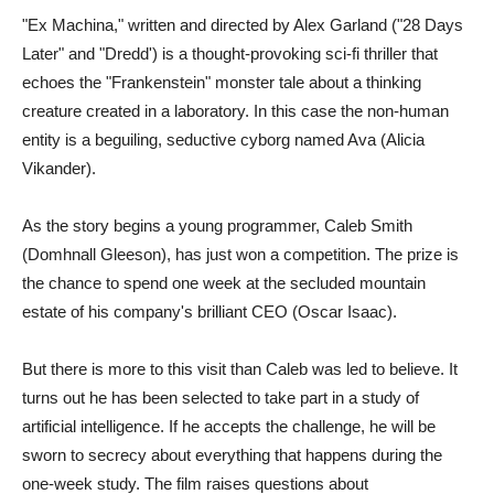
"Ex Machina," written and directed by Alex Garland ("28 Days
Later" and "Dredd') is a thought-provoking sci-fi thriller that
echoes the "Frankenstein" monster tale about a thinking
creature created in a laboratory. In this case the non-human
entity is a beguiling, seductive cyborg named Ava (Alicia
Vikander).
As the story begins a young programmer, Caleb Smith
(Domhnall Gleeson), has just won a competition. The prize is
the chance to spend one week at the secluded mountain
estate of his company's brilliant CEO (Oscar Isaac).
But there is more to this visit than Caleb was led to believe. It
turns out he has been selected to take part in a study of
artificial intelligence. If he accepts the challenge, he will be
sworn to secrecy about everything that happens during the
one-week study. The film raises questions about