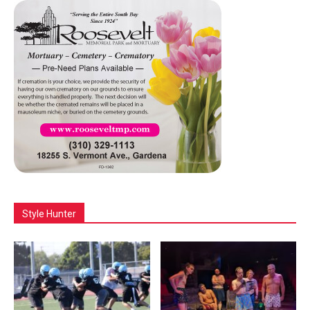
Style Hunter