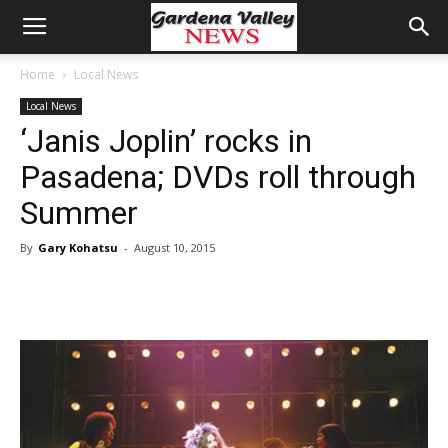
Home
Local News
Local News
‘Janis Joplin’ rocks in
Pasadena; DVDs roll through
Summer
By
Gary Kohatsu
-
August 10, 2015