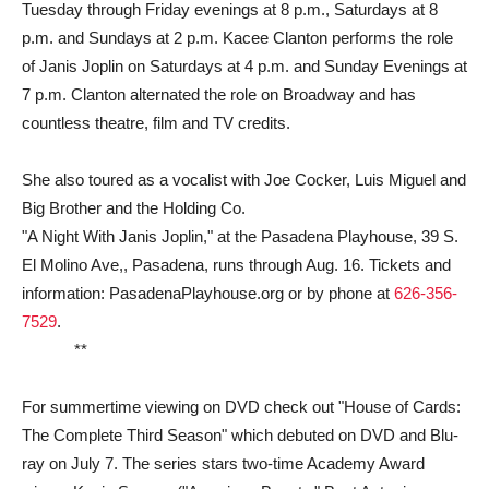
Tuesday through Friday evenings at 8 p.m., Saturdays at 8
p.m. and Sundays at 2 p.m. Kacee Clanton performs the role
of Janis Joplin on Saturdays at 4 p.m. and Sunday Evenings at
7 p.m. Clanton alternated the role on Broadway and has
countless theatre, film and TV credits.
She also toured as a vocalist with Joe Cocker, Luis Miguel and
Big Brother and the Holding Co.
"A Night With Janis Joplin," at the Pasadena Playhouse, 39 S.
El Molino Ave,, Pasadena, runs through Aug. 16. Tickets and
information: PasadenaPlayhouse.org or by phone at
626-356-
7529
.
**
For summertime viewing on DVD check out "House of Cards:
The Complete Third Season" which debuted on DVD and Blu-
ray on July 7. The series stars two-time Academy Award