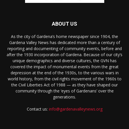
ABOUT US
As the city of Gardena’s home newspaper since 1904, the
Gardena Valley News has dedicated more than a century of
reporting and documenting of community events, before and
after the 1930 incorporation of Gardena. Because of our city’s
unique demographics and diverse cultures, the GVN has
covered the impact of monumental events from the great
depression at the end of the 1930s, to the various wars in
world history, from the civil rights movement of the 1960s to
the Civil Liberties Act of 1988 — as they have shaped our
community through the ‘eyes of Gardenans’ over the
generations.
Contact us:
info@gardenavalleynews.org