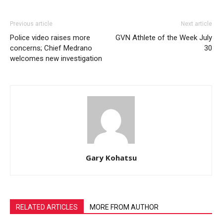
Previous article
Next article
Police video raises more
GVN Athlete of the Week July
concerns; Chief Medrano
30
welcomes new investigation
Gary Kohatsu
RELATED ARTICLES
MORE FROM AUTHOR