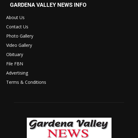
GARDENA VALLEY NEWS INFO
About Us
Contact Us
Photo Gallery
Video Gallery
Obituary
File FBN
Advertising
Terms & Conditions