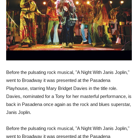
Before the pulsating rock musical, "A Night With Janis Joplin,"
went to Broadway it was presented at the Pasadena
Playhouse, starring Mary Bridget Davies in the title role.
Davies, nominated for a Tony for her masterful performance, is
back in Pasadena once again as the rock and blues superstar,
Janis Joplin.
Before the pulsating rock musical, "A Night With Janis Joplin,"
went to Broadway it was presented at the Pasadena