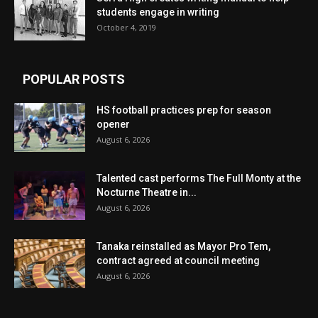
students engage in writing
October 4, 2019
POPULAR POSTS
HS football practices prep for season
opener
August 6, 2026
Talented cast performs The Full Monty at the
Nocturne Theatre in...
August 6, 2026
Tanaka reinstalled as Mayor Pro Tem,
contract agreed at council meeting
August 6, 2026