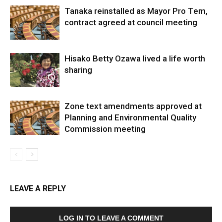
Tanaka reinstalled as Mayor Pro Tem,
contract agreed at council meeting
Hisako Betty Ozawa lived a life worth
sharing
Zone text amendments approved at
Planning and Environmental Quality
Commission meeting
LEAVE A REPLY
LOG IN TO LEAVE A COMMENT