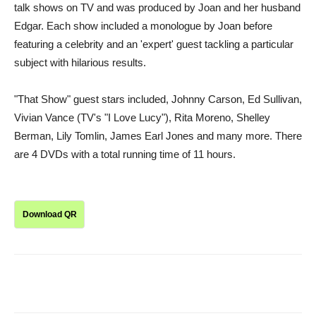
talk shows on TV and was produced by Joan and her husband
Edgar. Each show included a monologue by Joan before
featuring a celebrity and an 'expert' guest tackling a particular
subject with hilarious results.
"That Show" guest stars included, Johnny Carson, Ed Sullivan,
Vivian Vance (TV's "I Love Lucy"), Rita Moreno, Shelley
Berman, Lily Tomlin, James Earl Jones and many more. There
are 4 DVDs with a total running time of 11 hours.
Download QR