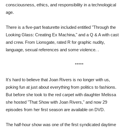
consciousness, ethics, and responsibility in a technological
age.
There is a five-part featurette included entitled "Through the
Looking Glass: Creating Ex Machina," and a Q & A with cast
and crew. From Lionsgate, rated R for graphic nudity,
language, sexual references and some violence. .
*****
It's hard to believe that Joan Rivers is no longer with us,
poking fun at just about everything from politics to fashions.
But before she took to the red carpet with daughter Melissa
she hosted "That Show with Joan Rivers," and now 29
episodes from her first season are available on DVD.
The half-hour show was one of the first syndicated daytime