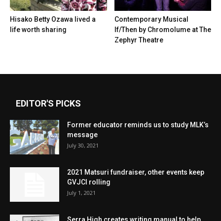
Hisako Betty Ozawa lived a
Contemporary Musical
life worth sharing
If/Then by Chromolume at The
Zephyr Theatre
EDITOR'S PICKS
Former educator reminds us to study MLK’s
message
July 30, 2021
2021 Matsuri fundraiser, other events keep
GVJCI rolling
July 1, 2021
Serra High creates writing manual to help