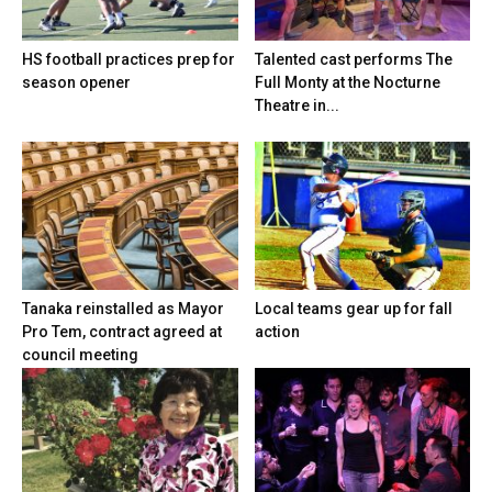
HS football practices prep for
Talented cast performs The
season opener
Full Monty at the Nocturne
Theatre in...
Tanaka reinstalled as Mayor
Local teams gear up for fall
Pro Tem, contract agreed at
action
council meeting