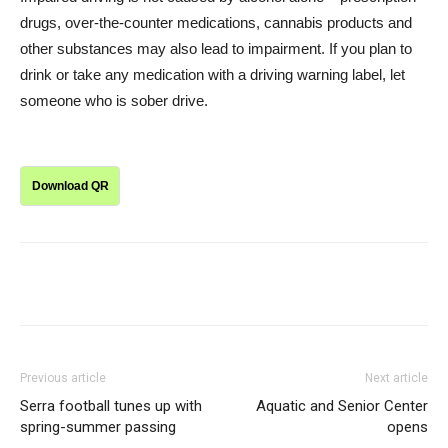
drugs, over-the-counter medications, cannabis products and
other substances may also lead to impairment. If you plan to
drink or take any medication with a driving warning label, let
someone who is sober drive.
Download QR
Previous article
Next article
Serra football tunes up with
Aquatic and Senior Center
spring-summer passing
opens