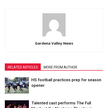
Gardena Valley News
RELATED ARTICLES
MORE FROM AUTHOR
HS football practices prep for season
opener
Talented cast performs The Full