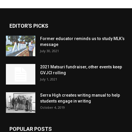
EDITOR'S PICKS
Former educator reminds us to study MLK’s
message
July 30, 2021
2021 Matsuri fundraiser, other events keep
GVJCI rolling
July 1, 2021
Serra High creates writing manual to help
students engage in writing
October 4, 2019
POPULAR POSTS