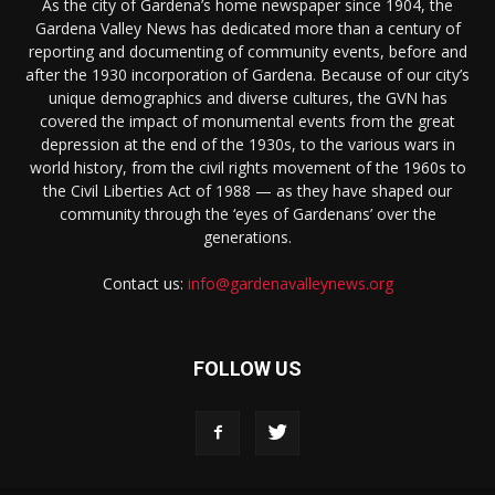
As the city of Gardena’s home newspaper since 1904, the
Gardena Valley News has dedicated more than a century of
reporting and documenting of community events, before and
after the 1930 incorporation of Gardena. Because of our city’s
unique demographics and diverse cultures, the GVN has
covered the impact of monumental events from the great
depression at the end of the 1930s, to the various wars in
world history, from the civil rights movement of the 1960s to
the Civil Liberties Act of 1988 — as they have shaped our
community through the ‘eyes of Gardenans’ over the
generations.
Contact us:
info@gardenavalleynews.org
FOLLOW US