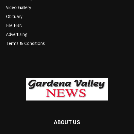
Video Gallery
Obituary
File FBN
Advertising
Terms & Conditions
ABOUT US