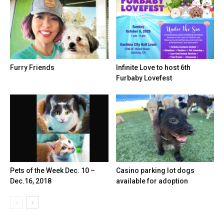
Furry Friends
Infinite Love to host 6th
Furbaby Lovefest
Pets of the Week Dec. 10 –
Casino parking lot dogs
Dec.16, 2018
available for adoption