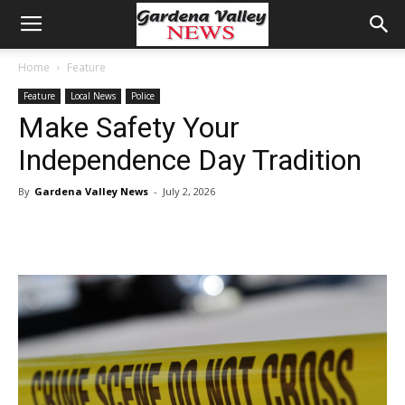
Home
Feature
Feature
Local News
Police
Make Safety Your
Independence Day Tradition
By
Gardena Valley News
-
July 2, 2026