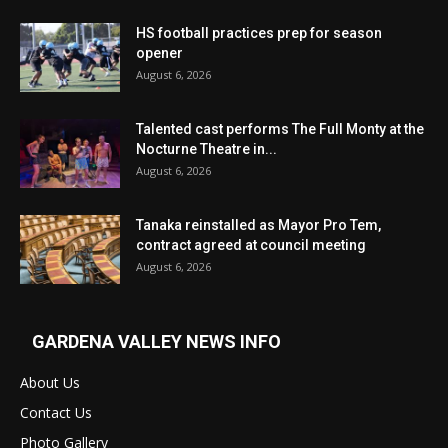
HS football practices prep for season
opener
August 6, 2026
Talented cast performs The Full Monty at the
Nocturne Theatre in...
August 6, 2026
Tanaka reinstalled as Mayor Pro Tem,
contract agreed at council meeting
August 6, 2026
GARDENA VALLEY NEWS INFO
About Us
Contact Us
Photo Gallery