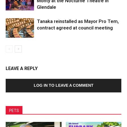
Monty at the Nocturne Theatre in
Glendale
Tanaka reinstalled as Mayor Pro Tem,
contract agreed at council meeting
LEAVE A REPLY
LOG IN TO LEAVE A COMMENT
PETS