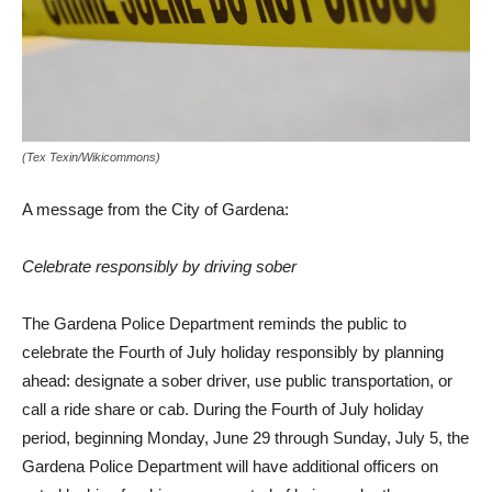
(Tex Texin/Wikicommons)
A message from the City of Gardena:
Celebrate responsibly by driving sober
The Gardena Police Department reminds the public to
celebrate the Fourth of July holiday responsibly by planning
ahead: designate a sober driver, use public transportation, or
call a ride share or cab. During the Fourth of July holiday
period, beginning Monday, June 29 through Sunday, July 5, the
Gardena Police Department will have additional officers on