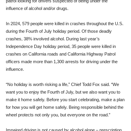
patrol looking for drivers suspected of being under the
influence of alcohol and/or drugs.
In 2024, 579 people were killed in crashes throughout the U.S.
during the Fourth of July holiday period. Of those deadly
crashes, 38% involved alcohol. During last year’s
Independence Day holiday period, 35 people were killed in
crashes on California roads and California Highway Patrol
officers made more than 1,300 arrests for driving under the
influence.
“No holiday is worth risking a life,” Chief Todd Fox said. “We
want you to enjoy the Fourth of July, but we also want you to
make it home safely. Before you start celebrating, make a plan
for how you will get home safely. Being responsible behind the
wheel protects not only you, but everyone on the road.”
Impaired driving is not caused by alcohol alone – prescription