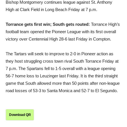
Bishop Montgomery continues league against St. Anthony
High at Clark Field in Long Beach Friday at 7 p.m.
Torrance gets first win; South gets routed:
Torrance High’s
football team opened the Pioneer League with its first overall
victory over Centennial High 28-6 last Friday in Compton.
The Tartars will seek to improve to 2-0 in Pioneer action as
they host struggling cross town rival South Torrance Friday at
7 p.m. The Spartans fell to 1-5 overall with a league opening
56-7 home loss to Leuzinger last Friday. It is the third straight
game that South allowed more than 50 points after non-league
road losses of 53-3 to Santa Monica and 52-7 to El Segundo.
Download QR