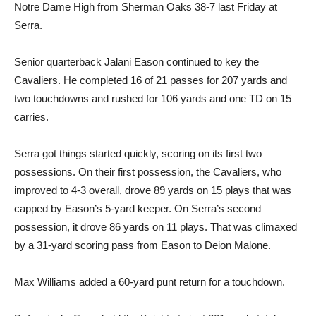
Notre Dame High from Sherman Oaks 38-7 last Friday at
Serra.
Senior quarterback Jalani Eason continued to key the
Cavaliers. He completed 16 of 21 passes for 207 yards and
two touchdowns and rushed for 106 yards and one TD on 15
carries.
Serra got things started quickly, scoring on its first two
possessions. On their first possession, the Cavaliers, who
improved to 4-3 overall, drove 89 yards on 15 plays that was
capped by Eason’s 5-yard keeper. On Serra’s second
possession, it drove 86 yards on 11 plays. That was climaxed
by a 31-yard scoring pass from Eason to Deion Malone.
Max Williams added a 60-yard punt return for a touchdown.