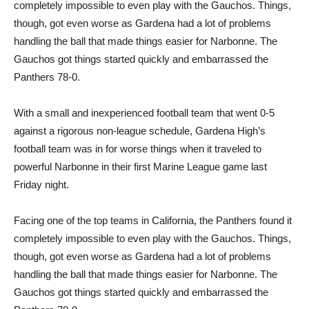
completely impossible to even play with the Gauchos. Things,
though, got even worse as Gardena had a lot of problems
handling the ball that made things easier for Narbonne. The
Gauchos got things started quickly and embarrassed the
Panthers 78-0.
With a small and inexperienced football team that went 0-5
against a rigorous non-league schedule, Gardena High’s
football team was in for worse things when it traveled to
powerful Narbonne in their first Marine League game last
Friday night.
Facing one of the top teams in California, the Panthers found it
completely impossible to even play with the Gauchos. Things,
though, got even worse as Gardena had a lot of problems
handling the ball that made things easier for Narbonne. The
Gauchos got things started quickly and embarrassed the