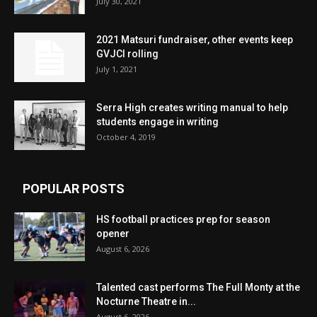
July 30, 2021
2021 Matsuri fundraiser, other events keep
GVJCI rolling
July 1, 2021
Serra High creates writing manual to help
students engage in writing
October 4, 2019
POPULAR POSTS
HS football practices prep for season
opener
August 6, 2026
Talented cast performs The Full Monty at the
Nocturne Theatre in...
August 6, 2026