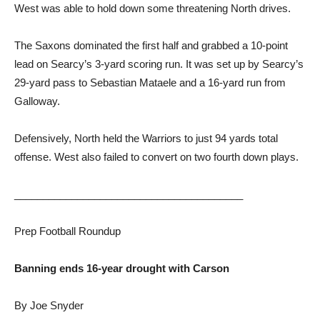
West was able to hold down some threatening North drives.
The Saxons dominated the first half and grabbed a 10-point
lead on Searcy’s 3-yard scoring run. It was set up by Searcy’s
29-yard pass to Sebastian Mataele and a 16-yard run from
Galloway.
Defensively, North held the Warriors to just 94 yards total
offense. West also failed to convert on two fourth down plays.
________________________________________
Prep Football Roundup
Banning ends 16-year drought with Carson
By Joe Snyder