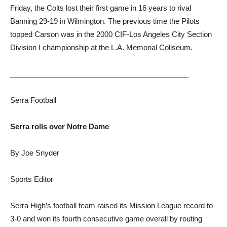
Friday, the Colts lost their first game in 16 years to rival
Banning 29-19 in Wilmington. The previous time the Pilots
topped Carson was in the 2000 CIF-Los Angeles City Section
Division I championship at the L.A. Memorial Coliseum.
____________________________________________
Serra Football
Serra rolls over Notre Dame
By Joe Snyder
Sports Editor
Serra High’s football team raised its Mission League record to
3-0 and won its fourth consecutive game overall by routing