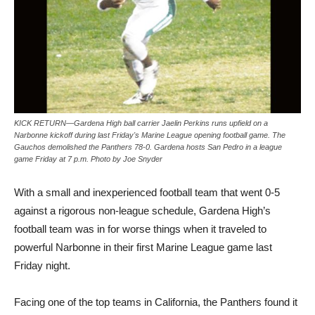
KICK RETURN—Gardena High ball carrier Jaelin Perkins runs upfield on a
Narbonne kickoff during last Friday's Marine League opening football game. The
Gauchos demolished the Panthers 78-0. Gardena hosts San Pedro in a league
game Friday at 7 p.m. Photo by Joe Snyder
With a small and inexperienced football team that went 0-5
against a rigorous non-league schedule, Gardena High’s
football team was in for worse things when it traveled to
powerful Narbonne in their first Marine League game last
Friday night.
Facing one of the top teams in California, the Panthers found it