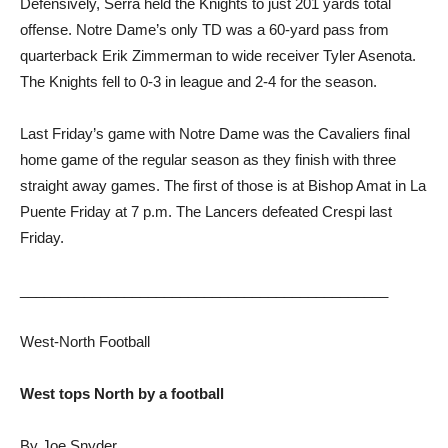
Defensively, Serra held the Knights to just 201 yards total
offense. Notre Dame’s only TD was a 60-yard pass from
quarterback Erik Zimmerman to wide receiver Tyler Asenota.
The Knights fell to 0-3 in league and 2-4 for the season.
Last Friday’s game with Notre Dame was the Cavaliers final
home game of the regular season as they finish with three
straight away games. The first of those is at Bishop Amat in La
Puente Friday at 7 p.m. The Lancers defeated Crespi last
Friday.
______________________________________________
West-North Football
West tops North by a football
By Joe Snyder