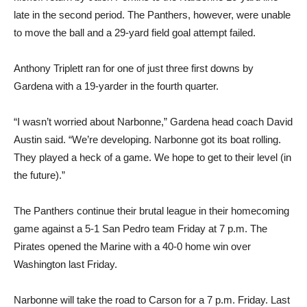
late in the second period. The Panthers, however, were unable
to move the ball and a 29-yard field goal attempt failed.
Anthony Triplett ran for one of just three first downs by
Gardena with a 19-yarder in the fourth quarter.
“I wasn’t worried about Narbonne,” Gardena head coach David
Austin said. “We’re developing. Narbonne got its boat rolling.
They played a heck of a game. We hope to get to their level (in
the future).”
The Panthers continue their brutal league in their homecoming
game against a 5-1 San Pedro team Friday at 7 p.m. The
Pirates opened the Marine with a 40-0 home win over
Washington last Friday.
Narbonne will take the road to Carson for a 7 p.m. Friday. Last