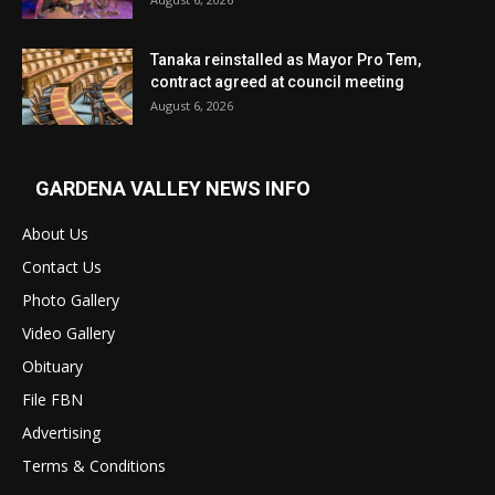
Tanaka reinstalled as Mayor Pro Tem,
contract agreed at council meeting
August 6, 2026
GARDENA VALLEY NEWS INFO
About Us
Contact Us
Photo Gallery
Video Gallery
Obituary
File FBN
Advertising
Terms & Conditions