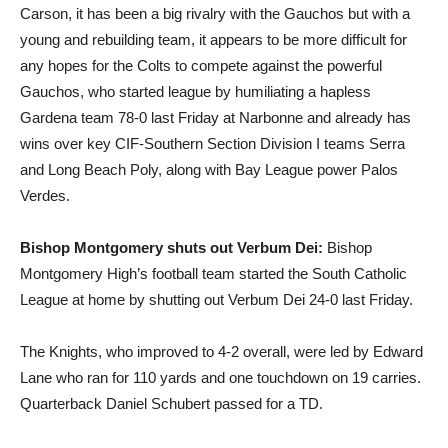
Carson, it has been a big rivalry with the Gauchos but with a
young and rebuilding team, it appears to be more difficult for
any hopes for the Colts to compete against the powerful
Gauchos, who started league by humiliating a hapless
Gardena team 78-0 last Friday at Narbonne and already has
wins over key CIF-Southern Section Division I teams Serra
and Long Beach Poly, along with Bay League power Palos
Verdes.
Bishop Montgomery shuts out Verbum Dei:
Bishop
Montgomery High’s football team started the South Catholic
League at home by shutting out Verbum Dei 24-0 last Friday.
The Knights, who improved to 4-2 overall, were led by Edward
Lane who ran for 110 yards and one touchdown on 19 carries.
Quarterback Daniel Schubert passed for a TD.