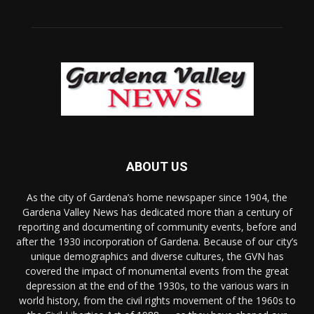
ABOUT US
As the city of Gardena’s home newspaper since 1904, the
Gardena Valley News has dedicated more than a century of
reporting and documenting of community events, before and
after the 1930 incorporation of Gardena. Because of our city’s
unique demographics and diverse cultures, the GVN has
covered the impact of monumental events from the great
depression at the end of the 1930s, to the various wars in
world history, from the civil rights movement of the 1960s to