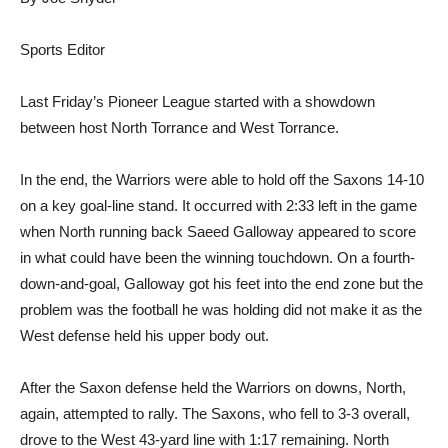
Sports Editor
Last Friday’s Pioneer League started with a showdown
between host North Torrance and West Torrance.
In the end, the Warriors were able to hold off the Saxons 14-10
on a key goal-line stand. It occurred with 2:33 left in the game
when North running back Saeed Galloway appeared to score
in what could have been the winning touchdown. On a fourth-
down-and-goal, Galloway got his feet into the end zone but the
problem was the football he was holding did not make it as the
West defense held his upper body out.
After the Saxon defense held the Warriors on downs, North,
again, attempted to rally. The Saxons, who fell to 3-3 overall,
drove to the West 43-yard line with 1:17 remaining. North