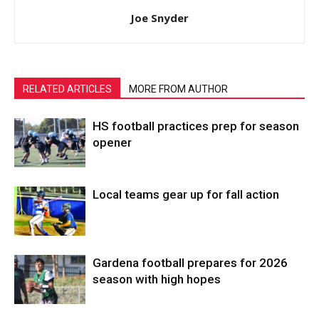
Joe Snyder
RELATED ARTICLES
MORE FROM AUTHOR
HS football practices prep for season
opener
Local teams gear up for fall action
Gardena football prepares for 2026
season with high hopes