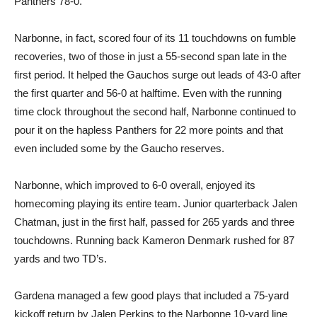
Panthers 78-0.
Narbonne, in fact, scored four of its 11 touchdowns on fumble
recoveries, two of those in just a 55-second span late in the
first period. It helped the Gauchos surge out leads of 43-0 after
the first quarter and 56-0 at halftime. Even with the running
time clock throughout the second half, Narbonne continued to
pour it on the hapless Panthers for 22 more points and that
even included some by the Gaucho reserves.
Narbonne, which improved to 6-0 overall, enjoyed its
homecoming playing its entire team. Junior quarterback Jalen
Chatman, just in the first half, passed for 265 yards and three
touchdowns. Running back Kameron Denmark rushed for 87
yards and two TD’s.
Gardena managed a few good plays that included a 75-yard
kickoff return by Jalen Perkins to the Narbonne 10-yard line