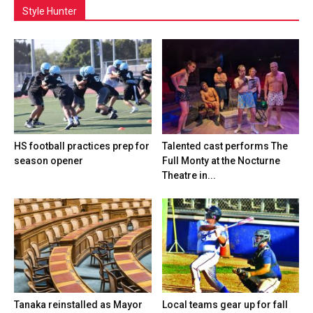
Style Hunter
HS football practices prep for
Talented cast performs The
season opener
Full Monty at the Nocturne
Theatre in...
Tanaka reinstalled as Mayor
Local teams gear up for fall