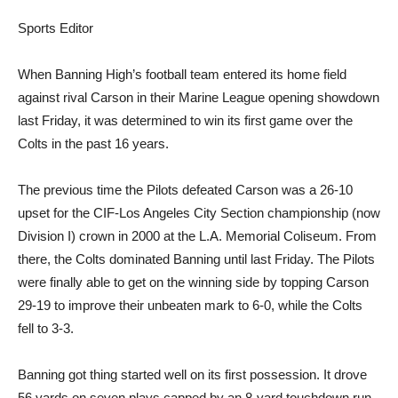
Sports Editor
When Banning High’s football team entered its home field
against rival Carson in their Marine League opening showdown
last Friday, it was determined to win its first game over the
Colts in the past 16 years.
The previous time the Pilots defeated Carson was a 26-10
upset for the CIF-Los Angeles City Section championship (now
Division I) crown in 2000 at the L.A. Memorial Coliseum. From
there, the Colts dominated Banning until last Friday. The Pilots
were finally able to get on the winning side by topping Carson
29-19 to improve their unbeaten mark to 6-0, while the Colts
fell to 3-3.
Banning got thing started well on its first possession. It drove
56 yards on seven plays capped by an 8-yard touchdown run