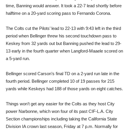
time, Banning would answer. It took a 22-7 lead shortly before
halftime on a 20-yard scoring pass to Fernando Corona.
The Colts cut the Pilots’ lead to 22-13 with 9:43 left in the third
period when Bellinger threw his second touchdown pass to
Keskey from 32 yards out but Banning pushed the lead to 29-
13 early in the fourth quarter when Langford-Maaele scored on
a 5-yard run.
Bellinger scored Carson’s final TD on a 2-yard run late in the
fourth period. Bellinger completed 10 of 19 passes for 215
yards while Keskeys had 188 of those yards on eight catches.
Things won’t get any easier for the Colts as they host City
power Narbonne, which won four of its past CIF-L.A. City
Section championships including taking the California State
Division IA crown last season, Friday at 7 p.m. Normally for