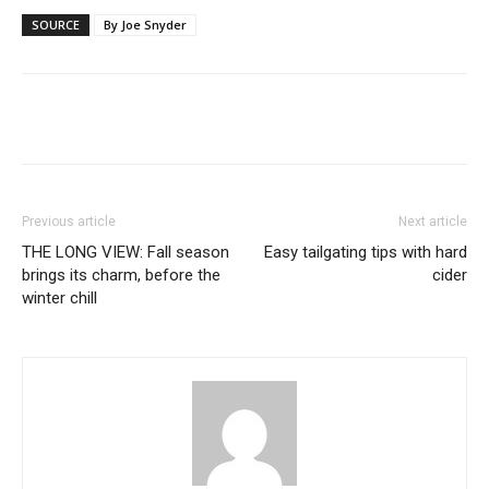
SOURCE
By Joe Snyder
Previous article
Next article
THE LONG VIEW: Fall season
Easy tailgating tips with hard
brings its charm, before the
cider
winter chill