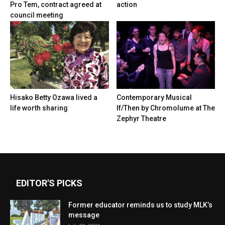
Pro Tem, contract agreed at
action
council meeting
Hisako Betty Ozawa lived a
Contemporary Musical
life worth sharing
If/Then by Chromolume at The
Zephyr Theatre
EDITOR'S PICKS
Former educator reminds us to study MLK’s
message