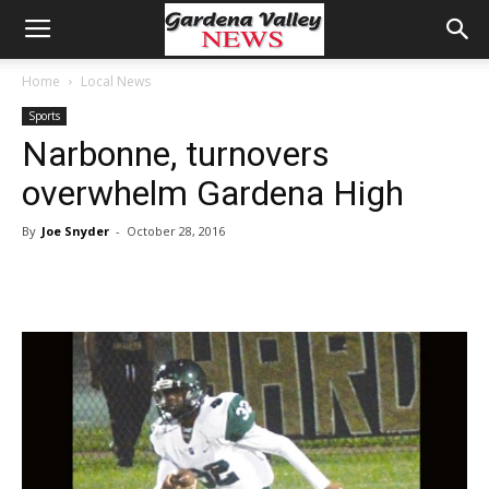
Home
Local News
Sports
Narbonne, turnovers
overwhelm Gardena High
By
Joe Snyder
-
October 28, 2016