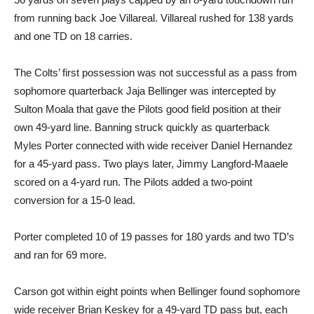
from running back Joe Villareal. Villareal rushed for 138 yards
and one TD on 18 carries.
The Colts’ first possession was not successful as a pass from
sophomore quarterback Jaja Bellinger was intercepted by
Sulton Moala that gave the Pilots good field position at their
own 49-yard line. Banning struck quickly as quarterback
Myles Porter connected with wide receiver Daniel Hernandez
for a 45-yard pass. Two plays later, Jimmy Langford-Maaele
scored on a 4-yard run. The Pilots added a two-point
conversion for a 15-0 lead.
Porter completed 10 of 19 passes for 180 yards and two TD’s
and ran for 69 more.
Carson got within eight points when Bellinger found sophomore
wide receiver Brian Keskey for a 49-yard TD pass but, each