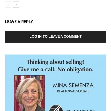
LEAVE A REPLY
LOG IN TO LEAVE A COMMENT