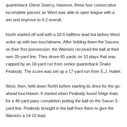
quarterback Glenn Searcy, however, threw four consecutive
incomplete passes as West was able to open league with a
win and improve to 4-2 overall.
North started off well with a 10-0 halftime lead but before West
woke up with two touchdowns. After holding down the Saxons
on their first possession, the Warriors received the ball at their
own 35-yard line. They drove 65 yards on 10 plays that was
capped by an 18-yard run from senior quarterback Drake
Peabody. The score was set up a 17-yard run from E.J. Hatter.
West, then, held down North before starting its drive for the go-
ahead touchdown. It started when Peabody found Shige Kato
for a 46-yard pass completion putting the ball on the Saxon 3-
yard line. Peabody brought in the ball from there to give the
Warriors a 14-10 lead.