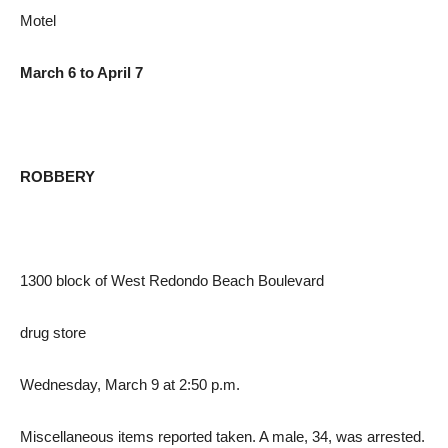
Motel
March 6 to April 7
ROBBERY
1300 block of West Redondo Beach Boulevard
drug store
Wednesday, March 9 at 2:50 p.m.
Miscellaneous items reported taken. A male, 34, was arrested.