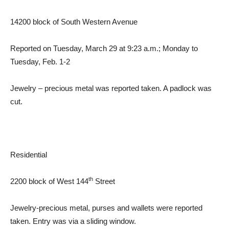
14200 block of South Western Avenue
Reported on Tuesday, March 29 at 9:23 a.m.; Monday to
Tuesday, Feb. 1-2
Jewelry – precious metal was reported taken. A padlock was
cut.
Residential
th
2200 block of West 144
Street
Jewelry-precious metal, purses and wallets were reported
taken. Entry was via a sliding window.