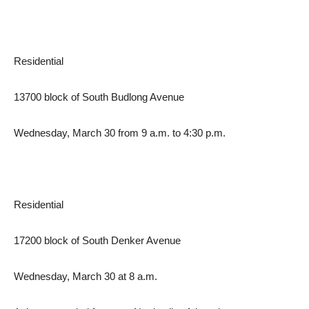
Residential
13700 block of South Budlong Avenue
Wednesday, March 30 from 9 a.m. to 4:30 p.m.
Residential
17200 block of South Denker Avenue
Wednesday, March 30 at 8 a.m.