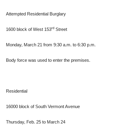
Attempted Residential Burglary
rd
1600 block of West 153
Street
Monday, March 21 from 9:30 a.m. to 6:30 p.m.
Body force was used to enter the premises.
Residential
16000 block of South Vermont Avenue
Thursday, Feb. 25 to March 24