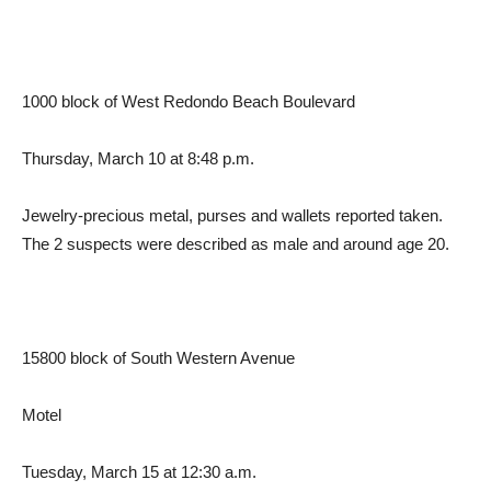
1000 block of West Redondo Beach Boulevard
Thursday, March 10 at 8:48 p.m.
Jewelry-precious metal, purses and wallets reported taken.
The 2 suspects were described as male and around age 20.
15800 block of South Western Avenue
Motel
Tuesday, March 15 at 12:30 a.m.