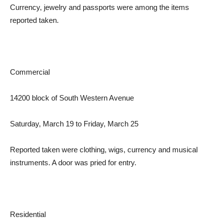
Currency, jewelry and passports were among the items
reported taken.
Commercial
14200 block of South Western Avenue
Saturday, March 19 to Friday, March 25
Reported taken were clothing, wigs, currency and musical
instruments. A door was pried for entry.
Residential