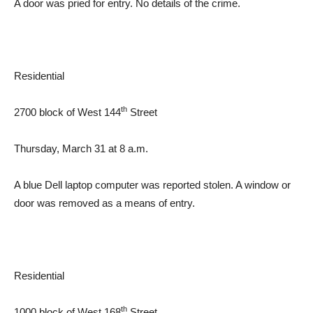
A door was pried for entry. No details of the crime.
Residential
th
2700 block of West 144
Street
Thursday, March 31 at 8 a.m.
A blue Dell laptop computer was reported stolen. A window or
door was removed as a means of entry.
Residential
th
1000 block of West 168
Street