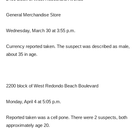
General Merchandise Store
Wednesday, March 30 at 3:55 p.m.
Currency reported taken. The suspect was described as male,
about 35 in age.
2200 block of West Redondo Beach Boulevard
Monday, April 4 at 5:05 p.m.
Reported taken was a cell pone. There were 2 suspects, both
approximately age 20.