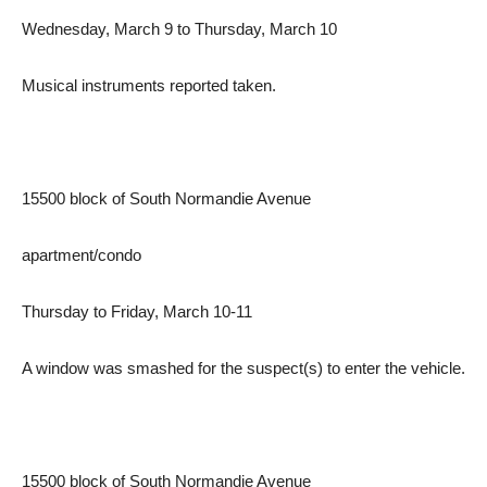
Wednesday, March 9 to Thursday, March 10
Musical instruments reported taken.
15500 block of South Normandie Avenue
apartment/condo
Thursday to Friday, March 10-11
A window was smashed for the suspect(s) to enter the vehicle.
15500 block of South Normandie Avenue