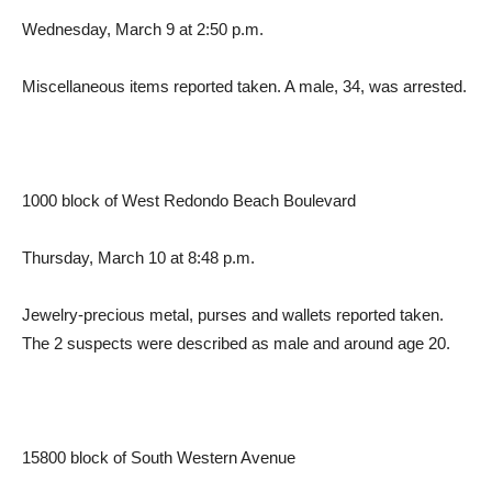
Wednesday, March 9 at 2:50 p.m.
Miscellaneous items reported taken. A male, 34, was arrested.
1000 block of West Redondo Beach Boulevard
Thursday, March 10 at 8:48 p.m.
Jewelry-precious metal, purses and wallets reported taken.
The 2 suspects were described as male and around age 20.
15800 block of South Western Avenue