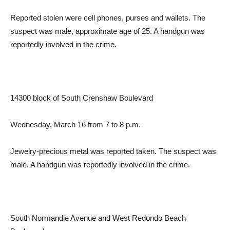
Reported stolen were cell phones, purses and wallets. The
suspect was male, approximate age of 25. A handgun was
reportedly involved in the crime.
14300 block of South Crenshaw Boulevard
Wednesday, March 16 from 7 to 8 p.m.
Jewelry-precious metal was reported taken. The suspect was
male. A handgun was reportedly involved in the crime.
South Normandie Avenue and West Redondo Beach