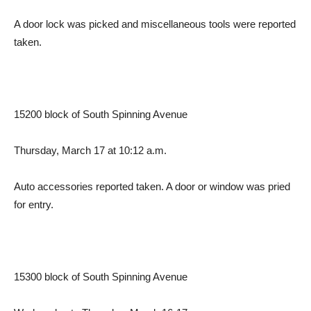
A door lock was picked and miscellaneous tools were reported
taken.
15200 block of South Spinning Avenue
Thursday, March 17 at 10:12 a.m.
Auto accessories reported taken. A door or window was pried
for entry.
15300 block of South Spinning Avenue