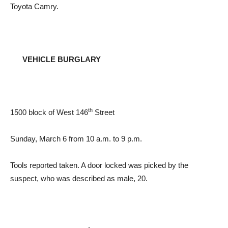
Toyota Camry.
VEHICLE BURGLARY
th
1500 block of West 146
Street
Sunday, March 6 from 10 a.m. to 9 p.m.
Tools reported taken. A door locked was picked by the
suspect, who was described as male, 20.