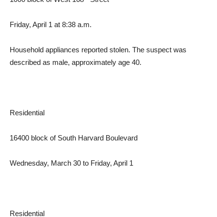
Friday, April 1 at 8:38 a.m.
Household appliances reported stolen. The suspect was
described as male, approximately age 40.
Residential
16400 block of South Harvard Boulevard
Wednesday, March 30 to Friday, April 1
Residential