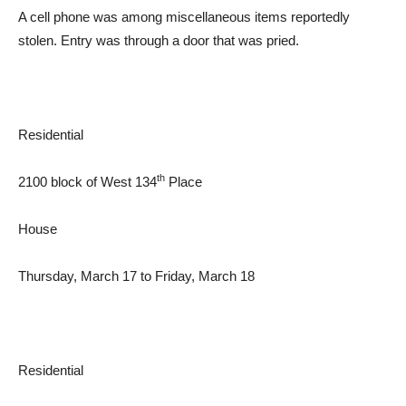
A cell phone was among miscellaneous items reportedly
stolen. Entry was through a door that was pried.
Residential
th
2100 block of West 134
Place
House
Thursday, March 17 to Friday, March 18
Residential