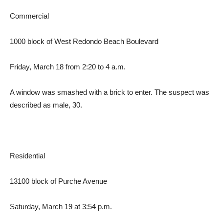
Commercial
1000 block of West Redondo Beach Boulevard
Friday, March 18 from 2:20 to 4 a.m.
A window was smashed with a brick to enter. The suspect was
described as male, 30.
Residential
13100 block of Purche Avenue
Saturday, March 19 at 3:54 p.m.