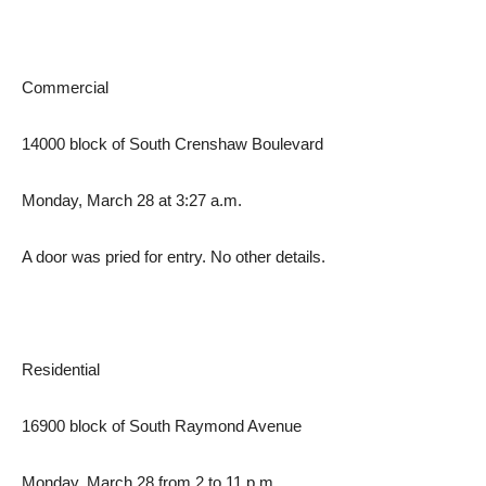
Commercial
14000 block of South Crenshaw Boulevard
Monday, March 28 at 3:27 a.m.
A door was pried for entry. No other details.
Residential
16900 block of South Raymond Avenue
Monday, March 28 from 2 to 11 p.m.