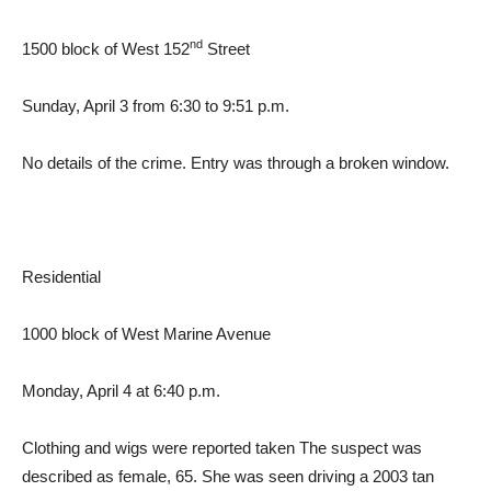
nd
1500 block of West 152
Street
Sunday, April 3 from 6:30 to 9:51 p.m.
No details of the crime. Entry was through a broken window.
Residential
1000 block of West Marine Avenue
Monday, April 4 at 6:40 p.m.
Clothing and wigs were reported taken The suspect was
described as female, 65. She was seen driving a 2003 tan