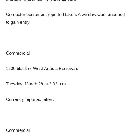
Computer equipment reported taken. A window was smashed
to gain entry
Commercial
1500 block of West Artesia Boulevard
Tuesday, March 29 at 2:02 a.m.
Currency reported taken.
Commercial