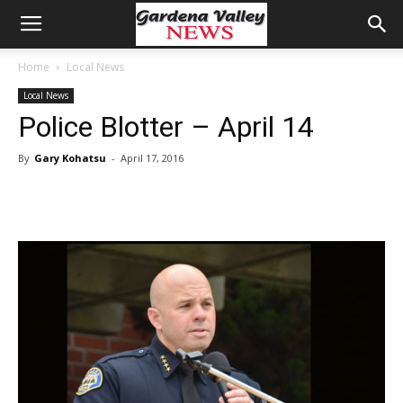
Home
Local News
Local News
Police Blotter – April 14
By
Gary Kohatsu
-
April 17, 2016