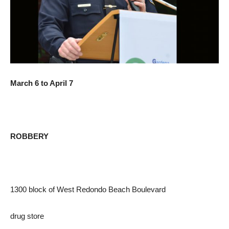
March 6 to April 7
ROBBERY
1300 block of West Redondo Beach Boulevard
drug store