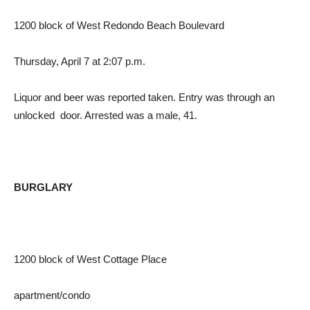
1200 block of West Redondo Beach Boulevard
Thursday, April 7 at 2:07 p.m.
Liquor and beer was reported taken. Entry was through an
unlocked door. Arrested was a male, 41.
BURGLARY
1200 block of West Cottage Place
apartment/condo