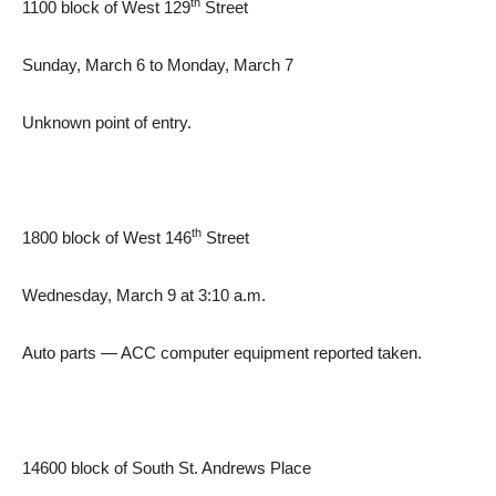
th
1100 block of West 129
Street
Sunday, March 6 to Monday, March 7
Unknown point of entry.
th
1800 block of West 146
Street
Wednesday, March 9 at 3:10 a.m.
Auto parts — ACC computer equipment reported taken.
14600 block of South St. Andrews Place