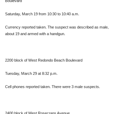
Boulevard
Saturday, March 19 from 10:30 to 10:40 a.m.
Currency reported taken. The suspect was described as male,
about 19 and armed with a handgun.
2200 block of West Redondo Beach Boulevard
Tuesday, March 29 at 8:32 p.m.
Cell phones reported taken. There were 3 male suspects.
2400 block of West Rosecrans Avenue