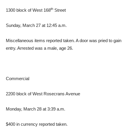
th
1300 block of West 168
Street
Sunday, March 27 at 12:45 a.m.
Miscellaneous items reported taken. A door was pried to gain
entry. Arrested was a male, age 26.
Commercial
2200 block of West Rosecrans Avenue
Monday, March 28 at 3:39 a.m.
$400 in currency reported taken.