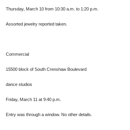
Thursday, March 10 from 10:30 a.m. to 1:20 p.m.
Assorted jewelry reported taken.
Commercial
15500 block of South Crenshaw Boulevard
dance studios
Friday, March 11 at 9:40 p.m.
Entry was through a window. No other details.