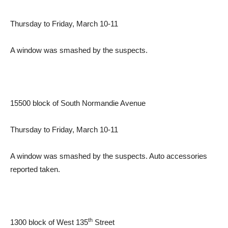
Thursday to Friday, March 10-11
A window was smashed by the suspects.
15500 block of South Normandie Avenue
Thursday to Friday, March 10-11
A window was smashed by the suspects. Auto accessories
reported taken.
th
1300 block of West 135
Street