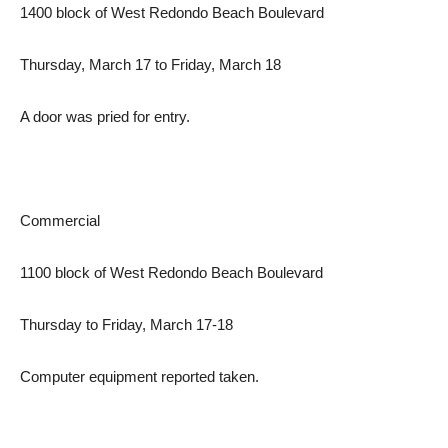
1400 block of West Redondo Beach Boulevard
Thursday, March 17 to Friday, March 18
A door was pried for entry.
Commercial
1100 block of West Redondo Beach Boulevard
Thursday to Friday, March 17-18
Computer equipment reported taken.