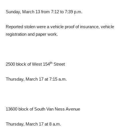
Sunday, March 13 from 7:12 to 7:39 p.m.
Reported stolen were a vehicle proof of insurance, vehicle
registration and paper work.
th
2500 block of West 154
Street
Thursday, March 17 at 7:15 a.m.
13600 block of South Van Ness Avenue
Thursday, March 17 at 8 a.m.