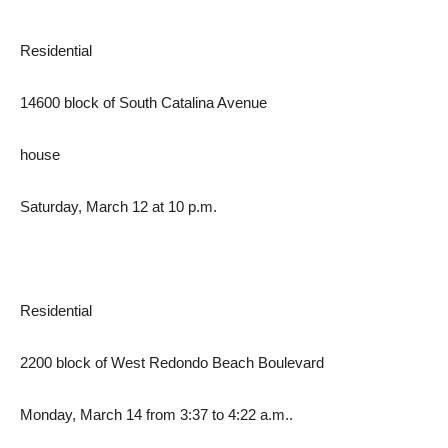
Residential
14600 block of South Catalina Avenue
house
Saturday, March 12 at 10 p.m.
Residential
2200 block of West Redondo Beach Boulevard
Monday, March 14 from 3:37 to 4:22 a.m..