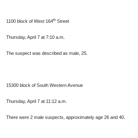
th
1100 block of West 164
Street
Thursday, April 7 at 7:10 a.m.
The suspect was described as male, 25.
15300 block of South Western Avenue
Thursday, April 7 at 11:12 a.m.
There were 2 male suspects, approximately age 26 and 40.