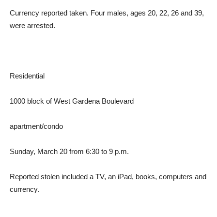
Currency reported taken. Four males, ages 20, 22, 26 and 39,
were arrested.
Residential
1000 block of West Gardena Boulevard
apartment/condo
Sunday, March 20 from 6:30 to 9 p.m.
Reported stolen included a TV, an iPad, books, computers and
currency.