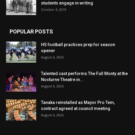
students engage in writing
October 4, 2019
POPULAR POSTS
HS football practices prep for season
opener
August 6, 2026
Talented cast performs The Full Monty at the
Nocturne Theatre in...
August 6, 2026
Tanaka reinstalled as Mayor Pro Tem,
contract agreed at council meeting
August 6, 2026