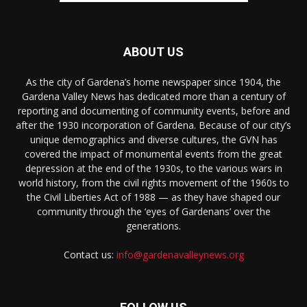
ABOUT US
As the city of Gardena’s home newspaper since 1904, the
Gardena Valley News has dedicated more than a century of
reporting and documenting of community events, before and
after the 1930 incorporation of Gardena. Because of our city’s
unique demographics and diverse cultures, the GVN has
covered the impact of monumental events from the great
depression at the end of the 1930s, to the various wars in
world history, from the civil rights movement of the 1960s to
the Civil Liberties Act of 1988 — as they have shaped our
community through the ‘eyes of Gardenans’ over the
generations.
Contact us:
info@gardenavalleynews.org