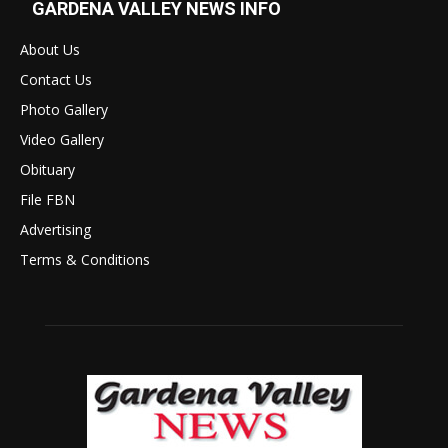
GARDENA VALLEY NEWS INFO
About Us
Contact Us
Photo Gallery
Video Gallery
Obituary
File FBN
Advertising
Terms & Conditions