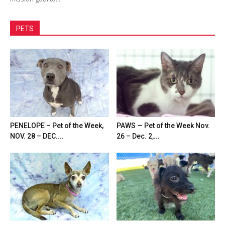
PETS
PENELOPE – Pet of the Week,
PAWS — Pet of the Week Nov.
NOV. 28 – DEC....
26 – Dec. 2,...