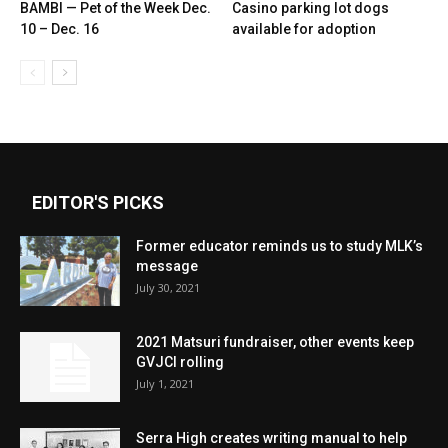
BAMBI — Pet of the Week Dec.
Casino parking lot dogs
10 – Dec. 16
available for adoption
EDITOR'S PICKS
Former educator reminds us to study MLK’s
message
July 30, 2021
2021 Matsuri fundraiser, other events keep
GVJCI rolling
July 1, 2021
Serra High creates writing manual to help