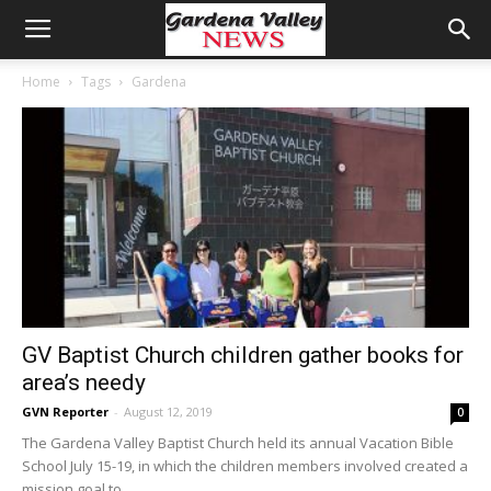
Home
Tags
Gardena
GV Baptist Church children gather books for
area’s needy
GVN Reporter
-
August 12, 2019
0
The Gardena Valley Baptist Church held its annual Vacation Bible
School July 15-19, in which the children members involved created a
mission goal to...