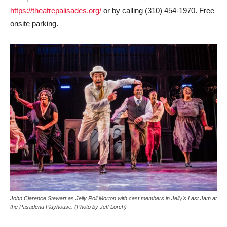
https://theatrepalisades.org/
or by calling (310) 454-1970. Free
onsite parking.
John Clarence Stewart as Jelly Roll Morton with cast members in Jelly’s Last Jam at
the Pasadena Playhouse. (Photo by Jeff Lorch)