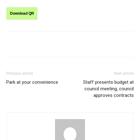
Download QR
Previous article
Next article
Park at your convenience
Staff presents budget at
council meeting, council
approves contracts