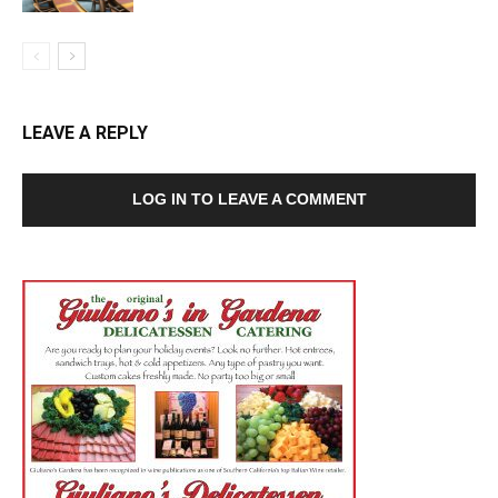
LEAVE A REPLY
LOG IN TO LEAVE A COMMENT