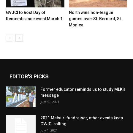
GVJCI to host Day of
North wins non-league
Remembrance event March 1
games over St. Bernard, St.
Monica
EDITOR'S PICKS
Former educator reminds us to study MLK’s
message
July 30, 2021
2021 Matsuri fundraiser, other events keep
GVJCI rolling
July 1, 2021