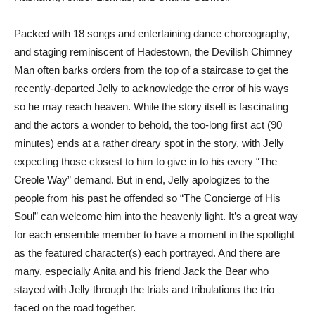
Packed with 18 songs and entertaining dance choreography,
and staging reminiscent of Hadestown, the Devilish Chimney
Man often barks orders from the top of a staircase to get the
recently-departed Jelly to acknowledge the error of his ways
so he may reach heaven. While the story itself is fascinating
and the actors a wonder to behold, the too-long first act (90
minutes) ends at a rather dreary spot in the story, with Jelly
expecting those closest to him to give in to his every “The
Creole Way” demand. But in end, Jelly apologizes to the
people from his past he offended so “The Concierge of His
Soul” can welcome him into the heavenly light. It’s a great way
for each ensemble member to have a moment in the spotlight
as the featured character(s) each portrayed. And there are
many, especially Anita and his friend Jack the Bear who
stayed with Jelly through the trials and tribulations the trio
faced on the road together.