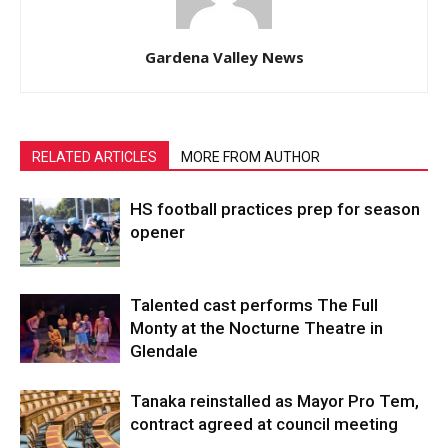
Gardena Valley News
RELATED ARTICLES
MORE FROM AUTHOR
HS football practices prep for season
opener
Talented cast performs The Full
Monty at the Nocturne Theatre in
Glendale
Tanaka reinstalled as Mayor Pro Tem,
contract agreed at council meeting