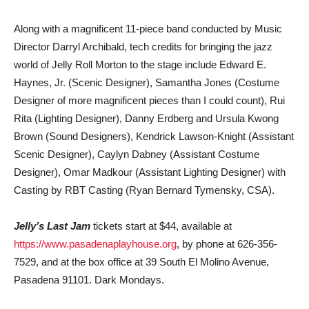
Along with a magnificent 11-piece band conducted by Music
Director Darryl Archibald, tech credits for bringing the jazz
world of Jelly Roll Morton to the stage include Edward E.
Haynes, Jr. (Scenic Designer), Samantha Jones (Costume
Designer of more magnificent pieces than I could count), Rui
Rita (Lighting Designer), Danny Erdberg and Ursula Kwong
Brown (Sound Designers), Kendrick Lawson-Knight (Assistant
Scenic Designer), Caylyn Dabney (Assistant Costume
Designer), Omar Madkour (Assistant Lighting Designer) with
Casting by RBT Casting (Ryan Bernard Tymensky, CSA).
Jelly’s Last Jam
tickets start at $44, available at
https://www.pasadenaplayhouse.org
, by phone at 626-356-
7529, and at the box office at 39 South El Molino Avenue,
Pasadena 91101. Dark Mondays.