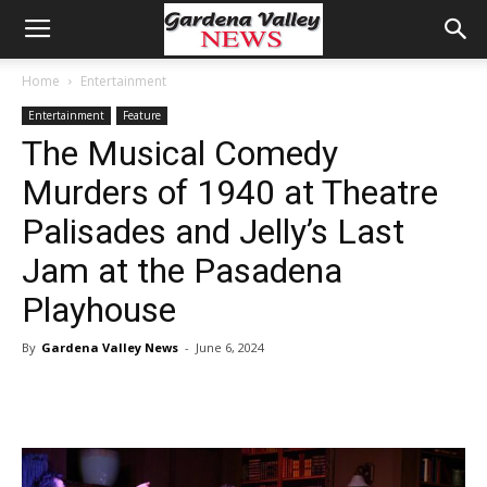
Home
Entertainment
Entertainment
Feature
The Musical Comedy
Murders of 1940 at Theatre
Palisades and Jelly’s Last
Jam at the Pasadena
Playhouse
By
Gardena Valley News
-
June 6, 2024