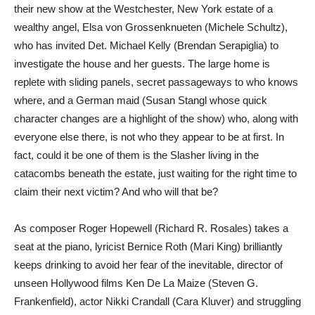
their new show at the Westchester, New York estate of a
wealthy angel, Elsa von Grossenknueten (Michele Schultz),
who has invited Det. Michael Kelly (Brendan Serapiglia) to
investigate the house and her guests. The large home is
replete with sliding panels, secret passageways to who knows
where, and a German maid (Susan Stangl whose quick
character changes are a highlight of the show) who, along with
everyone else there, is not who they appear to be at first. In
fact, could it be one of them is the Slasher living in the
catacombs beneath the estate, just waiting for the right time to
claim their next victim? And who will that be?
As composer Roger Hopewell (Richard R. Rosales) takes a
seat at the piano, lyricist Bernice Roth (Mari King) brilliantly
keeps drinking to avoid her fear of the inevitable, director of
unseen Hollywood films Ken De La Maize (Steven G.
Frankenfield), actor Nikki Crandall (Cara Kluver) and struggling