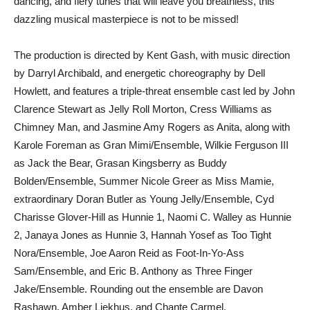
dancing, and fiery tunes that will leave you breathless, this
dazzling musical masterpiece is not to be missed!
The production is directed by Kent Gash, with music direction
by Darryl Archibald, and energetic choreography by Dell
Howlett, and features a triple-threat ensemble cast led by John
Clarence Stewart as Jelly Roll Morton, Cress Williams as
Chimney Man, and Jasmine Amy Rogers as Anita, along with
Karole Foreman as Gran Mimi/Ensemble, Wilkie Ferguson III
as Jack the Bear, Grasan Kingsberry as Buddy
Bolden/Ensemble, Summer Nicole Greer as Miss Mamie,
extraordinary Doran Butler as Young Jelly/Ensemble, Cyd
Charisse Glover-Hill as Hunnie 1, Naomi C. Walley as Hunnie
2, Janaya Jones as Hunnie 3, Hannah Yosef as Too Tight
Nora/Ensemble, Joe Aaron Reid as Foot-In-Yo-Ass
Sam/Ensemble, and Eric B. Anthony as Three Finger
Jake/Ensemble. Rounding out the ensemble are Davon
Rashawn, Amber Liekhus, and Chante Carmel.