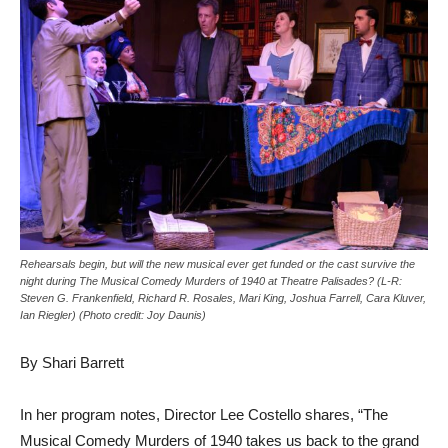
Rehearsals begin, but will the new musical ever get funded or the cast survive the
night during The Musical Comedy Murders of 1940 at Theatre Palisades? (L-R:
Steven G. Frankenfield, Richard R. Rosales, Mari King, Joshua Farrell, Cara Kluver,
Ian Riegler) (Photo credit: Joy Daunis)
By Shari Barrett
In her program notes, Director Lee Costello shares, “The
Musical Comedy Murders of 1940 takes us back to the grand