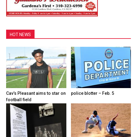
HOT NEWS
Cav’s Pleasant aims to star on
police blotter – Feb. 5
football field