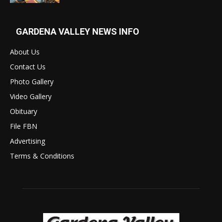
GARDENA VALLEY NEWS INFO
About Us
Contact Us
Photo Gallery
Video Gallery
Obituary
File FBN
Advertising
Terms & Conditions