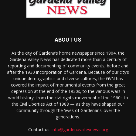
ABOUT US
As the city of Gardena’s home newspaper since 1904, the
Gardena Valley News has dedicated more than a century of
reporting and documenting of community events, before and
after the 1930 incorporation of Gardena. Because of our city’s
unique demographics and diverse cultures, the GVN has
covered the impact of monumental events from the great
depression at the end of the 1930s, to the various wars in
world history, from the civil rights movement of the 1960s to
the Civil Liberties Act of 1988 — as they have shaped our
community through the ‘eyes of Gardenans’ over the
generations.
Contact us:
info@gardenavalleynews.org