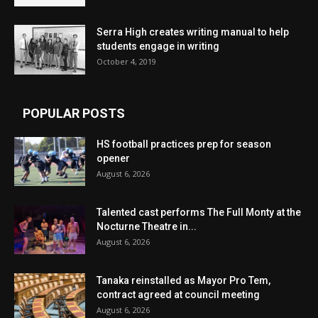
Serra High creates writing manual to help
students engage in writing
October 4, 2019
POPULAR POSTS
HS football practices prep for season
opener
August 6, 2026
Talented cast performs The Full Monty at the
Nocturne Theatre in...
August 6, 2026
Tanaka reinstalled as Mayor Pro Tem,
contract agreed at council meeting
August 6, 2026