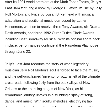
After its 1991 world premiere at the Mark Taper Forum,
Jelly’s
Last Jam
featuring a book by George C. Wolfe, music by Jelly
Roll Morton, and lyrics by Susan Birkenhead with musical
adaptation and additional music composed by Luther
Henderson, went on to receive three Tony Awards, six Drama
Desk Awards, and three 1992 Outer Critics Circle Awards
including Best Broadway Musical. With its original score back
in place, performances continue at the Pasadena Playhouse
through June 23.
Jelly’s Last Jam recounts the story of when legendary
musician Jelly Roll Morton’s soul is forced to face the music,
and the self-proclaimed “inventor of jazz” is left at the ultimate
crossroads; following Jelly from the back alleys of New
Orleans to the sparkling stages of New York, as his
remarkable journey unfolds in a stunning display of song,
dance, and music. With soulful melodies, electrifying tap