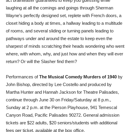
act brainteaser guaranteed to keep you guessing while
laughing at all the comings and goings through Sherman
Wayne’s perfectly designed set, replete with French doors, a
closet hiding a body at times, a hallway leading to a multitude
of rooms, and several sliding or turning panels leading to
pathways under and around the estate to keep even the
sharpest of minds scratching their heads wondering who went
where, with whom, why, and just how and when they will ever
return? Or will the Slasher find them?
Performances of
The Musical Comedy Murders of 1940
by
John Bishop, directed by Lee Costello and produced by
Martha Hunter and Hannah Jackson for Theatre Palisades,
continue through June 30 on Friday/Saturday at 8 p.m.,
Sunday at 2 p.m. at the Pierson Playhouse, 941 Temescal
Canyon Road, Pacific Palisades 90272. General admission
tickets are $22 adults, $20 seniors/students with additional
fees per ticket, available at the box office,