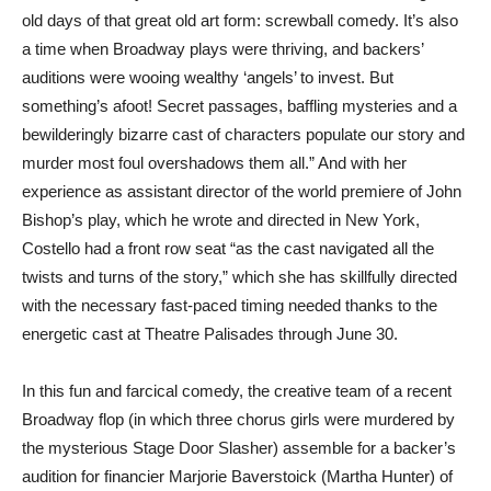
old days of that great old art form: screwball comedy. It’s also
a time when Broadway plays were thriving, and backers’
auditions were wooing wealthy ‘angels’ to invest. But
something’s afoot! Secret passages, baffling mysteries and a
bewilderingly bizarre cast of characters populate our story and
murder most foul overshadows them all.” And with her
experience as assistant director of the world premiere of John
Bishop’s play, which he wrote and directed in New York,
Costello had a front row seat “as the cast navigated all the
twists and turns of the story,” which she has skillfully directed
with the necessary fast-paced timing needed thanks to the
energetic cast at Theatre Palisades through June 30.
In this fun and farcical comedy, the creative team of a recent
Broadway flop (in which three chorus girls were murdered by
the mysterious Stage Door Slasher) assemble for a backer’s
audition for financier Marjorie Baverstoick (Martha Hunter) of