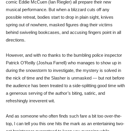
comic Eddie McCuen (Ian Riegler) all prepare their new
musical performance. But when a blizzard cuts off any
possible retreat, bodies start to drop in plain sight, knives
spring out of nowhere, masked figures drag their victims
behind swiveling bookcases, and accusing fingers point in all
directions.
However, and with no thanks to the bumbling police inspector
Patrick O’Reilly (Joshua Farrell) who manages to show up in
during the snowstorm to investigate, the mystery is solved in
the nick of time and the Slasher is unmasked — but not before
the audience has been treated to a side-splitting good time with
a generous serving of the author’s biting, satiric, and
refreshingly irreverent wit.
And as someone who often finds such fare a bit too over-the-
top, I can tell you this one hits the mark as an entertaining two-