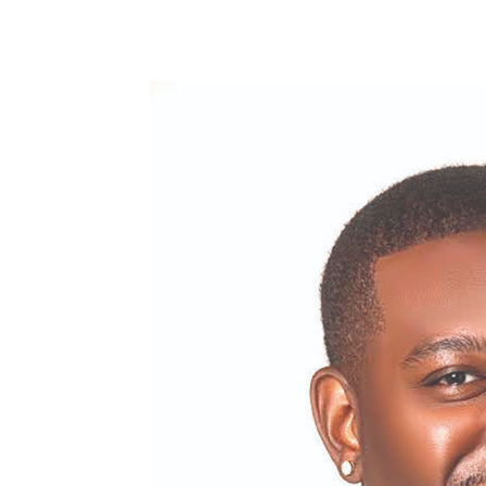
Share