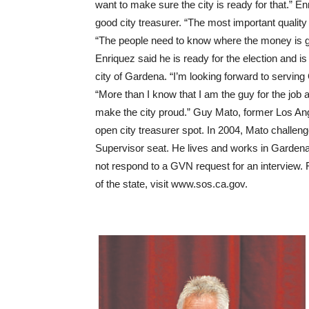
want to make sure the city is ready for that.” 
good city treasurer. “The most important quality 
“The people need to know where the money is go
Enriquez said he is ready for the election and is 
city of Gardena. “I’m looking forward to serving
“More than I know that I am the guy for the job a
make the city proud.” Guy Mato, former Los Angel
open city treasurer spot. In 2004, Mato challen
Supervisor seat. He lives and works in Gardena 
not respond to a GVN request for an interview. 
of the state, visit www.sos.ca.gov.