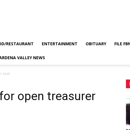
OD/RESTAURANT
ENTERTAINMENT
OBITUARY
FILE FB
GARDENA VALLEY NEWS
r seat
 for open treasurer