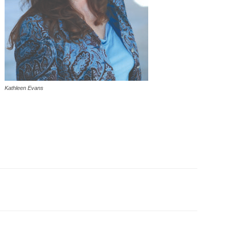
Kathleen Evans