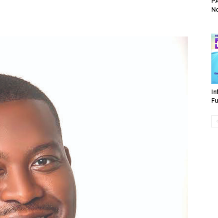
PA
No
In
Fu