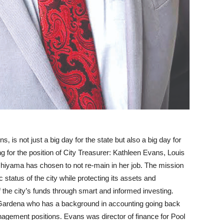
s, is not just a big day for the state but also a big day for
g for the position of City Treasurer: Kathleen Evans, Louis
hiyama has chosen to not re-main in her job. The mission
 status of the city while protecting its assets and
the city’s funds through smart and informed investing.
 Gardena who has a background in accounting going back
agement positions. Evans was director of finance for Pool