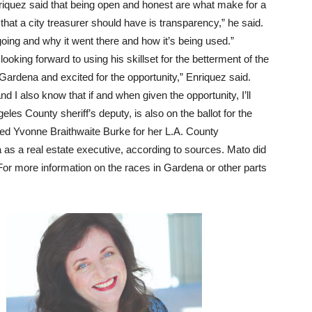
Enriquez said that being open and honest are what make for a
that a city treasurer should have is transparency,” he said.
ing and why it went there and how it’s being used.”
looking forward to using his skillset for the betterment of the
 Gardena and excited for the opportunity,” Enriquez said.
nd I also know that if and when given the opportunity, I’ll
es County sheriff’s deputy, is also on the ballot for the
ged Yvonne Braithwaite Burke for her L.A. County
as a real estate executive, according to sources. Mato did
For more information on the races in Gardena or other parts