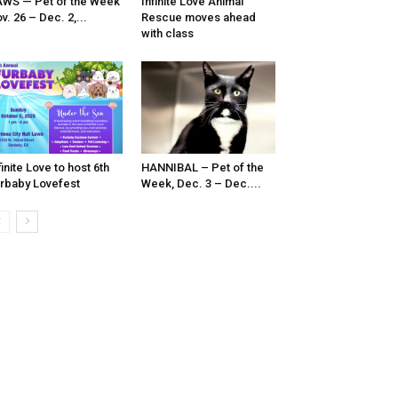
WS — Pet of the Week
Infinite Love Animal
v. 26 – Dec. 2,...
Rescue moves ahead
with class
finite Love to host 6th
HANNIBAL – Pet of the
rbaby Lovefest
Week, Dec. 3 – Dec....