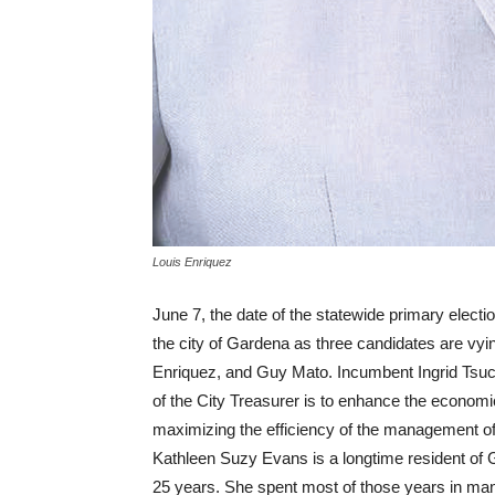
Louis Enriquez
June 7, the date of the statewide primary election
the city of Gardena as three candidates are vyin
Enriquez, and Guy Mato. Incumbent Ingrid Tsuc
of the City Treasurer is to enhance the economic
maximizing the efficiency of the management of 
Kathleen Suzy Evans is a longtime resident of
25 years. She spent most of those years in man