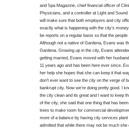
and Spa Magazine, chief financial officer of Cl
Physicians, and a controller at Light and Sound
will make sure that both employers and city offi
exactly what is happening with the city’s money.
be reports on a regular basis so that the people 
Although not a native of Gardena, Evans was th
Gardena. Growing up in the city, Evans attende
getting married, Evans moved with her husband
11 years ago and has been here ever since. Evan
her help she hopes that she can keep it that wa
don’t ever want to see the city on the verge of b
bankrupt city. Now we’re doing pretty good. I k
the city clean and its great and I want to keep t
of the city, she said that one thing that has bee
trees to make room for commercial development
more of a balance by having city services plant 
admitted that while there may not be much she ca