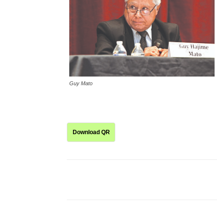
Guy Mato
Download QR
Share