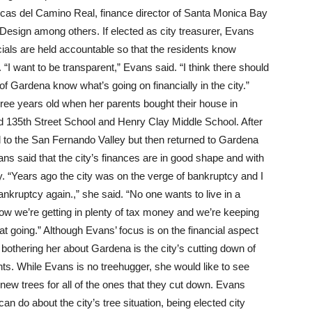
inicas del Camino Real, finance director of Santa Monica Bay
 Design among others. If elected as city treasurer, Evans
cials are held accountable so that the residents know
 “I want to be transparent,” Evans said. “I think there should
of Gardena know what’s going on financially in the city.”
ree years old when her parents bought their house in
d 135th Street School and Henry Clay Middle School. After
 to the San Fernando Valley but then returned to Gardena
s said that the city’s finances are in good shape and with
y. “Years ago the city was on the verge of bankruptcy and I
ankruptcy again.,” she said. “No one wants to live in a
now we’re getting in plenty of tax money and we’re keeping
hat going.” Although Evans’ focus is on the financial aspect
n bothering her about Gardena is the city’s cutting down of
s. While Evans is no treehugger, she would like to see
new trees for all of the ones that they cut down. Evans
n do about the city’s tree situation, being elected city