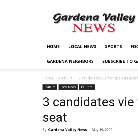
Gardena
Valley
News
HOME
LOCAL NEWS
SPORTS
FO
GARDENA NEIGHBORS
SUBSCRIBE TO 
Home
Feature
3 candidates vie for open treasure
Feature
Local News
POlitical
3 candidates vie
seat
By
Gardena Valley News
-
May 19, 2022