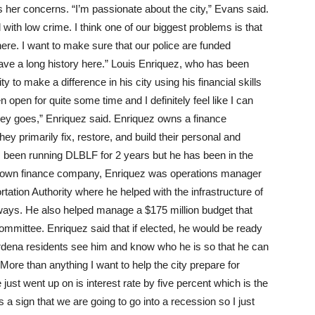
ss her concerns. “I’m passionate about the city,” Evans said.
d with low crime. I think one of our biggest problems is that
o here. I want to make sure that our police are funded
have a long history here.” Louis Enriquez, who has been
 to make a difference in his city using his financial skills
n open for quite some time and I definitely feel like I can
y goes,” Enriquez said. Enriquez owns a finance
 primarily fix, restore, and build their personal and
as been running DLBLF for 2 years but he has been in the
his own finance company, Enriquez was operations manager
ation Authority where he helped with the infrastructure of
ways. He also helped manage a $175 million budget that
ommittee. Enriquez said that if elected, he would be ready
rdena residents see him and know who he is so that he can
“More than anything I want to help the city prepare for
just went up on is interest rate by five percent which is the
 a sign that we are going to go into a recession so I just