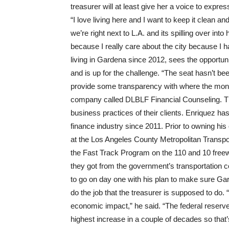
treasurer will at least give her a voice to expre
“I love living here and I want to keep it clean an
we’re right next to L.A. and its spilling over int
because I really care about the city because I 
living in Gardena since 2012, sees the opportunity
and is up for the challenge. “The seat hasn’t bee
provide some transparency with where the mone
company called DLBLF Financial Counseling. They
business practices of their clients. Enriquez h
finance industry since 2011. Prior to owning 
at the Los Angeles County Metropolitan Transport
the Fast Track Program on the 110 and 10 free
they got from the government’s transportation c
to go on day one with his plan to make sure Ga
do the job that the treasurer is supposed to do. 
economic impact,” he said. “The federal reserve 
highest increase in a couple of decades so that’s