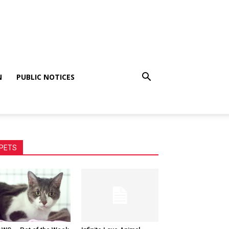
N
PUBLIC NOTICES
PETS