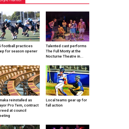
 football practices
Talented cast performs
ep for season opener
The Full Monty at the
Nocturne Theatre in...
naka reinstalled as
Local teams gear up for
yor Pro Tem, contract
fall action
reed at council
eting