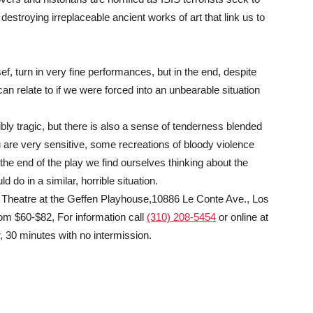
estroying irreplaceable ancient works of art that link us to
 turn in very fine performances, but in the end, despite
an relate to if we were forced into an unbearable situation
bly tragic, but there is also a sense of tenderness blended
u are very sensitive, some recreations of bloody violence
 the end of the play we find ourselves thinking about the
do in a similar, horrible situation.
is Theatre at the Geffen Playhouse,10886 Le Conte Ave., Los
om $60-$82, For information call
(310) 208-5454
or online at
 30 minutes with no intermission.