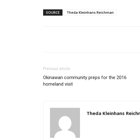
SOURCE
Theda Kleinhans Reichman
Share
Previous article
Okinawan community preps for the 2016
homeland visit
Theda Kleinhans Reic