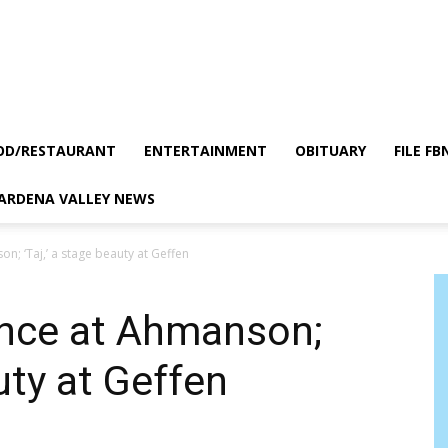
OD/RESTAURANT
ENTERTAINMENT
OBITUARY
FILE FB
GARDENA VALLEY NEWS
on; ‘Taj,’ a stage beauty at Geffen
dance at Ahmanson;
auty at Geffen