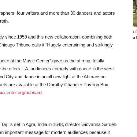
graphers, four writers and more than 30 dancers and actors
roth.
Hi
 since 1959 and this new collaboration, combining both
a 
ago Tribune calls it “Hugely entertaining and strikingly
ce at the Music Center” gave us the stirring, totally
n she offers L.A. audiences comedy with dance in the west
ond City and dance in an all new light at the Ahmanson
ets are available at the Dorothy Chandler Pavilion Box
iccenter.org/hubbard
.
Taj” is set in Agra, India in 1648, director Giovanna Sardelli
s an important message for modern audiences because it