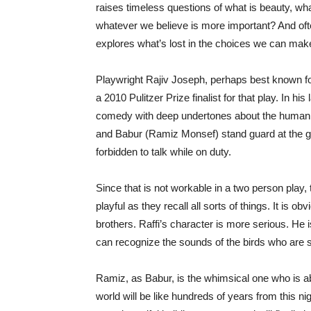
raises timeless questions of what is beauty, wha
whatever we believe is more important? And often
explores what’s lost in the choices we can mak
Playwright Rajiv Joseph, perhaps best known fo
a 2010 Pulitzer Prize finalist for that play. In h
comedy with deep undertones about the human 
and Babur (Ramiz Monsef) stand guard at the ga
forbidden to talk while on duty.
Since that is not workable in a two person play, 
playful as they recall all sorts of things. It is o
brothers. Raffi’s character is more serious. He i
can recognize the sounds of the birds who are si
Ramiz, as Babur, is the whimsical one who is abl
world will be like hundreds of years from this ni