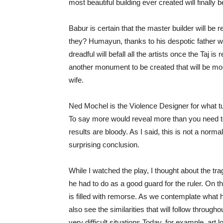
most beautiful building ever created will finally
Babur is certain that the master builder will be r
they? Humayun, thanks to his despotic father wh
dreadful will befall all the artists once the Taj 
another monument to be created that will be more
wife.
Ned Mochel is the Violence Designer for what t
To say more would reveal more than you need to
results are bloody. As I said, this is not a norm
surprising conclusion.
While I watched the play, I thought about the t
he had to do as a good guard for the ruler. On 
is filled with remorse. As we contemplate what 
also see the similarities that will follow throu
very difficult situations Today, for example, art 