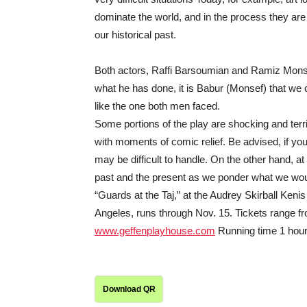
dominate the world, and in the process they are d
our historical past.
Both actors, Raffi Barsoumian and Ramiz Monsef,
what he has done, it is Babur (Monsef) that we c
like the one both men faced.
Some portions of the play are shocking and terri
with moments of comic relief. Be advised, if yo
may be difficult to handle. On the other hand, at
past and the present as we ponder what we would 
“Guards at the Taj,” at the Audrey Skirball Ken
Angeles, runs through Nov. 15. Tickets range fr
www.geffenplayhouse.com
Running time 1 hour,
Download QR