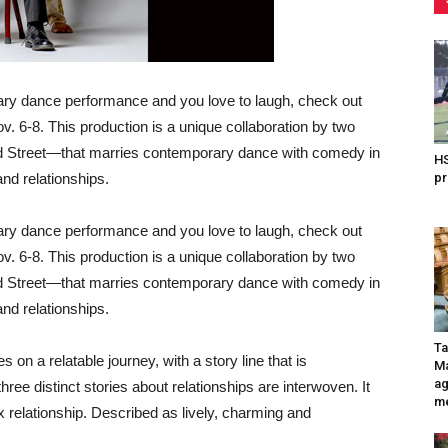
rary dance performance and you love to laugh, check out
v. 6-8. This production is a unique collaboration by two
Street—that marries contemporary dance with comedy in
HS
 and relationships.
pr
rary dance performance and you love to laugh, check out
v. 6-8. This production is a unique collaboration by two
Street—that marries contemporary dance with comedy in
 and relationships.
Ta
n a relatable journey, with a story line that is
Ma
ag
ree distinct stories about relationships are interwoven. It
me
relationship. Described as lively, charming and