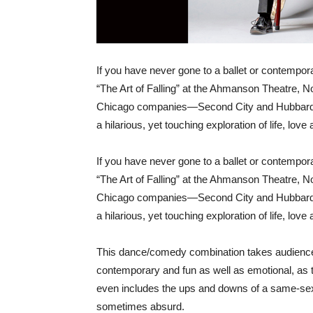
If you have never gone to a ballet or contempo
“The Art of Falling” at the Ahmanson Theatre, No
Chicago companies—Second City and Hubbard 
a hilarious, yet touching exploration of life, love
If you have never gone to a ballet or contempo
“The Art of Falling” at the Ahmanson Theatre, No
Chicago companies—Second City and Hubbard 
a hilarious, yet touching exploration of life, love
This dance/comedy combination takes audiences o
contemporary and fun as well as emotional, as th
even includes the ups and downs of a same-sex 
sometimes absurd.