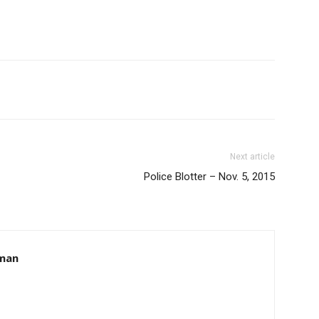
Next article
Police Blotter – Nov. 5, 2015
hman