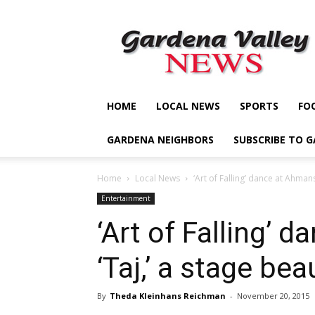
Gardena
Valley
News
HOME
LOCAL NEWS
SPORTS
FO
GARDENA NEIGHBORS
SUBSCRIBE TO 
Home
Local News
‘Art of Falling’ dance at Ahmans
Entertainment
‘Art of Falling’ 
‘Taj,’ a stage be
By
Theda Kleinhans Reichman
-
November 20, 2015