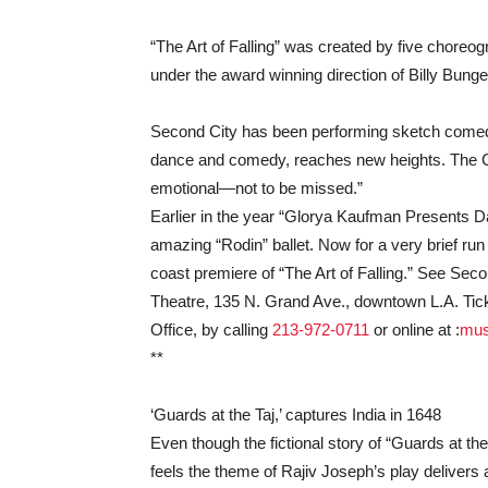
“The Art of Falling” was created by five choreo
under the award winning direction of Billy Bunge
Second City has been performing sketch comedy
dance and comedy, reaches new heights. The Chic
emotional—not to be missed.”
Earlier in the year “Glorya Kaufman Presents Dan
amazing “Rodin” ballet. Now for a very brief ru
coast premiere of “The Art of Falling.” See Sec
Theatre, 135 N. Grand Ave., downtown L.A. Tick
Office, by calling
213-972-0711
or online at :
mus
**
‘Guards at the Taj,’ captures India in 1648
Even though the fictional story of “Guards at the 
feels the theme of Rajiv Joseph’s play deliver