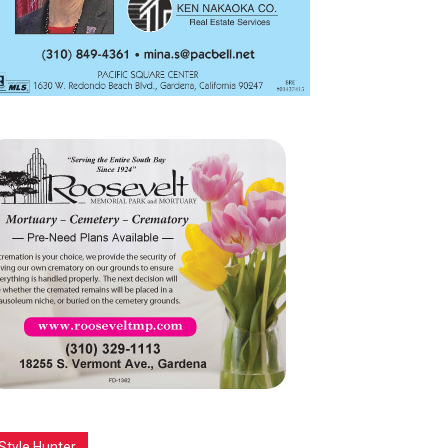
Style Hunter