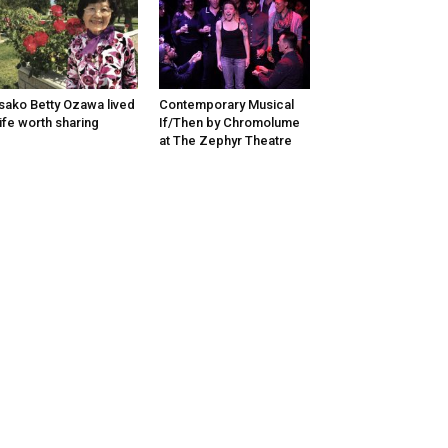
sako Betty Ozawa lived
Contemporary Musical
life worth sharing
If/Then by Chromolume
at The Zephyr Theatre