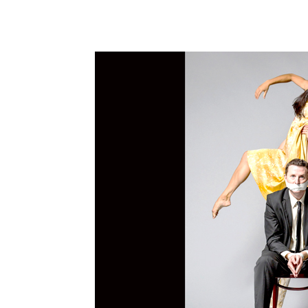
Share