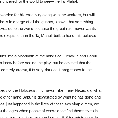
 be unveiled for the world to see—the Taj Mahal.
ewarded for his creativity along with the workers, but will
o is in charge of all the guards, knows that something
is revealed to the world because the great ruler never wants
 exquisite than the Taj Mahal, built to honor his beloved
urns into a bloodbath at the hands of Humayun and Babur.
 know before seeing the play, but be advised that the
al comedy drama, it is very dark as it progresses to the
ragedy of the Holocaust. Humayun, like many Nazis, did what
the other hand Babur is devastated by what he has done and
has just happened in the lives of these two simple men, we
ghout the ages when people of conscience find themselves in
lovers and historians are horrified as ISIS terrorists seek to