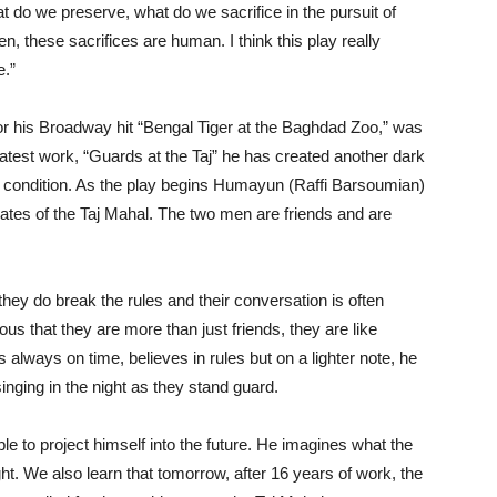
t do we preserve, what do we sacrifice in the pursuit of
, these sacrifices are human. I think this play really
e.”
r his Broadway hit “Bengal Tiger at the Baghdad Zoo,” was
is latest work, “Guards at the Taj” he has created another dark
condition. As the play begins Humayun (Raffi Barsoumian)
tes of the Taj Mahal. The two men are friends and are
they do break the rules and their conversation is often
bvious that they are more than just friends, they are like
s always on time, believes in rules but on a lighter note, he
nging in the night as they stand guard.
e to project himself into the future. He imagines what the
ght. We also learn that tomorrow, after 16 years of work, the