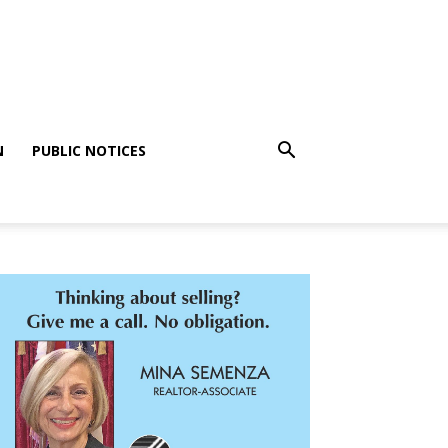
N
PUBLIC NOTICES