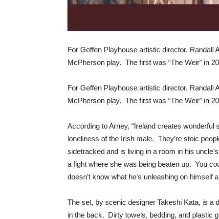
For Geffen Playhouse artistic director, Randall 
McPherson play. The first was “The Weir” in 20
For Geffen Playhouse artistic director, Randall 
McPherson play. The first was “The Weir” in 20
According to Arney, “Ireland creates wonderful st
loneliness of the Irish male. They’re stoic peo
sidetracked and is living in a room in his uncle’
a fight where she was being beaten up. You coul
doesn’t know what he’s unleashing on himself and
The set, by scenic designer Takeshi Kata, is a
in the back. Dirty towels, bedding, and plastic