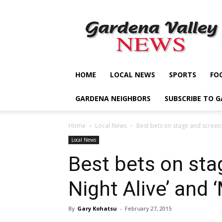
Gardena
Valley
News
HOME
LOCAL NEWS
SPORTS
FO
GARDENA NEIGHBORS
SUBSCRIBE TO 
Home
Local News
Best bets on stage and screen: ‘
Local News
Best bets on sta
Night Alive’ and
By
Gary Kohatsu
-
February 27, 2015