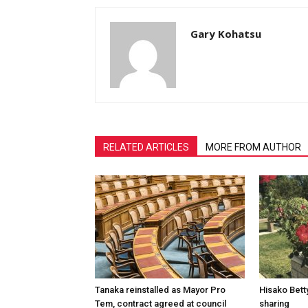
Gary Kohatsu
RELATED ARTICLES
MORE FROM AUTHOR
Tanaka reinstalled as Mayor Pro
Hisako Betty
Tem, contract agreed at council
sharing