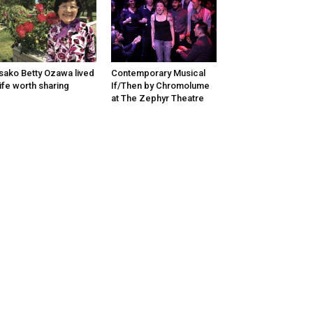
sako Betty Ozawa lived
Contemporary Musical
life worth sharing
If/Then by Chromolume
at The Zephyr Theatre