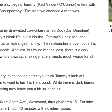
 the play begins Tommy (Paul Vincent O’Connor) enters with
O’ Shaughnessy. The night we attended Aimee was
Hi
a rather dim-witted co-worker named Doc (Dan Donohue)
a 
y’s bleak life, but in his flat. Tommy’s Uncle Maurice
as an estranged family. The relationship is over, but in his
death. And last, but by no means least, there is a dark,
 who shows up, making matters much, much worse for all
reary, even though at first you think Tommy’s luck will
to want to turn his life around. While there is dark humor
ending may leave you a bit up in the air.
886 Le Conte Ave., Westwood, through March 15. For info:
me 1 hour 40 minutes with no intermission.