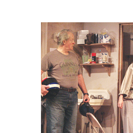
Share