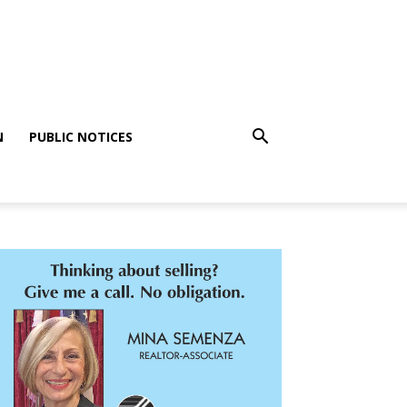
N
PUBLIC NOTICES