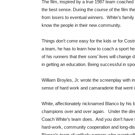
The film, inspired by a true 1987 team coached b
the best sense. During the course of the film th
from losers to eventual winners. White’s family
know the people in their new community.
Things don’t come easy for the kids or for Costn
a team, he has to learn how to coach a sport h
of his runners that their sons’ lives will change 
in getting an education. Being successful in spor
William Broyles, Jr. wrote the screenplay with i
sense of hard work and camaraderie that went i
White, affectionately nicknamed Blanco by his bo
champions over and over again. Under the direct
Coach White’s team does. And you don’t have to 
hard-work, community cooperation and long-dist
Blanco’s team of unlikely runners who eventua