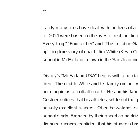
**
Lately many films have dealt with the lives of ac
for 2014 were based on the lives of real, not fic
Everything,” “Foxcatcher” and “The Imitation Ga
uplifting true story of coach Jim White (Kevin C
school in McFarland, a town in the San Joaquin V
Disney’s “McFarland USA” begins with a pep tal
fired. Then cut to White and his family on their
once again as a football coach. He and his fami
Costner notices that his athletes, while not the 
actually excellent runners. Often he watches som
school starts. Amazed by their speed as he driv
distance runners, confident that his students ha