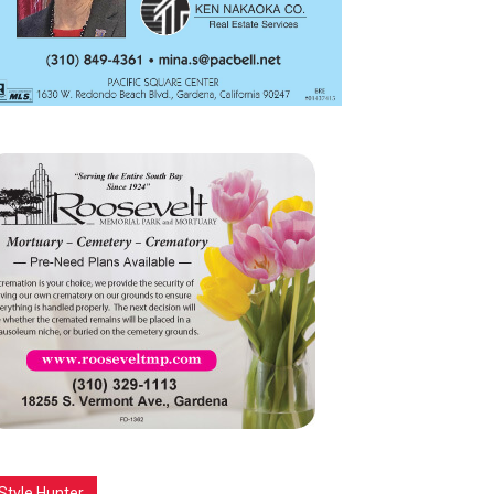
Style Hunter