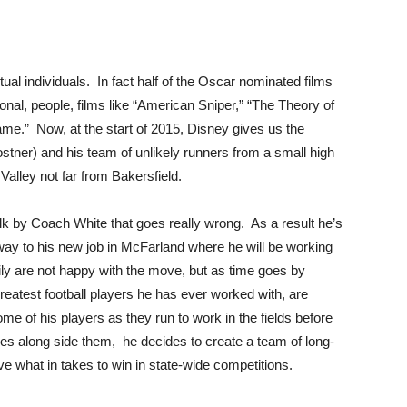
tual individuals. In fact half of the Oscar nominated films
tional, people, films like “American Sniper,” “The Theory of
me.” Now, at the start of 2015, Disney gives us the
ostner) and his team of unlikely runners from a small high
alley not far from Bakersfield.
k by Coach White that goes really wrong. As a result he’s
 way to his new job in McFarland where he will be working
ly are not happy with the move, but as time goes by
greatest football players he has ever worked with, are
e of his players as they run to work in the fields before
es along side them, he decides to create a team of long-
ve what in takes to win in state-wide competitions.