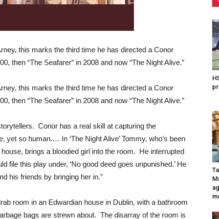
Arney, this marks the third time he has directed a Conor
00, then “The Seafarer” in 2008 and now “The Night Alive.”
HS
pr
Arney, this marks the third time he has directed a Conor
00, then “The Seafarer” in 2008 and now “The Night Alive.”
orytellers. Conor has a real skill at capturing the
ple, yet so human.… In ‘The Night Alive’ Tommy, who’s been
s house, brings a bloodied girl into the room. He interrupted
d file this play under, ‘No good deed goes unpunished.’ He
Ta
 his friends by bringing her in.”
Ma
ag
me
 drab room in an Edwardian house in Dublin, with a bathroom
 garbage bags are strewn about. The disarray of the room is