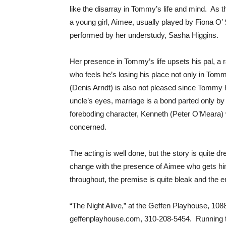
like the disarray in Tommy’s life and mind. As
a young girl, Aimee, usually played by Fiona 
performed by her understudy, Sasha Higgins.
Her presence in Tommy’s life upsets his pal, 
who feels he’s losing his place not only in Tomm
(Denis Arndt) is also not pleased since Tommy h
uncle’s eyes, marriage is a bond parted only by 
foreboding character, Kenneth (Peter O’Meara)
concerned.
The acting is well done, but the story is quite d
change with the presence of Aimee who gets him 
throughout, the premise is quite bleak and the 
“The Night Alive,” at the Geffen Playhouse, 10
geffenplayhouse.com, 310-208-5454. Running ti