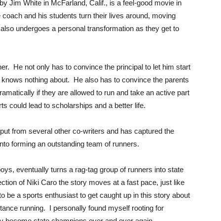
y Jim White in McFarland, Calif., is a feel-good movie in
e coach and his students turn their lives around, moving
 also undergoes a personal transformation as they get to
er. He not only has to convince the principal to let him start
e knows nothing about. He also has to convince the parents
dramatically if they are allowed to run and take an active part
ts could lead to scholarships and a better life.
nput from several other co-writers and has captured the
nto forming an outstanding team of runners.
ys, eventually turns a rag-tag group of runners into state
ion of Niki Caro the story moves at a fast pace, just like
be a sports enthusiast to get caught up in this story about
ance running. I personally found myself rooting for
lly become state champions over and over again.