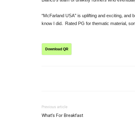
“McFarland USA” is uplifting and exciting, and bes
know I did. Rated PG for thematic material, so
Download QR
Share
Previous article
What’s For Breakfast