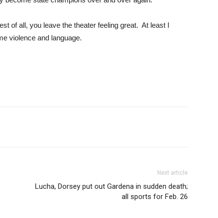
t of all, you leave the theater feeling great. At least I
me violence and language.
Next article
Lucha, Dorsey put out Gardena in sudden death;
all sports for Feb. 26