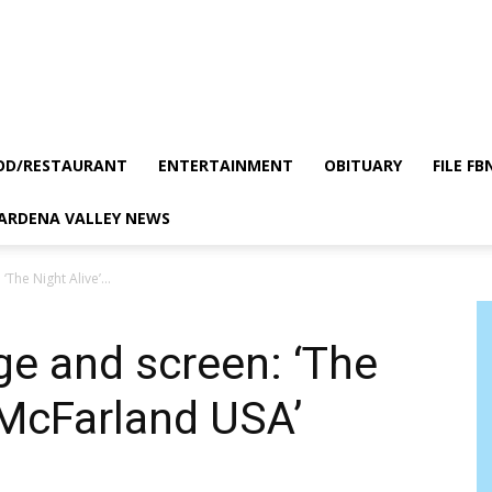
OD/RESTAURANT
ENTERTAINMENT
OBITUARY
FILE FB
GARDENA VALLEY NEWS
The Night Alive’...
ge and screen: ‘The
 ‘McFarland USA’