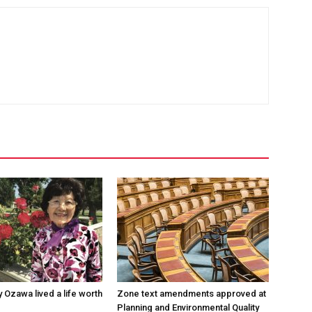
 Ozawa lived a life worth
Zone text amendments approved at
Planning and Environmental Quality