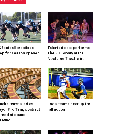
 football practices
Talented cast performs
ep for season opener
The Full Monty at the
Nocturne Theatre in...
naka reinstalled as
Local teams gear up for
yor Pro Tem, contract
fall action
reed at council
eting